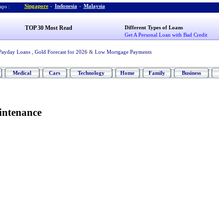
Singapore
-
Indonesia
-
Malaysia
ps :
TOP 30 Most Read
Different Types of Loans
Get A Personal Loan with Bad Credit
Payday Loans
,
Gold Forecast for 2026
&
Low Mortgage Payments
Medical
Cars
Technology
Home
Family
Business
intenance