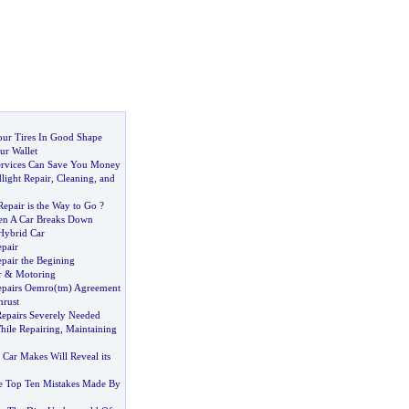
ur Tires In Good Shape
ur Wallet
ervices Can Save You Money
light Repair
,
Cleaning
,
and
epair is the Way to Go
?
n A Car Breaks Down
Hybrid Car
epair
epair the Begining
r
&
Motoring
Repairs Oemro
(
tm
)
Agreement
hrust
Repairs Severely Needed
hile Repairing
,
Maintaining
Car Makes Will Reveal its
e Top Ten Mistakes Made By