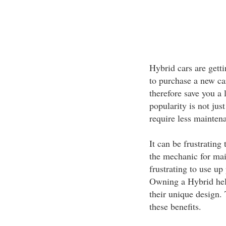
Hybrid cars are gett
to purchase a new car
therefore save you a
popularity is not jus
require less maintena
It can be frustrating
the mechanic for mai
frustrating to use up
Owning a Hybrid helps
their unique design. 
these benefits.