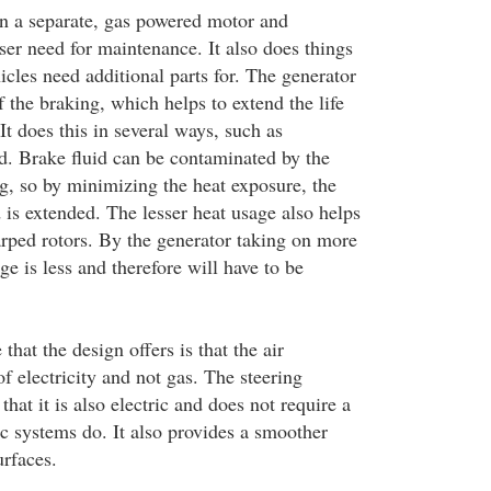
n a separate, gas powered motor and
sser need for maintenance. It also does things
icles need additional parts for. The generator
 the braking, which helps to extend the life
It does this in several ways, such as
id. Brake fluid can be contaminated by the
ng, so by minimizing the heat exposure, the
id is extended. The lesser heat usage also helps
arped rotors. By the generator taking on more
ge is less and therefore will have to be
that the design offers is that the air
of electricity and not gas. The steering
that it is also electric and does not require a
ic systems do. It also provides a smoother
urfaces.