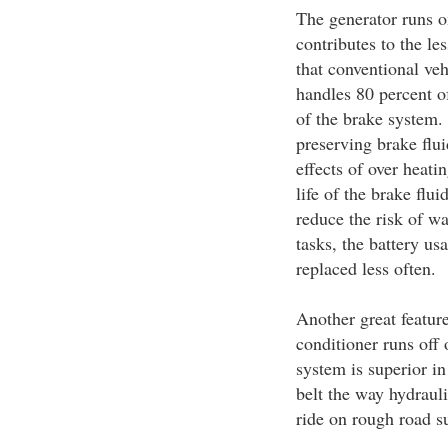
The generator runs o
contributes to the le
that conventional veh
handles 80 percent of
of the brake system. 
preserving brake flu
effects of over heati
life of the brake flu
reduce the risk of w
tasks, the battery usa
replaced less often.
Another great feature 
conditioner runs off 
system is superior in 
belt the way hydraul
ride on rough road s