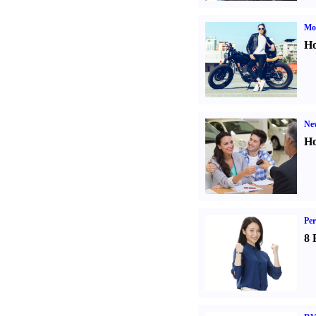
Mot
Ho
Ne
Ho
Per
8 