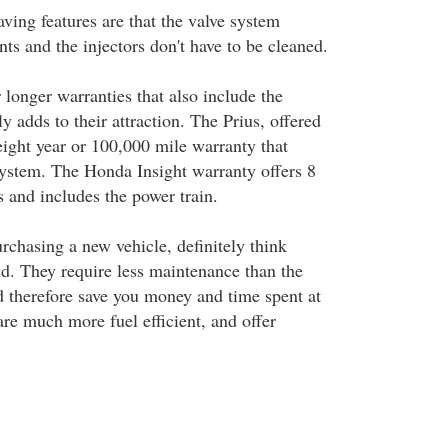
ving features are that the valve system
ts and the injectors don't have to be cleaned.
 longer warranties that also include the
ly adds to their attraction. The Prius, offered
eight year or 100,000 mile warranty that
system. The Honda Insight warranty offers 8
 and includes the power train.
chasing a new vehicle, definitely think
d. They require less maintenance than the
d therefore save you money and time spent at
re much more fuel efficient, and offer