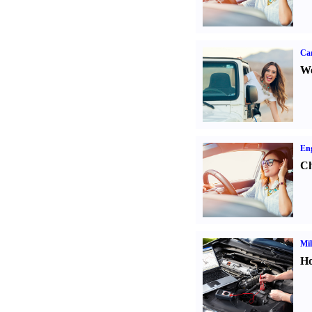
Ca
We
Eng
Ch
Mil
Ho