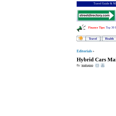
Travel Guide & Ma
Finance Tips
:
Top 30 
Travel
Health
Editorials
»
Hybrid Cars Ma
By:
teahupoo