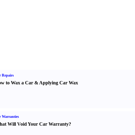
 Repairs
w to Wax a Car
&
Applying Car Wax
 Warranties
at Will Void Your Car Warranty
?