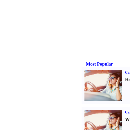
Most Popular
Car
Ho
Car
Wh