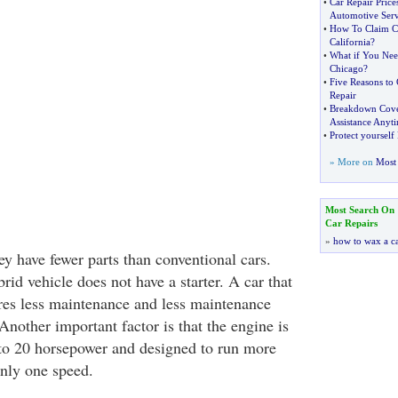
•
Car Repair Price
Automotive Serv
•
How To Claim Ca
California
?
•
What if You Nee
Chicago
?
•
Five Reasons to
Repair
•
Breakdown Cov
Assistance Anyt
•
Protect yoursel
» More on
Most 
Most Search On
Car Repairs
»
how to wax a c
ey have fewer parts than conventional cars.
id vehicle does not have a starter. A car that
ires less maintenance and less maintenance
nother important factor is that the engine is
to 20 horsepower and designed to run more
only one speed.