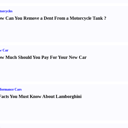
orcycles
w Can You Remove a Dent From a Motorcycle Tank
?
w Car
w Much Should You Pay For Your New Car
formance Cars
Facts You Must Know About Lamborghini