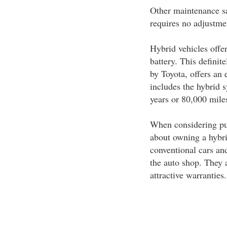
Other maintenance sa
requires no adjustmen
Hybrid vehicles offer
battery. This definite
by Toyota, offers an 
includes the hybrid 
years or 80,000 miles
When considering pur
about owning a hybri
conventional cars an
the auto shop. They a
attractive warranties.