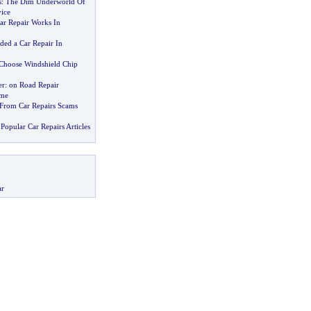
s
:
The Dim Underworld Of
ice
r Repair Works In
ded a Car Repair In
 Choose Windshield Chip
er
:
on Road Repair
ime
f From Car Repairs Scams
Popular Car Repairs Articles
ar