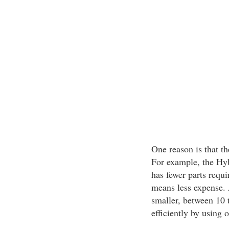
One reason is that th
For example, the Hybr
has fewer parts requ
means less expense. A
smaller, between 10 
efficiently by using 