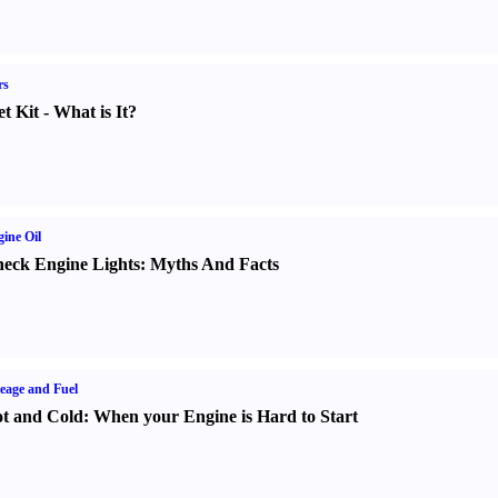
rs
t Kit
-
What is It
?
ine Oil
eck Engine Lights
:
Myths And Facts
eage and Fuel
t and Cold
:
When your Engine is Hard to Start