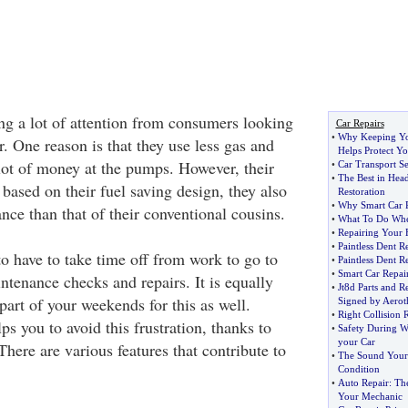
ing a lot of attention from consumers looking
Car Repairs
•
Why Keeping Yo
. One reason is that they use less gas and
Helps Protect Yo
 lot of money at the pumps. However, their
•
Car Transport S
•
The Best in Head
t based on their fuel saving design, they also
Restoration
•
Why Smart Car R
nce than that of their conventional cousins.
•
What To Do Whe
•
Repairing Your 
•
Paintless Dent R
 to have to take time off from work to go to
•
Paintless Dent R
•
Smart Car Repai
ntenance checks and repairs. It is equally
•
Jt8d Parts and 
 part of your weekends for this as well.
Signed by Aerot
•
Right Collision 
 you to avoid this frustration, thanks to
•
Safety During W
your Car
There are various features that contribute to
•
The Sound Your 
Condition
•
Auto Repair
:
Th
Your Mechanic