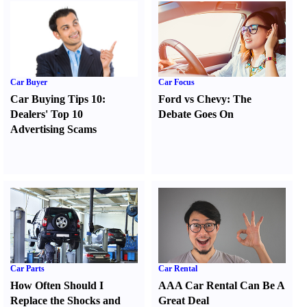
Car Buyer
Car Focus
Car Buying Tips 10
:
Ford vs Chevy
:
The
Dealers' Top 10
Debate Goes On
Advertising Scams
Car Parts
Car Rental
How Often Should I
AAA Car Rental Can Be A
Replace the Shocks and
Great Deal