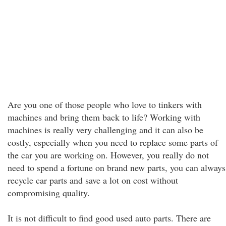
Are you one of those people who love to tinkers with
machines and bring them back to life? Working with
machines is really very challenging and it can also be
costly, especially when you need to replace some parts of
the car you are working on. However, you really do not
need to spend a fortune on brand new parts, you can always
recycle car parts and save a lot on cost without
compromising quality.
It is not difficult to find good used auto parts. There are