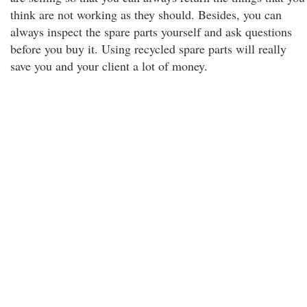
think are not working as they should. Besides, you can
always inspect the spare parts yourself and ask questions
before you buy it. Using recycled spare parts will really
save you and your client a lot of money.