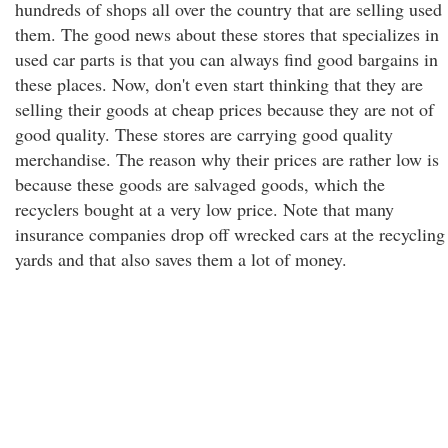
hundreds of shops all over the country that are selling used
them. The good news about these stores that specializes in
used car parts is that you can always find good bargains in
these places. Now, don't even start thinking that they are
selling their goods at cheap prices because they are not of
good quality. These stores are carrying good quality
merchandise. The reason why their prices are rather low is
because these goods are salvaged goods, which the
recyclers bought at a very low price. Note that many
insurance companies drop off wrecked cars at the recycling
yards and that also saves them a lot of money.