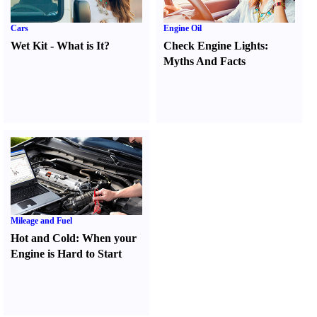
Cars
Engine Oil
Wet Kit
-
What is It
?
Check Engine Lights
:
Myths And Facts
Mileage and Fuel
Hot and Cold
:
When your
Engine is Hard to Start