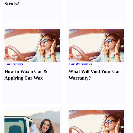
Struts
?
Car Repairs
Car Warranties
How to Wax a Car
&
What Will Void Your Car
Applying Car Wax
Warranty
?