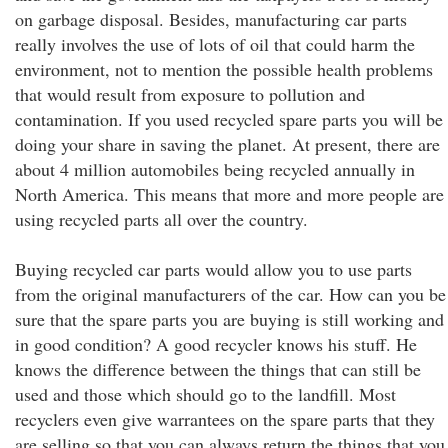
on garbage disposal. Besides, manufacturing car parts
really involves the use of lots of oil that could harm the
environment, not to mention the possible health problems
that would result from exposure to pollution and
contamination. If you used recycled spare parts you will be
doing your share in saving the planet. At present, there are
about 4 million automobiles being recycled annually in
North America. This means that more and more people are
using recycled parts all over the country.
Buying recycled car parts would allow you to use parts
from the original manufacturers of the car. How can you be
sure that the spare parts you are buying is still working and
in good condition? A good recycler knows his stuff. He
knows the difference between the things that can still be
used and those which should go to the landfill. Most
recyclers even give warrantees on the spare parts that they
are selling so that you can always return the things that you