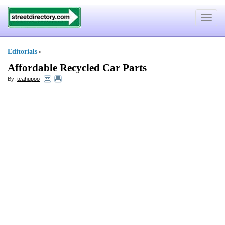
Toggle
navigat
Editorials
»
Affordable Recycled Car Parts
By:
teahupoo