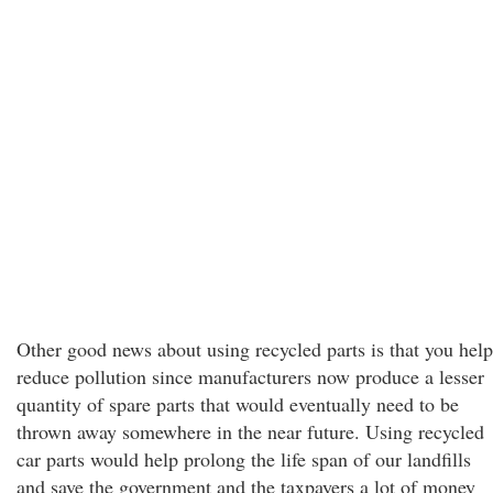
Other good news about using recycled parts is that you help
reduce pollution since manufacturers now produce a lesser
quantity of spare parts that would eventually need to be
thrown away somewhere in the near future. Using recycled
car parts would help prolong the life span of our landfills
and save the government and the taxpayers a lot of money