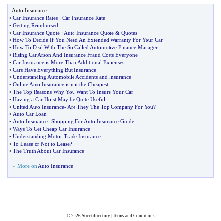
Auto Insurance
•
Car Insurance Rates
:
Car Insurance Rate
•
Getting Reimbursed
•
Car Insurance Quote
:
Auto Insurance Quote
&
Quotes
•
How To Decide If You Need An Extended Warranty For Your Car
•
How To Deal With The So Called Automotive Finance Manager
•
Rising Car Arson And Insurance Fraud Costs Everyone
•
Car Insurance is More Than Additional Expenses
•
Cars Have Everything But Insurance
•
Understanding Automobile Accidents and Insurance
•
Online Auto Insurance is not the Cheapest
•
The Top Reasons Why You Want To Insure Your Car
•
Having a Car Hoist May be Quite Useful
•
United Auto Insurance
-
Are They The Top Company For You
?
•
Auto Car Loan
•
Auto Insurance
-
Shopping For Auto Insurance Guide
•
Ways To Get Cheap Car Insurance
•
Understanding Motor Trade Insurance
•
To Lease or Not to Lease
?
•
The Truth About Car Insurance
» More on
Auto Insurance
© 2026
Streetdirectory
|
Terms and Conditions