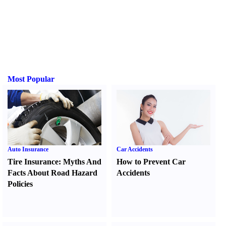
Most Popular
Auto Insurance
Car Accidents
Tire Insurance
:
Myths And
How to Prevent Car
Facts About Road Hazard
Accidents
Policies