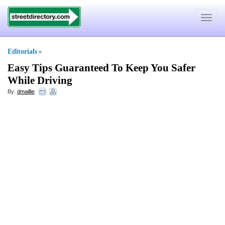
Toggle
navigat
Editorials
»
Easy Tips Guaranteed To Keep You Safer
While Driving
By:
dmaillie