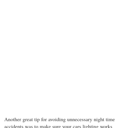
Another great tip for avoiding unnecessary night time
accidents was to make sure your cars lighting works