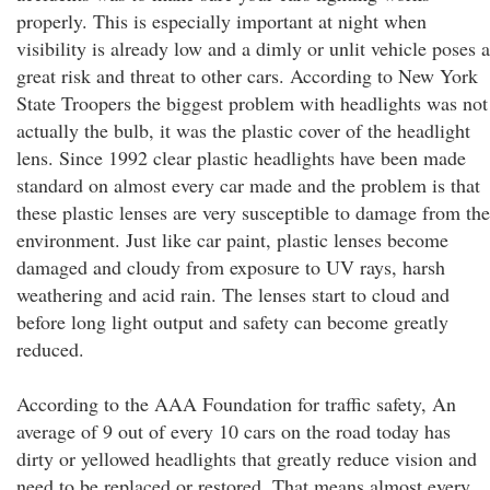
properly. This is especially important at night when
visibility is already low and a dimly or unlit vehicle poses a
great risk and threat to other cars. According to New York
State Troopers the biggest problem with headlights was not
actually the bulb, it was the plastic cover of the headlight
lens. Since 1992 clear plastic headlights have been made
standard on almost every car made and the problem is that
these plastic lenses are very susceptible to damage from the
environment. Just like car paint, plastic lenses become
damaged and cloudy from exposure to UV rays, harsh
weathering and acid rain. The lenses start to cloud and
before long light output and safety can become greatly
reduced.
According to the AAA Foundation for traffic safety, An
average of 9 out of every 10 cars on the road today has
dirty or yellowed headlights that greatly reduce vision and
need to be replaced or restored. That means almost every