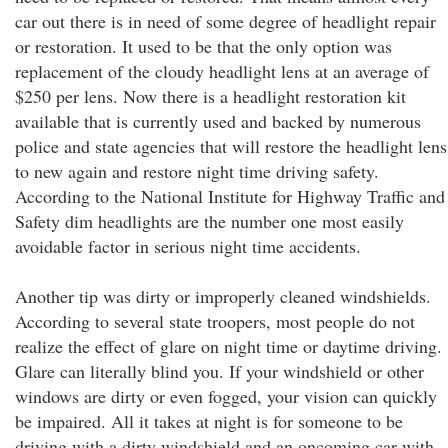
car out there is in need of some degree of headlight repair
or restoration. It used to be that the only option was
replacement of the cloudy headlight lens at an average of
$250 per lens. Now there is a headlight restoration kit
available that is currently used and backed by numerous
police and state agencies that will restore the headlight lens
to new again and restore night time driving safety.
According to the National Institute for Highway Traffic and
Safety dim headlights are the number one most easily
avoidable factor in serious night time accidents.
Another tip was dirty or improperly cleaned windshields.
According to several state troopers, most people do not
realize the effect of glare on night time or daytime driving.
Glare can literally blind you. If your windshield or other
windows are dirty or even fogged, your vision can quickly
be impaired. All it takes at night is for someone to be
driving with a dirty windshield and an oncoming car with