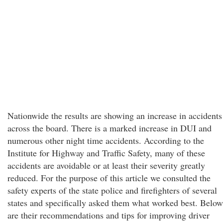
Nationwide the results are showing an increase in accidents
across the board. There is a marked increase in DUI and
numerous other night time accidents. According to the
Institute for Highway and Traffic Safety, many of these
accidents are avoidable or at least their severity greatly
reduced. For the purpose of this article we consulted the
safety experts of the state police and firefighters of several
states and specifically asked them what worked best. Below
are their recommendations and tips for improving driver