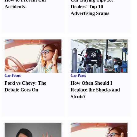
Accidents
Dealers' Top 10
Advertising Scams
Car Focus
Car Parts
Ford vs Chevy
:
The
How Often Should I
Debate Goes On
Replace the Shocks and
Struts
?