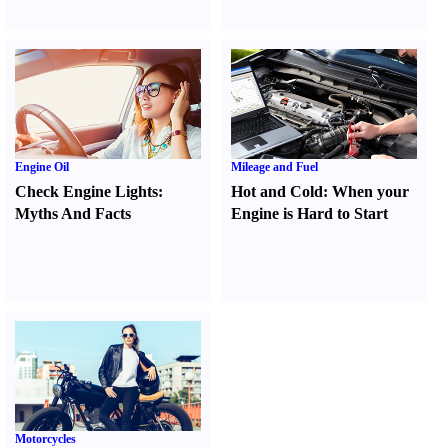
Engine Oil
Mileage and Fuel
Check Engine Lights
:
Hot and Cold
:
When your
Myths And Facts
Engine is Hard to Start
Motorcycles