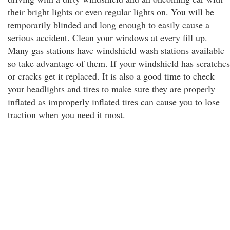
their bright lights or even regular lights on. You will be
temporarily blinded and long enough to easily cause a
serious accident. Clean your windows at every fill up.
Many gas stations have windshield wash stations available
so take advantage of them. If your windshield has scratches
or cracks get it replaced. It is also a good time to check
your headlights and tires to make sure they are properly
inflated as improperly inflated tires can cause you to lose
traction when you need it most.