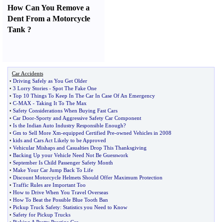
How Can You Remove a
Dent From a Motorcycle
Tank
?
Car Accidents
•
Driving Safely as You Get Older
•
3 Lorry Stories
-
Spot The Fake One
•
Top 10 Things To Keep In The Car In Case Of An Emergency
•
C
-
MAX
-
Taking It To The Max
•
Safety Considerations When Buying Fast Cars
•
Car Door
-
Sporty and Aggressive Safety Car Component
•
Is the Indian Auto Industry Responsible Enough
?
•
Gm to Sell More Xm
-
equipped Certified Pre
-
owned Vehicles in 2008
•
kids and Cars Act Likely to be Approved
•
Vehicular Mishaps and Casualties Drop This Thanksgiving
•
Backing Up your Vehicle Need Not Be Guesswork
•
September Is Child Passenger Safety Month
•
Make Your Car Jump Back To Life
•
Discount Motorcycle Helmets Should Offer Maximum Protection
•
Traffic Rules are Important Too
•
How to Drive When You Travel Overseas
•
How To Beat the Possible Blue Tooth Ban
•
Pickup Truck Safety
:
Statistics you Need to Know
•
Safety for Pickup Trucks