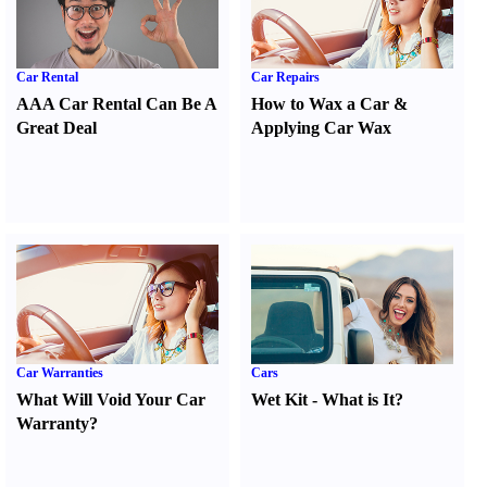
Car Rental
Car Repairs
AAA Car Rental Can Be A
How to Wax a Car
&
Great Deal
Applying Car Wax
Car Warranties
Cars
What Will Void Your Car
Wet Kit
-
What is It
?
Warranty
?