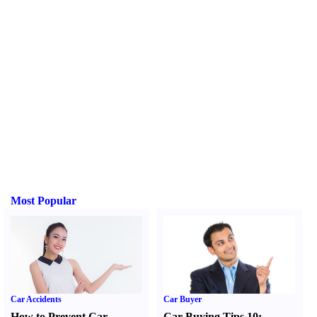
Most Popular
Car Accidents
Car Buyer
How to Prevent Car
Car Buying Tips 10
: