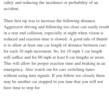
safety and reducing the incidence or probability of an
accident.
Their first tip was to increase the following distance.
Aggressive driving and following too close can easily result
in a rear end collision, especially at night when vision is
reduced and reaction time is slowed. A good rule of thumb
is to allow at least one car length of distance between cars
for each 10 mph increment. So, for 10 mph 1 car length
will suffice and for 60 mph at least 6 car lengths or more.
This will allow for proper reaction time and braking in an
emergency. Also watch out for cars switching lanes
without using turn signals. If you follow too closely there
may be another car stopped in you lane that you will not
have time to stop for.