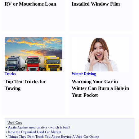
RV or Motorhome Loan
Installed Window Film
Trucks
Winter Driving
Top Ten Trucks for
Warming Your Car in
Towing
Winter Can Burn a Hole in
Your Pocket
Used Cars
•
Again Against used carriers
-
which is best
?
•
Now the Organized Used Car Market
•
Things They Dont Teach You About Buying A Used Car Online