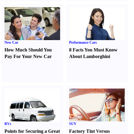
New Car
Performance Cars
How Much Should You
8 Facts You Must Know
Pay For Your New Car
About Lamborghini
RVs
SUV
Points for Securing a Great
Factory Tint Versus