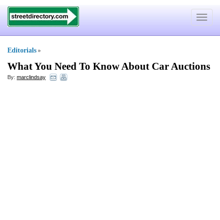
Toggle
navigat
Editorials
»
What You Need To Know About Car Auctions
By:
marclindsay