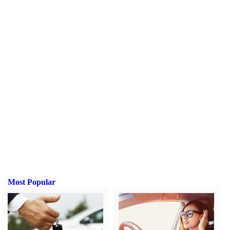
Most Popular