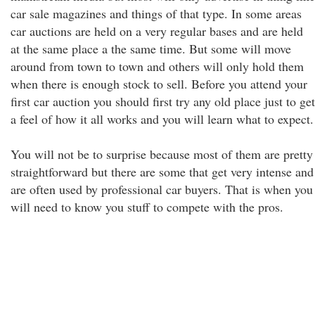
car sale magazines and things of that type. In some areas
car auctions are held on a very regular bases and are held
at the same place a the same time. But some will move
around from town to town and others will only hold them
when there is enough stock to sell. Before you attend your
first car auction you should first try any old place just to get
a feel of how it all works and you will learn what to expect.
You will not be to surprise because most of them are pretty
straightforward but there are some that get very intense and
are often used by professional car buyers. That is when you
will need to know you stuff to compete with the pros.