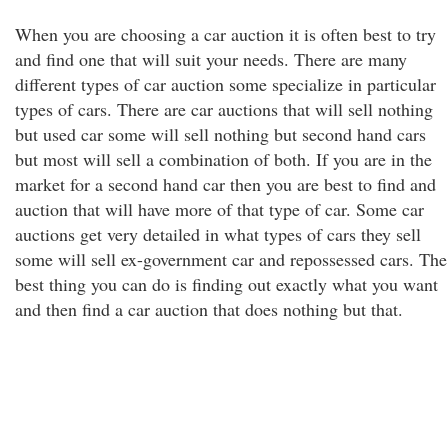
When you are choosing a car auction it is often best to try
and find one that will suit your needs. There are many
different types of car auction some specialize in particular
types of cars. There are car auctions that will sell nothing
but used car some will sell nothing but second hand cars
but most will sell a combination of both. If you are in the
market for a second hand car then you are best to find and
auction that will have more of that type of car. Some car
auctions get very detailed in what types of cars they sell
some will sell ex-government car and repossessed cars. The
best thing you can do is finding out exactly what you want
and then find a car auction that does nothing but that.