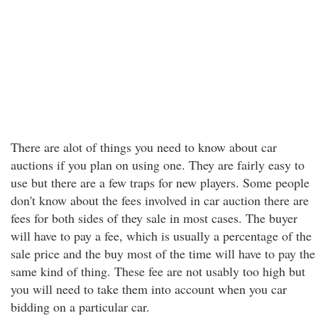
There are alot of things you need to know about car
auctions if you plan on using one. They are fairly easy to
use but there are a few traps for new players. Some people
don't know about the fees involved in car auction there are
fees for both sides of they sale in most cases. The buyer
will have to pay a fee, which is usually a percentage of the
sale price and the buy most of the time will have to pay the
same kind of thing. These fee are not usably too high but
you will need to take them into account when you car
bidding on a particular car.