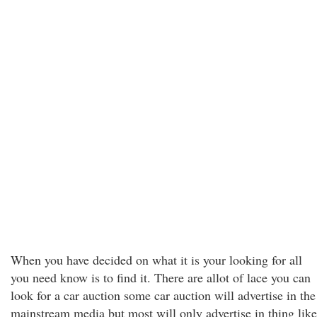
When you have decided on what it is your looking for all
you need know is to find it. There are allot of lace you can
look for a car auction some car auction will advertise in the
mainstream media but most will only advertise in thing like