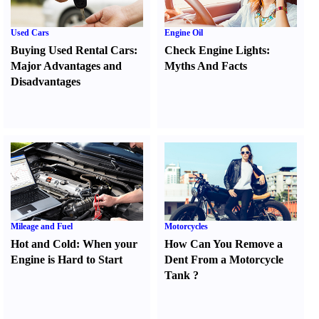
Used Cars
Engine Oil
Buying Used Rental Cars
:
Check Engine Lights
:
Major Advantages and
Myths And Facts
Disadvantages
Mileage and Fuel
Motorcycles
Hot and Cold
:
When your
How Can You Remove a
Engine is Hard to Start
Dent From a Motorcycle
Tank
?