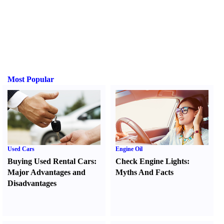
Most Popular
Used Cars
Engine Oil
Buying Used Rental Cars
:
Check Engine Lights
:
Major Advantages and
Myths And Facts
Disadvantages