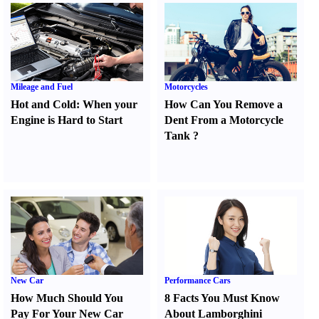
Mileage and Fuel
Motorcycles
Hot and Cold
:
When your
How Can You Remove a
Engine is Hard to Start
Dent From a Motorcycle
Tank
?
New Car
Performance Cars
How Much Should You
8 Facts You Must Know
Pay For Your New Car
About Lamborghini