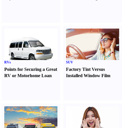
RVs
SUV
Points for Securing a Great
Factory Tint Versus
RV or Motorhome Loan
Installed Window Film