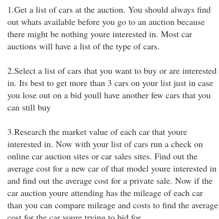
1.Get a list of cars at the auction. You should always find
out whats available before you go to an auction because
there might be nothing youre interested in. Most car
auctions will have a list of the type of cars.
2.Select a list of cars that you want to buy or are interested
in. Its best to get more than 3 cars on your list just in case
you lose out on a bid youll have another few cars that you
can still buy
3.Research the market value of each car that youre
interested in. Now with your list of cars run a check on
online car auction sites or car sales sites. Find out the
average cost for a new car of that model youre interested in
and find out the average cost for a private sale. Now if the
car auction youre attending has the mileage of each car
than you can compare mileage and costs to find the average
cost for the car youre trying to bid for.