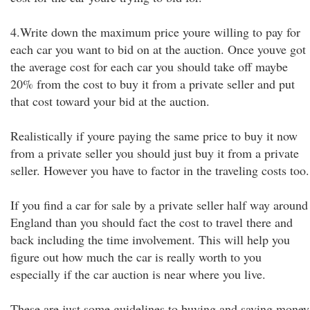
4.Write down the maximum price youre willing to pay for
each car you want to bid on at the auction. Once youve got
the average cost for each car you should take off maybe
20% from the cost to buy it from a private seller and put
that cost toward your bid at the auction.
Realistically if youre paying the same price to buy it now
from a private seller you should just buy it from a private
seller. However you have to factor in the traveling costs too.
If you find a car for sale by a private seller half way around
England than you should fact the cost to travel there and
back including the time involvement. This will help you
figure out how much the car is really worth to you
especially if the car auction is near where you live.
These are just some guidelines to buying and saving money