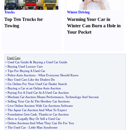
Trucks
Winter Driving
Top Ten Trucks for
Warming Your Car in
Towing
Winter Can Burn a Hole in
Your Pocket
Used Cars
•
Used Car Guide
&
Buying a Used Car Guide
•
Buying Used Luxury Cars
•
Tips For Buying A Used Car
•
Police Auto Auctions
-
What Everyone Should Know
•
Buy Used Cars Like the Dealers Do
•
Go Online For Your Used Car Dealer Search
•
Buying a Car at an Online Auto Auction
•
Paying For A Used Car At A Used Car Auction
•
Mecham Car Auction Means Performance
,
Technology And Success
•
Selling Your Car At The Hershey Car Auctions
•
Live Online Auction With Car Auctions Software
•
The Japan Car Auction And What To Expect
•
Foundation Gets Cash
,
Thanks to Car Auction
•
How to Legally Buy Or Sell a Used Car
•
Online Auctions And What They Can Do For You
•
The Used Car
-
Little Man Syndrome