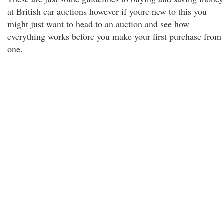
at British car auctions however if youre new to this you
might just want to head to an auction and see how
everything works before you make your first purchase from
one.