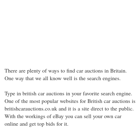
There are plenty of ways to find car auctions in Britain.
One way that we all know well is the search engines.
Type in british car auctions in your favorite search engine.
One of the most popular websites for British car auctions is
britishcarauctions.co.uk and it is a site direct to the public.
With the workings of eBay you can sell your own car
online and get top bids for it.