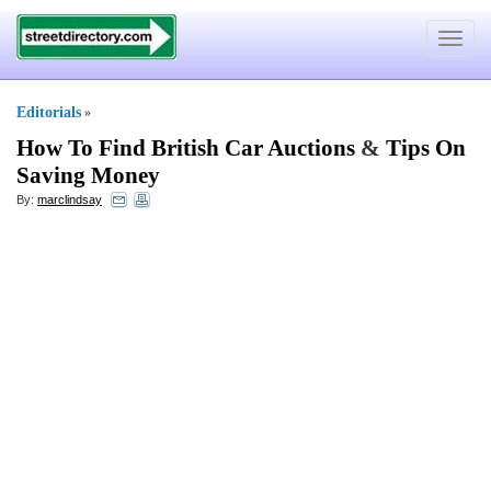
Toggle
navigat
Editorials
»
How To Find British Car Auctions
&
Tips On
Saving Money
By:
marclindsay