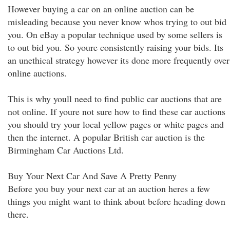
However buying a car on an online auction can be
misleading because you never know whos trying to out bid
you. On eBay a popular technique used by some sellers is
to out bid you. So youre consistently raising your bids. Its
an unethical strategy however its done more frequently over
online auctions.
This is why youll need to find public car auctions that are
not online. If youre not sure how to find these car auctions
you should try your local yellow pages or white pages and
then the internet. A popular British car auction is the
Birmingham Car Auctions Ltd.
Buy Your Next Car And Save A Pretty Penny
Before you buy your next car at an auction heres a few
things you might want to think about before heading down
there.