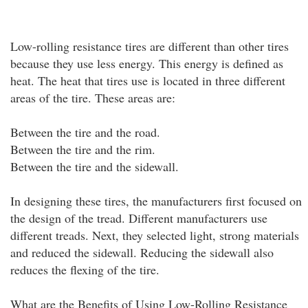
Low-rolling resistance tires are different than other tires
because they use less energy. This energy is defined as
heat. The heat that tires use is located in three different
areas of the tire. These areas are:
Between the tire and the road.
Between the tire and the rim.
Between the tire and the sidewall.
In designing these tires, the manufacturers first focused on
the design of the tread. Different manufacturers use
different treads. Next, they selected light, strong materials
and reduced the sidewall. Reducing the sidewall also
reduces the flexing of the tire.
What are the Benefits of Using Low-Rolling Resistance