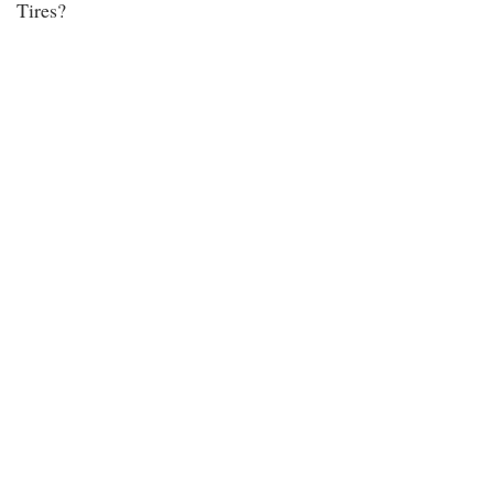
Tires?