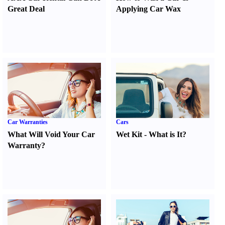
Great Deal
Applying Car Wax
Car Warranties
Cars
What Will Void Your Car
Wet Kit
-
What is It
?
Warranty
?