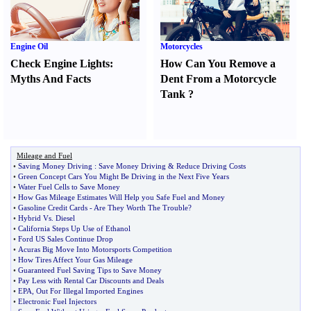
Engine Oil
Motorcycles
Check Engine Lights
:
How Can You Remove a
Myths And Facts
Dent From a Motorcycle
Tank
?
Mileage and Fuel
•
Saving Money Driving
:
Save Money Driving
&
Reduce Driving Costs
•
Green Concept Cars You Might Be Driving in the Next Five Years
•
Water Fuel Cells to Save Money
•
How Gas Mileage Estimates Will Help you Safe Fuel and Money
•
Gasoline Credit Cards
-
Are They Worth The Trouble
?
•
Hybrid Vs
.
Diesel
•
California Steps Up Use of Ethanol
•
Ford US Sales Continue Drop
•
Acuras Big Move Into Motorsports Competition
•
How Tires Affect Your Gas Mileage
•
Guaranteed Fuel Saving Tips to Save Money
•
Pay Less with Rental Car Discounts and Deals
•
EPA
,
Out For Illegal Imported Engines
•
Electronic Fuel Injectors