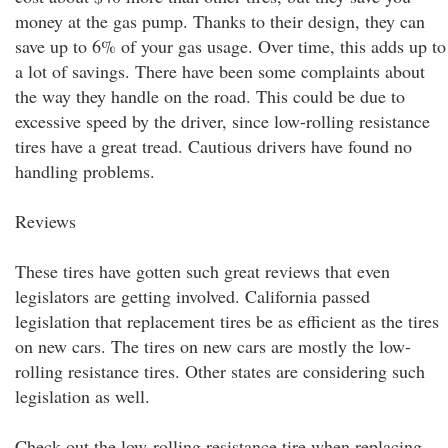
money at the gas pump. Thanks to their design, they can
save up to 6% of your gas usage. Over time, this adds up to
a lot of savings. There have been some complaints about
the way they handle on the road. This could be due to
excessive speed by the driver, since low-rolling resistance
tires have a great tread. Cautious drivers have found no
handling problems.
Reviews
These tires have gotten such great reviews that even
legislators are getting involved. California passed
legislation that replacement tires be as efficient as the tires
on new cars. The tires on new cars are mostly the low-
rolling resistance tires. Other states are considering such
legislation as well.
Check out the low-rolling resistance tire when replacing