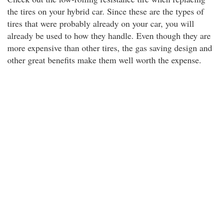
the tires on your hybrid car. Since these are the types of
tires that were probably already on your car, you will
already be used to how they handle. Even though they are
more expensive than other tires, the gas saving design and
other great benefits make them well worth the expense.