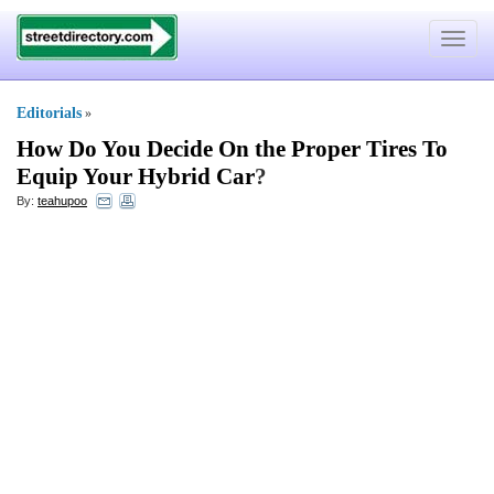
Toggle
navigat
Editorials
»
How Do You Decide On the Proper Tires To
Equip Your Hybrid Car
?
By:
teahupoo