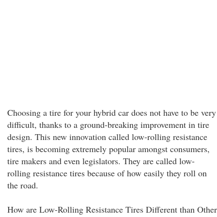
Choosing a tire for your hybrid car does not have to be very
difficult, thanks to a ground-breaking improvement in tire
design. This new innovation called low-rolling resistance
tires, is becoming extremely popular amongst consumers,
tire makers and even legislators. They are called low-
rolling resistance tires because of how easily they roll on
the road.
How are Low-Rolling Resistance Tires Different than Other