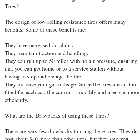
Tires?
The design of low-rolling resistance tires offers many
benefits. Some of these benefits are:
They have increased durability
They maintain traction and handling.
They can run up to 50 miles with no air pressure, ensuring
that you can get home or to a service station without
having to stop and change the tire.
They increase your gas mileage. Since the tires are custom
fitted for each car, the car runs smoothly and uses gas more
efficiently.
What are the Drawbacks of using these Tires?
There are very few drawbacks to using these tires. They do
cost about $40 more than other tires, but they save you