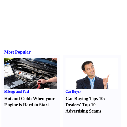
Most Popular
Mileage and Fuel
Car Buyer
Hot and Cold
:
When your
Car Buying Tips 10
:
Engine is Hard to Start
Dealers' Top 10
Advertising Scams