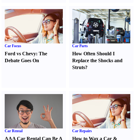
Car Focus
Car Parts
Ford vs Chevy
:
The
How Often Should I
Debate Goes On
Replace the Shocks and
Struts
?
Car Rental
Car Repairs
AAA Car Rental Can Be A
How to Wax a Car
&