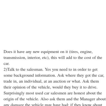
Does it have any new equipment on it (tires, engine,
transmission, interior, etc), this will add to the cost of the
car.
2)Talk to the salesman. Yes you need to in order to get
some background information. Ask where they got the car,
trade in, an individual, at an auction or what. Ask them
their opinion of the vehicle, would they buy it to drive.
Surprisingly most used car salesmen are honest about the
origin of the vehicle. Also ask them and the Manager about
any damage the vehicle may have had; if they know about