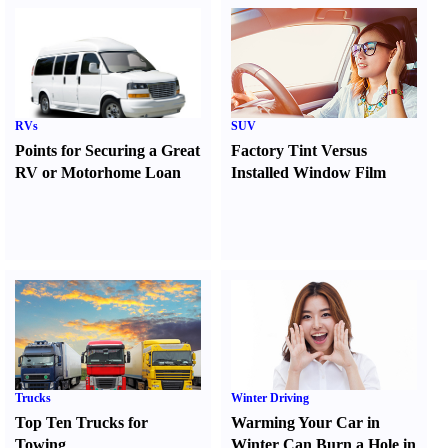
RVs
SUV
Points for Securing a Great
Factory Tint Versus
RV or Motorhome Loan
Installed Window Film
Trucks
Winter Driving
Top Ten Trucks for
Warming Your Car in
Towing
Winter Can Burn a Hole in