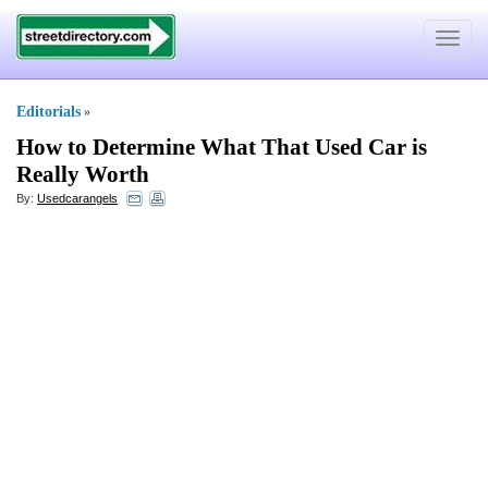
Toggle
navigat
Editorials
»
How to Determine What That Used Car is
Really Worth
By:
Usedcarangels