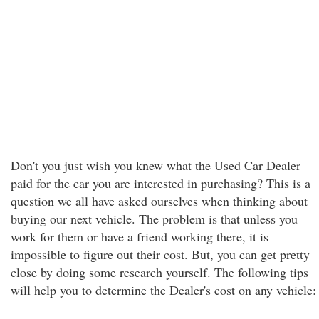
Don't you just wish you knew what the Used Car Dealer
paid for the car you are interested in purchasing? This is a
question we all have asked ourselves when thinking about
buying our next vehicle. The problem is that unless you
work for them or have a friend working there, it is
impossible to figure out their cost. But, you can get pretty
close by doing some research yourself. The following tips
will help you to determine the Dealer's cost on any vehicle: