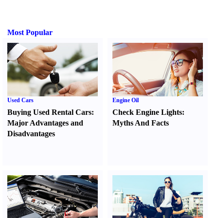
Most Popular
Used Cars
Engine Oil
Buying Used Rental Cars
:
Check Engine Lights
:
Major Advantages and
Myths And Facts
Disadvantages