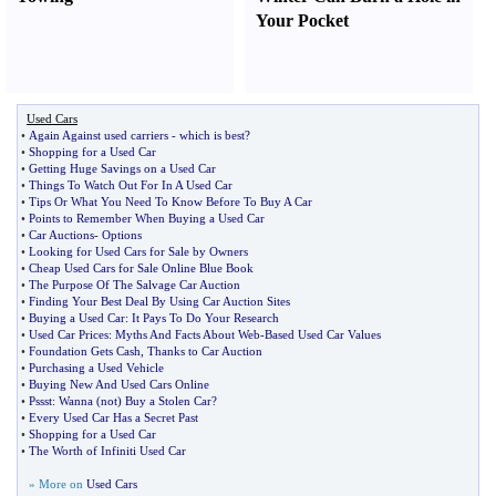
Your Pocket
Used Cars
•
Again Against used carriers
-
which is best
?
•
Shopping for a Used Car
•
Getting Huge Savings on a Used Car
•
Things To Watch Out For In A Used Car
•
Tips Or What You Need To Know Before To Buy A Car
•
Points to Remember When Buying a Used Car
•
Car Auctions
-
Options
•
Looking for Used Cars for Sale by Owners
•
Cheap Used Cars for Sale Online Blue Book
•
The Purpose Of The Salvage Car Auction
•
Finding Your Best Deal By Using Car Auction Sites
•
Buying a Used Car
:
It Pays To Do Your Research
•
Used Car Prices
:
Myths And Facts About Web
-
Based Used Car Values
•
Foundation Gets Cash
,
Thanks to Car Auction
•
Purchasing a Used Vehicle
•
Buying New And Used Cars Online
•
Pssst
:
Wanna
(
not
)
Buy a Stolen Car
?
•
Every Used Car Has a Secret Past
•
Shopping for a Used Car
•
The Worth of Infiniti Used Car
» More on
Used Cars