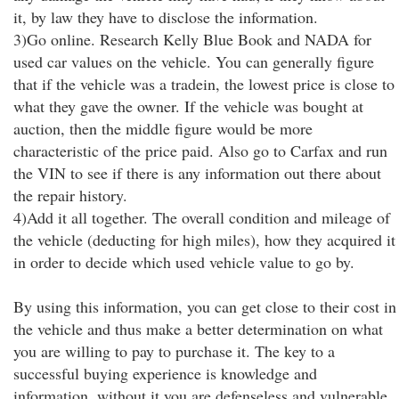
it, by law they have to disclose the information.
3)Go online. Research Kelly Blue Book and NADA for
used car values on the vehicle. You can generally figure
that if the vehicle was a tradein, the lowest price is close to
what they gave the owner. If the vehicle was bought at
auction, then the middle figure would be more
characteristic of the price paid. Also go to Carfax and run
the VIN to see if there is any information out there about
the repair history.
4)Add it all together. The overall condition and mileage of
the vehicle (deducting for high miles), how they acquired it
in order to decide which used vehicle value to go by.
By using this information, you can get close to their cost in
the vehicle and thus make a better determination on what
you are willing to pay to purchase it. The key to a
successful buying experience is knowledge and
information, without it you are defenseless and vulnerable.