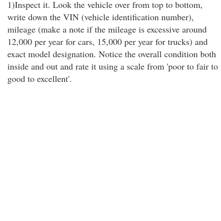
1)Inspect it. Look the vehicle over from top to bottom,
write down the VIN (vehicle identification number),
mileage (make a note if the mileage is excessive around
12,000 per year for cars, 15,000 per year for trucks) and
exact model designation. Notice the overall condition both
inside and out and rate it using a scale from 'poor to fair to
good to excellent'.