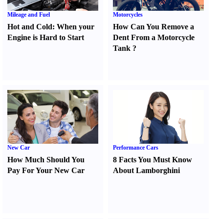
Mileage and Fuel
Motorcycles
Hot and Cold
:
When your
How Can You Remove a
Engine is Hard to Start
Dent From a Motorcycle
Tank
?
New Car
Performance Cars
How Much Should You
8 Facts You Must Know
Pay For Your New Car
About Lamborghini