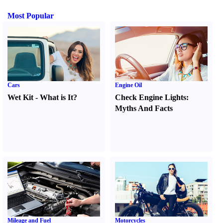
Most Popular
Cars
Engine Oil
Wet Kit
-
What is It
?
Check Engine Lights
:
Myths And Facts
Mileage and Fuel
Motorcycles