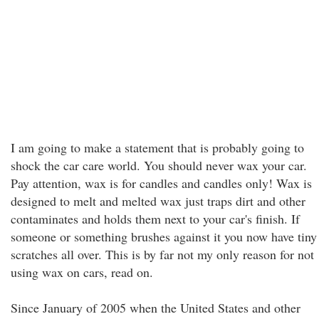
I am going to make a statement that is probably going to
shock the car care world. You should never wax your car.
Pay attention, wax is for candles and candles only! Wax is
designed to melt and melted wax just traps dirt and other
contaminates and holds them next to your car's finish. If
someone or something brushes against it you now have tiny
scratches all over. This is by far not my only reason for not
using wax on cars, read on.
Since January of 2005 when the United States and other