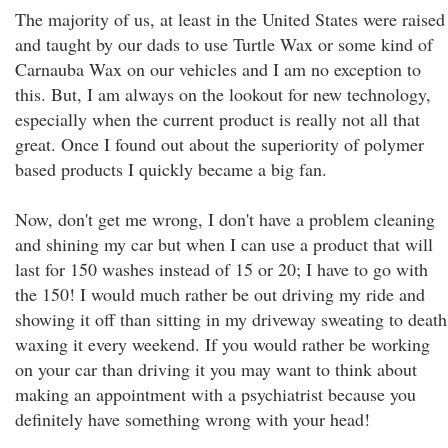
The majority of us, at least in the United States were raised
and taught by our dads to use Turtle Wax or some kind of
Carnauba Wax on our vehicles and I am no exception to
this. But, I am always on the lookout for new technology,
especially when the current product is really not all that
great. Once I found out about the superiority of polymer
based products I quickly became a big fan.
Now, don't get me wrong, I don't have a problem cleaning
and shining my car but when I can use a product that will
last for 150 washes instead of 15 or 20; I have to go with
the 150! I would much rather be out driving my ride and
showing it off than sitting in my driveway sweating to death
waxing it every weekend. If you would rather be working
on your car than driving it you may want to think about
making an appointment with a psychiatrist because you
definitely have something wrong with your head!