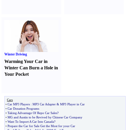
Winter Driving
Warming Your Car in
Winter Can Burn a Hole in
Your Pocket
Cars
•
Car MP3 Players
:
MP3 Car Adapter
&
MP3 Player in Car
•
Car Donation Programs
•
Taking Advantage Of Repo Car Sales
?
•
MG and Austin to be Revived by Chinese Car Company
•
Want To Import A Car Into Canada
?
•
Prepare the Car for Sale Get the Most for your Car