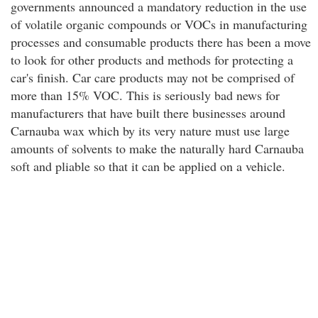
governments announced a mandatory reduction in the use
of volatile organic compounds or VOCs in manufacturing
processes and consumable products there has been a move
to look for other products and methods for protecting a
car's finish. Car care products may not be comprised of
more than 15% VOC. This is seriously bad news for
manufacturers that have built there businesses around
Carnauba wax which by its very nature must use large
amounts of solvents to make the naturally hard Carnauba
soft and pliable so that it can be applied on a vehicle.