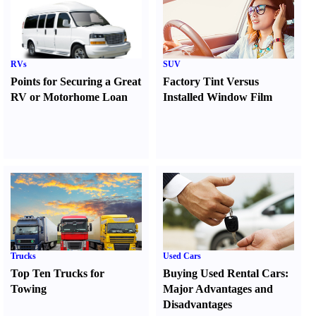
RVs
SUV
Points for Securing a Great
Factory Tint Versus
RV or Motorhome Loan
Installed Window Film
Trucks
Used Cars
Top Ten Trucks for
Buying Used Rental Cars
:
Towing
Major Advantages and
Disadvantages