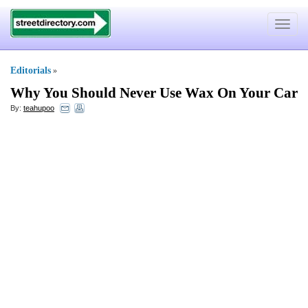
Toggle
navigat
Editorials
»
Why You Should Never Use Wax On Your Car
By:
teahupoo