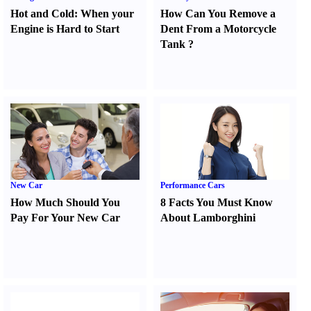
Hot and Cold
:
When your
How Can You Remove a
Engine is Hard to Start
Dent From a Motorcycle
Tank
?
New Car
Performance Cars
How Much Should You
8 Facts You Must Know
Pay For Your New Car
About Lamborghini