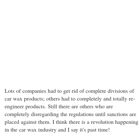
Lots of companies had to get rid of complete divisions of
car wax products; others had to completely and totally re-
engineer products. Still there are others who are
completely disregarding the regulations until sanctions are
placed against them. I think there is a revolution happening
in the car wax industry and I say it's past time!