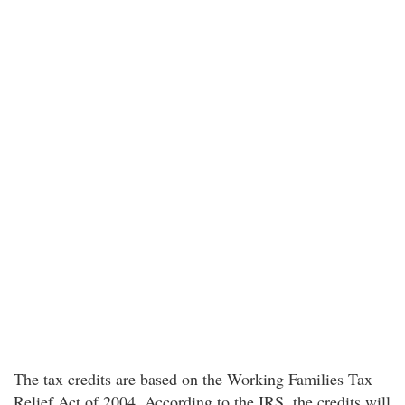
The tax credits are based on the Working Families Tax
Relief Act of 2004. According to the IRS, the credits will