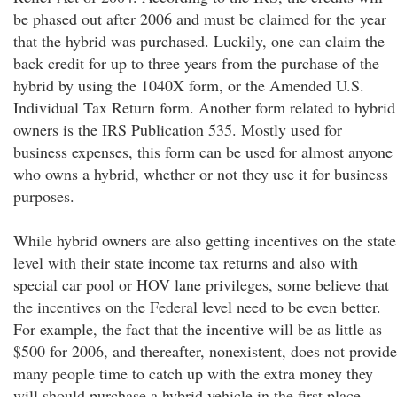
be phased out after 2006 and must be claimed for the year
that the hybrid was purchased. Luckily, one can claim the
back credit for up to three years from the purchase of the
hybrid by using the 1040X form, or the Amended U.S.
Individual Tax Return form. Another form related to hybrid
owners is the IRS Publication 535. Mostly used for
business expenses, this form can be used for almost anyone
who owns a hybrid, whether or not they use it for business
purposes.
While hybrid owners are also getting incentives on the state
level with their state income tax returns and also with
special car pool or HOV lane privileges, some believe that
the incentives on the Federal level need to be even better.
For example, the fact that the incentive will be as little as
$500 for 2006, and thereafter, nonexistent, does not provide
many people time to catch up with the extra money they
will should purchase a hybrid vehicle in the first place.