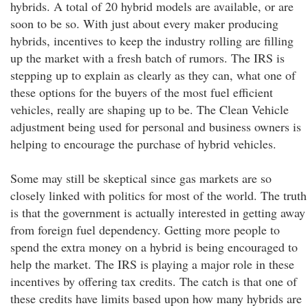
hybrids. A total of 20 hybrid models are available, or are
soon to be so. With just about every maker producing
hybrids, incentives to keep the industry rolling are filling
up the market with a fresh batch of rumors. The IRS is
stepping up to explain as clearly as they can, what one of
these options for the buyers of the most fuel efficient
vehicles, really are shaping up to be. The Clean Vehicle
adjustment being used for personal and business owners is
helping to encourage the purchase of hybrid vehicles.
Some may still be skeptical since gas markets are so
closely linked with politics for most of the world. The truth
is that the government is actually interested in getting away
from foreign fuel dependency. Getting more people to
spend the extra money on a hybrid is being encouraged to
help the market. The IRS is playing a major role in these
incentives by offering tax credits. The catch is that one of
these credits have limits based upon how many hybrids are