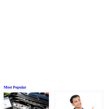
Most Popular