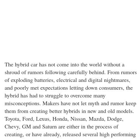
The hybrid car has not come into the world without a
shroud of rumors following carefully behind. From rumors
of exploding batteries, electrical and digital nightmares,
and poorly met expectations letting down consumers, the
hybrid has had to struggle to overcome many
misconceptions. Makers have not let myth and rumor keep
them from creating better hybrids in new and old models.
Toyota, Ford, Lexus, Honda, Nissan, Mazda, Dodge,
Chevy, GM and Saturn are either in the process of
creating, or have already, released several high performing