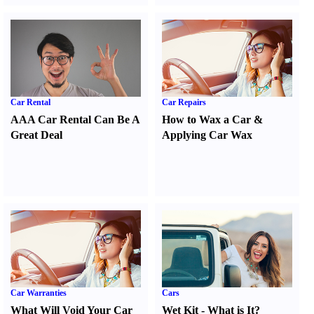
Car Rental
Car Repairs
AAA Car Rental Can Be A
How to Wax a Car
&
Great Deal
Applying Car Wax
Car Warranties
Cars
What Will Void Your Car
Wet Kit
-
What is It
?