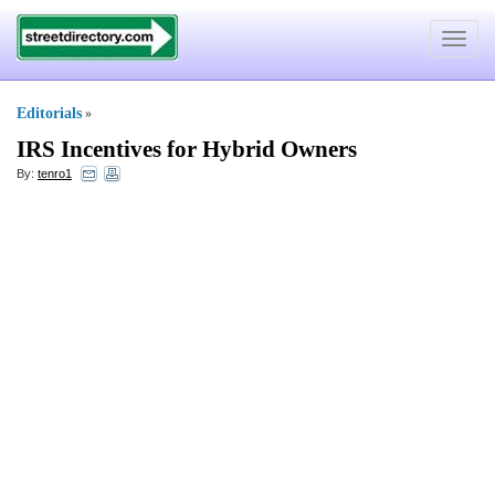
Toggle
navigat
Editorials
»
IRS Incentives for Hybrid Owners
By:
tenro1