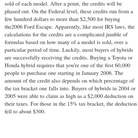
sold of each model. After a point, the credits will be
phased out. On the Federal level, these credits run from a
few hundred dollars to more than $2,500 for buying
the2006 Ford Escape. Apparently, like most IRS laws, the
calculations for the credits are a complicated jumble of
formulas based on how many of a model is sold, over a
particular period of time. Luckily, most buyers of hybrids
are successfully receiving the credits. Buying a Toyota or
Honda hybrid requires that you're one of the first 60,000
people to purchase one starting in January 2006. The
amount of the credit also depends on which percentage of
the tax bracket one falls into. Buyers of hybrids in 2004 or
2005 were able to claim as high as a $2,000 deduction on
their taxes. For those in the 15% tax bracket, the deduction
fell to about $300.