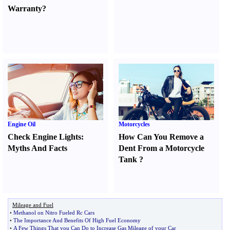
Warranty
?
Engine Oil
Motorcycles
Check Engine Lights
:
How Can You Remove a
Myths And Facts
Dent From a Motorcycle
Tank
?
Mileage and Fuel
•
Methanol on Nitro Fueled Rc Cars
•
The Importance And Benefits Of High Fuel Economy
•
A Few Things That you Can Do to Increase Gas Mileage of your Car