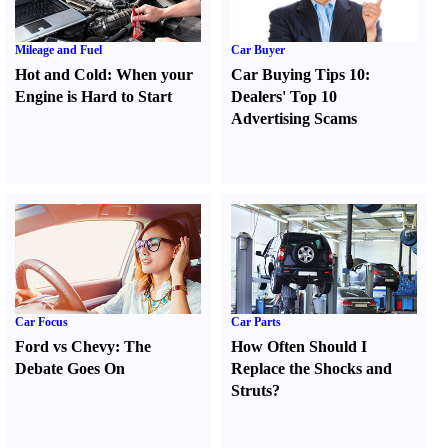
Mileage and Fuel
Car Buyer
Hot and Cold
:
When your
Car Buying Tips 10
:
Engine is Hard to Start
Dealers' Top 10
Advertising Scams
Car Focus
Car Parts
Ford vs Chevy
:
The
How Often Should I
Debate Goes On
Replace the Shocks and
Struts
?