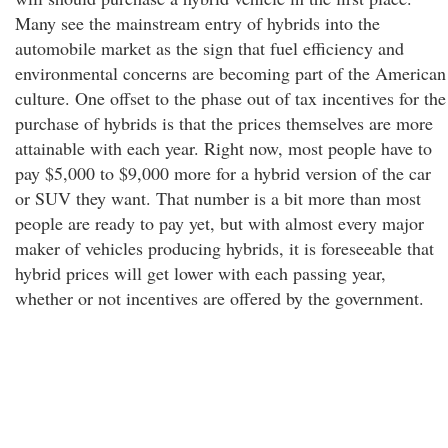
Many see the mainstream entry of hybrids into the
automobile market as the sign that fuel efficiency and
environmental concerns are becoming part of the American
culture. One offset to the phase out of tax incentives for the
purchase of hybrids is that the prices themselves are more
attainable with each year. Right now, most people have to
pay $5,000 to $9,000 more for a hybrid version of the car
or SUV they want. That number is a bit more than most
people are ready to pay yet, but with almost every major
maker of vehicles producing hybrids, it is foreseeable that
hybrid prices will get lower with each passing year,
whether or not incentives are offered by the government.