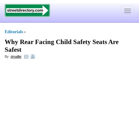
Toggle
navigat
Editorials
»
Why Rear Facing Child Safety Seats Are
Safest
By:
dmaillie