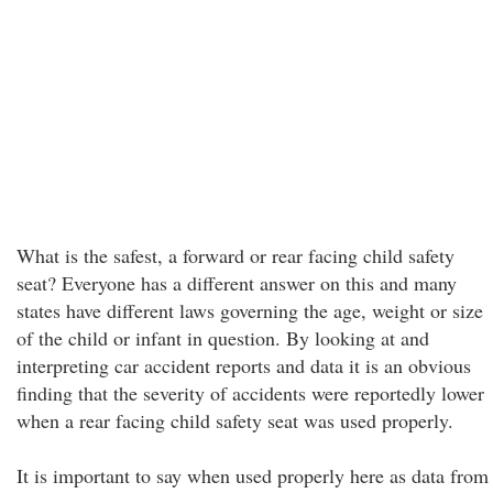
What is the safest, a forward or rear facing child safety
seat? Everyone has a different answer on this and many
states have different laws governing the age, weight or size
of the child or infant in question. By looking at and
interpreting car accident reports and data it is an obvious
finding that the severity of accidents were reportedly lower
when a rear facing child safety seat was used properly.
It is important to say when used properly here as data from