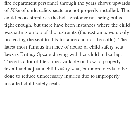
fire department personnel through the years shows upwards
of 50% of child safety seats are not properly installed. This
could be as simple as the belt tensioner not being pulled
tight enough, but there have been instances where the child
was sitting on top of the restraints (the restraints were only
protecting the seat in this instance and not the child). The
latest most famous instance of abuse of child safety seat
laws is Britney Spears driving with her child in her lap.
There is a lot of literature available on how to properly
install and adjust a child safety seat, but more needs to be
done to reduce unnecessary injuries due to improperly
installed child safety seats.