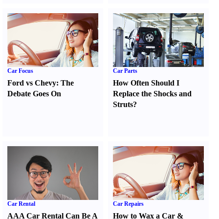
Car Focus
Car Parts
Ford vs Chevy
:
The
How Often Should I
Debate Goes On
Replace the Shocks and
Struts
?
Car Rental
Car Repairs
AAA Car Rental Can Be A
How to Wax a Car
&