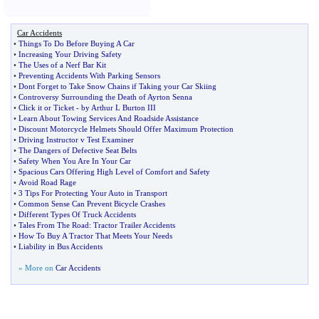
Car Accidents
•
Things To Do Before Buying A Car
•
Increasing Your Driving Safety
•
The Uses of a Nerf Bar Kit
•
Preventing Accidents With Parking Sensors
•
Dont Forget to Take Snow Chains if Taking your Car Skiing
•
Controversy Surrounding the Death of Ayrton Senna
•
Click it or Ticket
-
by Arthur L Burton III
•
Learn About Towing Services And Roadside Assistance
•
Discount Motorcycle Helmets Should Offer Maximum Protection
•
Driving Instructor v Test Examiner
•
The Dangers of Defective Seat Belts
•
Safety When You Are In Your Car
•
Spacious Cars Offering High Level of Comfort and Safety
•
Avoid Road Rage
•
3 Tips For Protecting Your Auto in Transport
•
Common Sense Can Prevent Bicycle Crashes
•
Different Types Of Truck Accidents
•
Tales From The Road
:
Tractor Trailer Accidents
•
How To Buy A Tractor That Meets Your Needs
•
Liability in Bus Accidents
» More on
Car Accidents