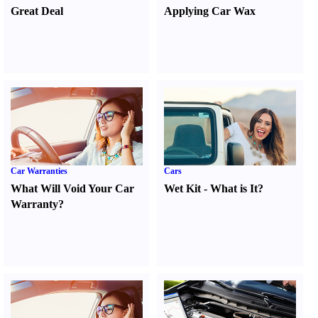
Great Deal
Applying Car Wax
Car Warranties
Cars
What Will Void Your Car
Wet Kit
-
What is It
?
Warranty
?