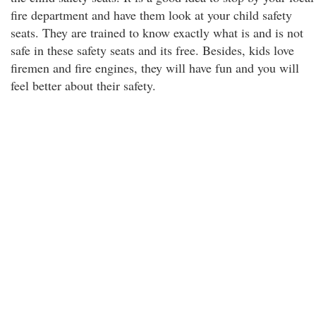
fire department and have them look at your child safety
seats. They are trained to know exactly what is and is not
safe in these safety seats and its free. Besides, kids love
firemen and fire engines, they will have fun and you will
feel better about their safety.