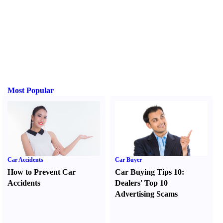
Most Popular
Car Accidents
Car Buyer
How to Prevent Car
Car Buying Tips 10
:
Accidents
Dealers' Top 10
Advertising Scams