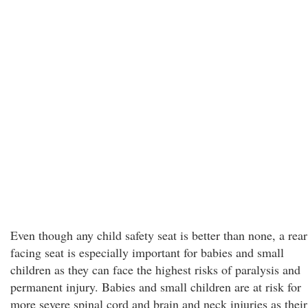
Even though any child safety seat is better than none, a rear
facing seat is especially important for babies and small
children as they can face the highest risks of paralysis and
permanent injury. Babies and small children are at risk for
more severe spinal cord and brain and neck injuries as their