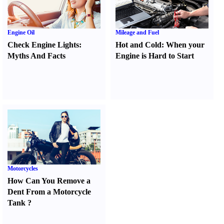
Engine Oil
Mileage and Fuel
Check Engine Lights
:
Hot and Cold
:
When your
Myths And Facts
Engine is Hard to Start
Motorcycles
How Can You Remove a
Dent From a Motorcycle
Tank
?