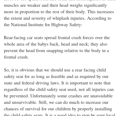
muscles are weaker and their head weighs significantly
more in proportion to the rest of their body. This increases
the extent and severity of whiplash injuries. According to
the National Institute for Highway Safety:
Rear-facing car seats spread frontal crash forces over the
whole area of the babys back, head and neck; they also
prevent the head from snapping relative to the body in a
frontal crash.
So, it is obvious that we should use a rear facing child
safety seat for as long as feasible and as required by our
state and federal driving laws. It is important to note that
regardless of the child safety seat used, not all injuries can
be prevented. Unfortunately some crashes are unavoidable
and unsurvivable. Still, we can do much to increase our
chances of survival for our children by properly installing
the child safety seats. It is a good idea to stop by your local