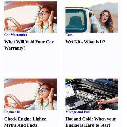
Car Warranties
Cars
What Will Void Your Car
Wet Kit
-
What is It
?
Warranty
?
Engine Oil
Mileage and Fuel
Check Engine Lights
:
Hot and Cold
:
When your
Myths And Facts
Engine is Hard to Start