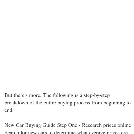
But there's more. The following is a step-by-step
breakdown of the entire buying process from beginning to
end.
New Car Buying Guide Step One - Research prices online
Search for new cars to determine what average prices are,