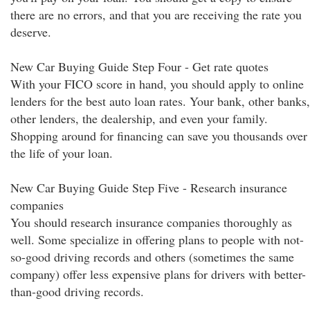
there are no errors, and that you are receiving the rate you
deserve.
New Car Buying Guide Step Four - Get rate quotes
With your FICO score in hand, you should apply to online
lenders for the best auto loan rates. Your bank, other banks,
other lenders, the dealership, and even your family.
Shopping around for financing can save you thousands over
the life of your loan.
New Car Buying Guide Step Five - Research insurance
companies
You should research insurance companies thoroughly as
well. Some specialize in offering plans to people with not-
so-good driving records and others (sometimes the same
company) offer less expensive plans for drivers with better-
than-good driving records.