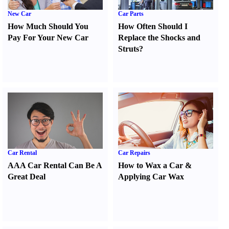
New Car
Car Parts
How Much Should You
How Often Should I
Pay For Your New Car
Replace the Shocks and
Struts
?
Car Rental
Car Repairs
AAA Car Rental Can Be A
How to Wax a Car
&
Great Deal
Applying Car Wax