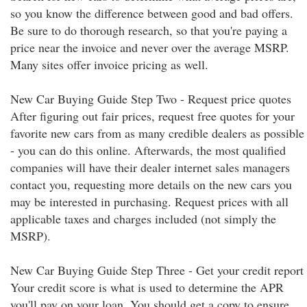
so you know the difference between good and bad offers.
Be sure to do thorough research, so that you're paying a
price near the invoice and never over the average MSRP.
Many sites offer invoice pricing as well.
New Car Buying Guide Step Two - Request price quotes
After figuring out fair prices, request free quotes for your
favorite new cars from as many credible dealers as possible
- you can do this online. Afterwards, the most qualified
companies will have their dealer internet sales managers
contact you, requesting more details on the new cars you
may be interested in purchasing. Request prices with all
applicable taxes and charges included (not simply the
MSRP).
New Car Buying Guide Step Three - Get your credit report
Your credit score is what is used to determine the APR
you'll pay on your loan. You should get a copy to ensure