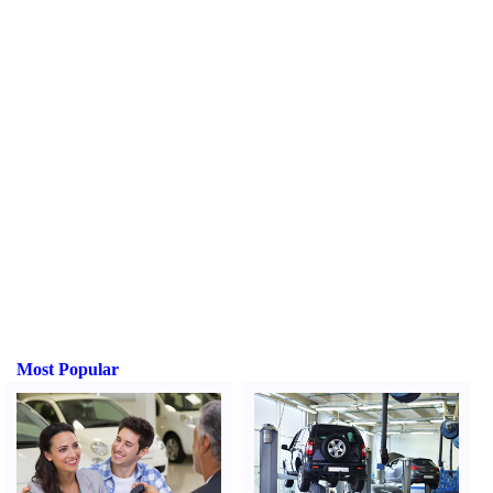
Most Popular