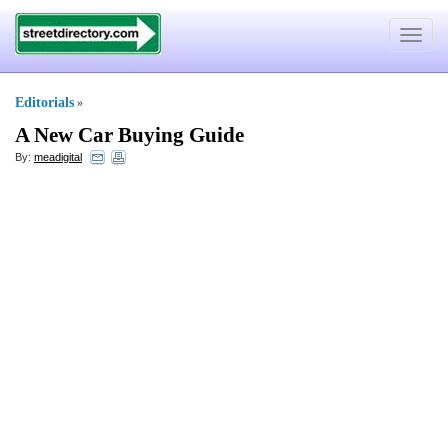
Toggle
navigat
Editorials
»
A New Car Buying Guide
By:
meadigital