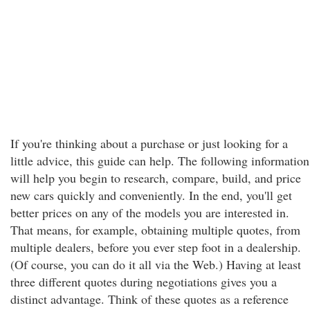
If you're thinking about a purchase or just looking for a
little advice, this guide can help. The following information
will help you begin to research, compare, build, and price
new cars quickly and conveniently. In the end, you'll get
better prices on any of the models you are interested in.
That means, for example, obtaining multiple quotes, from
multiple dealers, before you ever step foot in a dealership.
(Of course, you can do it all via the Web.) Having at least
three different quotes during negotiations gives you a
distinct advantage. Think of these quotes as a reference