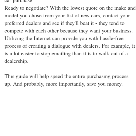
car purchase
Ready to negotiate? With the lowest quote on the make and
model you chose from your list of new cars, contact your
preferred dealers and see if they'll beat it - they tend to
compete with each other because they want your business.
Utilizing the Internet can provide you with hassle-free
process of creating a dialogue with dealers. For example, it
is a lot easier to stop emailing than it is to walk out of a
dealership.
This guide will help speed the entire purchasing process
up. And probably, more importantly, save you money.