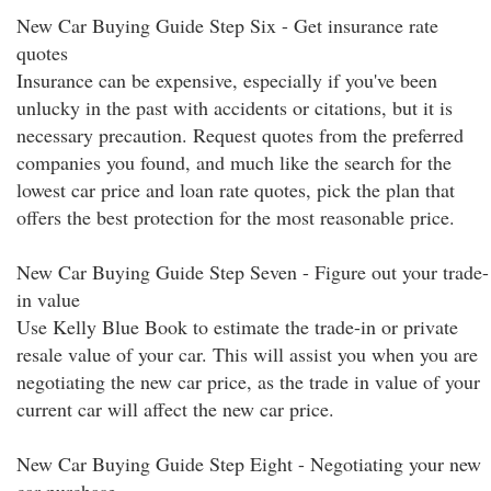
New Car Buying Guide Step Six - Get insurance rate
quotes
Insurance can be expensive, especially if you've been
unlucky in the past with accidents or citations, but it is
necessary precaution. Request quotes from the preferred
companies you found, and much like the search for the
lowest car price and loan rate quotes, pick the plan that
offers the best protection for the most reasonable price.
New Car Buying Guide Step Seven - Figure out your trade-
in value
Use Kelly Blue Book to estimate the trade-in or private
resale value of your car. This will assist you when you are
negotiating the new car price, as the trade in value of your
current car will affect the new car price.
New Car Buying Guide Step Eight - Negotiating your new