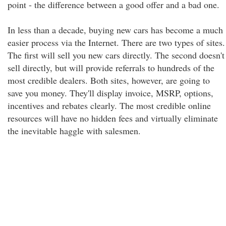
point - the difference between a good offer and a bad one.
In less than a decade, buying new cars has become a much
easier process via the Internet. There are two types of sites.
The first will sell you new cars directly. The second doesn't
sell directly, but will provide referrals to hundreds of the
most credible dealers. Both sites, however, are going to
save you money. They'll display invoice, MSRP, options,
incentives and rebates clearly. The most credible online
resources will have no hidden fees and virtually eliminate
the inevitable haggle with salesmen.