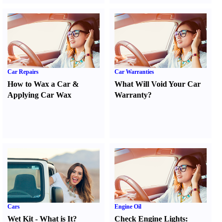
Car Repairs
Car Warranties
How to Wax a Car
&
What Will Void Your Car
Applying Car Wax
Warranty
?
Cars
Engine Oil
Wet Kit
-
What is It
?
Check Engine Lights
: