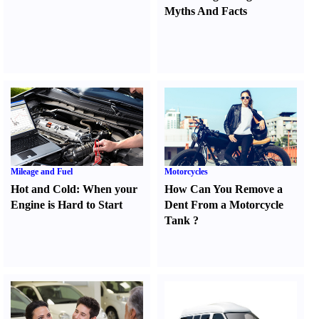
Myths And Facts
Mileage and Fuel
Motorcycles
Hot and Cold
:
When your
How Can You Remove a
Engine is Hard to Start
Dent From a Motorcycle
Tank
?