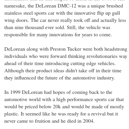
namesake, the DeLorean DMC-12 was a unique brushed
stainless steel sports car with the innovative flip up gull
wing doors. The car never really took off and actually less
than nine thousand ever sold. Still, the vehicle was
responsible for many innovations for years to come.
DeLorean along with Preston Tucker were both headstrong
individuals who were forward thinking revolutionaries way
ahead of their time introducing cutting edge vehicles.
Although their product ideas didn't take off in their time
they influenced the future of the automotive industry.
In 1999 DeLorean had hopes of coming back to the
automotive world with a high performance sports car that
would be priced below 20k and would be made of mostly
plastic. It seemed like he was ready for a revival but it
never came to fruition and he died in 2004.