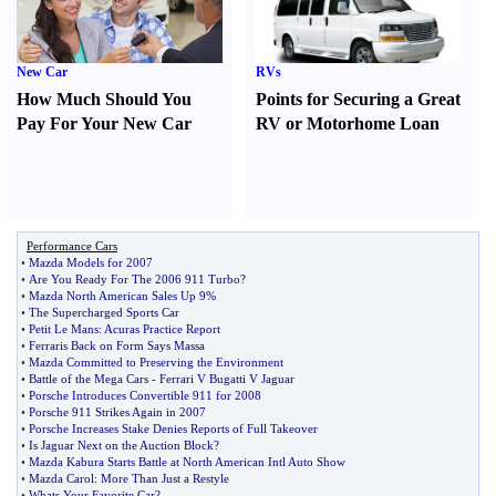
New Car
RVs
How Much Should You
Points for Securing a Great
Pay For Your New Car
RV or Motorhome Loan
Performance Cars
•
Mazda Models for 2007
•
Are You Ready For The 2006 911 Turbo
?
•
Mazda North American Sales Up 9%
•
The Supercharged Sports Car
•
Petit Le Mans
:
Acuras Practice Report
•
Ferraris Back on Form Says Massa
•
Mazda Committed to Preserving the Environment
•
Battle of the Mega Cars
-
Ferrari V Bugatti V Jaguar
•
Porsche Introduces Convertible 911 for 2008
•
Porsche 911 Strikes Again in 2007
•
Porsche Increases Stake Denies Reports of Full Takeover
•
Is Jaguar Next on the Auction Block
?
•
Mazda Kabura Starts Battle at North American Intl Auto Show
•
Mazda Carol
:
More Than Just a Restyle
•
Whats Your Favorite Car
?