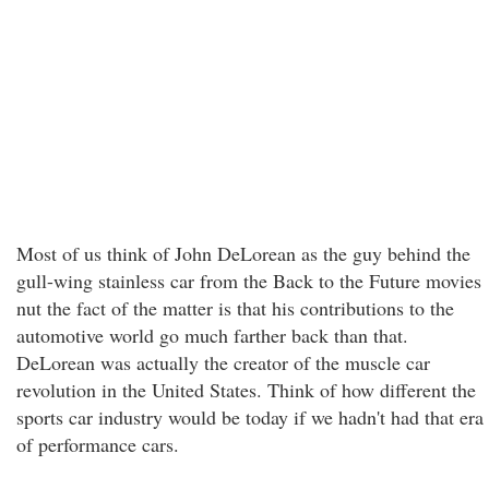
Most of us think of John DeLorean as the guy behind the
gull-wing stainless car from the Back to the Future movies
nut the fact of the matter is that his contributions to the
automotive world go much farther back than that.
DeLorean was actually the creator of the muscle car
revolution in the United States. Think of how different the
sports car industry would be today if we hadn't had that era
of performance cars.