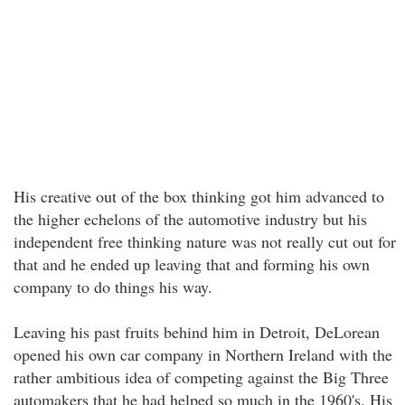
His creative out of the box thinking got him advanced to
the higher echelons of the automotive industry but his
independent free thinking nature was not really cut out for
that and he ended up leaving that and forming his own
company to do things his way.
Leaving his past fruits behind him in Detroit, DeLorean
opened his own car company in Northern Ireland with the
rather ambitious idea of competing against the Big Three
automakers that he had helped so much in the 1960's. His