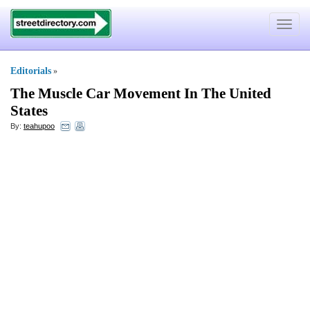
Toggle
navigat
Editorials
»
The Muscle Car Movement In The United
States
By:
teahupoo