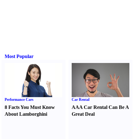
Most Popular
Performance Cars
Car Rental
8 Facts You Must Know
AAA Car Rental Can Be A
About Lamborghini
Great Deal