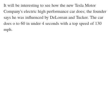
It will be interesting to see how the new Tesla Motor
Company's electric high performance car does; the founder
says he was influenced by DeLorean and Tucker. The car
does o to 60 in under 4 seconds with a top speed of 130
mph.