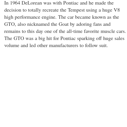
In 1964 DeLorean was with Pontiac and he made the
decision to totally recreate the Tempest using a huge V8
high performance engine. The car became known as the
GTO, also nicknamed the Goat by adoring fans and
remains to this day one of the all-time favorite muscle cars.
The GTO was a big hit for Pontiac sparking off huge sales
volume and led other manufacturers to follow suit.