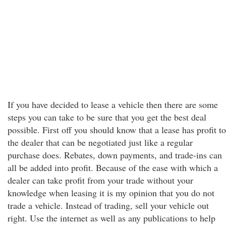
If you have decided to lease a vehicle then there are some
steps you can take to be sure that you get the best deal
possible. First off you should know that a lease has profit to
the dealer that can be negotiated just like a regular
purchase does. Rebates, down payments, and trade-ins can
all be added into profit. Because of the ease with which a
dealer can take profit from your trade without your
knowledge when leasing it is my opinion that you do not
trade a vehicle. Instead of trading, sell your vehicle out
right. Use the internet as well as any publications to help