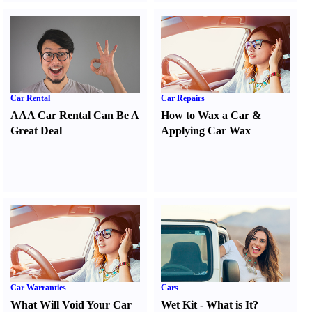
Car Rental
Car Repairs
AAA Car Rental Can Be A
How to Wax a Car
&
Great Deal
Applying Car Wax
Car Warranties
Cars
What Will Void Your Car
Wet Kit
-
What is It
?