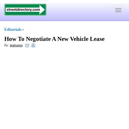
Toggle
navigat
Editorials
»
How To Negotiate A New Vehicle Lease
By:
teahupoo