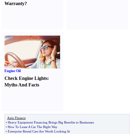
Warranty
?
Engine Oil
Check Engine Lights
:
Myths And Facts
Auto Finance
•
Heavy Equipment Financing Brings Big Benefits to Businesses
•
How To Lease A Car The Right Way
•
Enterprise Rental Cars Are Worth Looking At