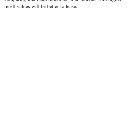
resell values will be better to lease.