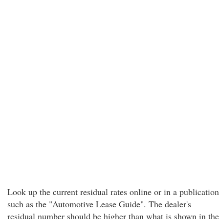
Look up the current residual rates online or in a publication
such as the "Automotive Lease Guide". The dealer's
residual number should be higher than what is shown in the