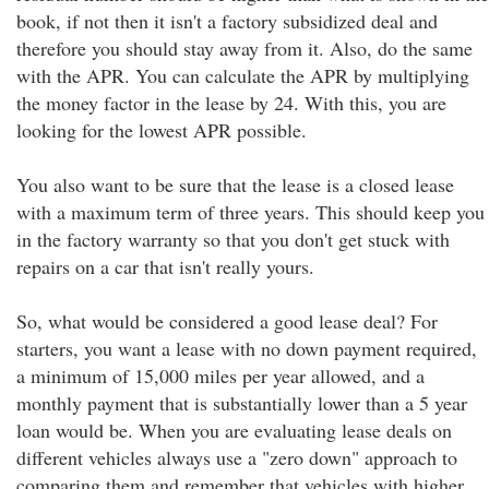
book, if not then it isn't a factory subsidized deal and
therefore you should stay away from it. Also, do the same
with the APR. You can calculate the APR by multiplying
the money factor in the lease by 24. With this, you are
looking for the lowest APR possible.
You also want to be sure that the lease is a closed lease
with a maximum term of three years. This should keep you
in the factory warranty so that you don't get stuck with
repairs on a car that isn't really yours.
So, what would be considered a good lease deal? For
starters, you want a lease with no down payment required,
a minimum of 15,000 miles per year allowed, and a
monthly payment that is substantially lower than a 5 year
loan would be. When you are evaluating lease deals on
different vehicles always use a "zero down" approach to
comparing them and remember that vehicles with higher