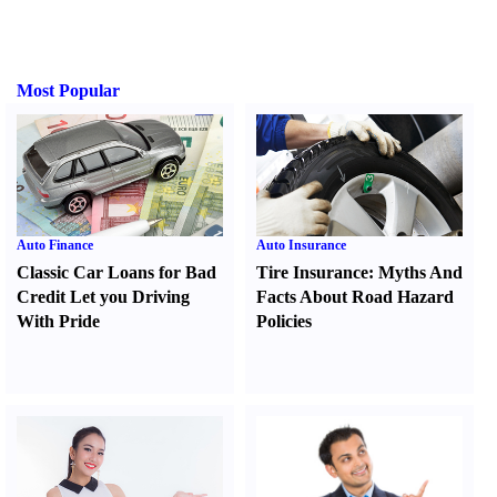
Most Popular
Auto Finance
Auto Insurance
Classic Car Loans for Bad
Tire Insurance
:
Myths And
Credit Let you Driving
Facts About Road Hazard
With Pride
Policies