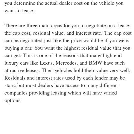
you determine the actual dealer cost on the vehicle you
want to lease.
There are three main areas for you to negotiate on a lease;
the cap cost, residual value, and interest rate. The cap cost
can be negotiated just like the price would be if you were
buying a car. You want the highest residual value that you
can get. This is one of the reasons that many high end
luxury cars like Lexus, Mercedes, and BMW have such
attractive leases. Their vehicles hold their value very well.
Residuals and interest rates used by each lender may be
static but most dealers have access to many different
companies providing leasing which will have varied
options.