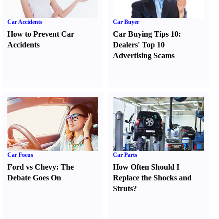
Car Accidents
Car Buyer
How to Prevent Car
Car Buying Tips 10
:
Accidents
Dealers' Top 10
Advertising Scams
Car Focus
Car Parts
Ford vs Chevy
:
The
How Often Should I
Debate Goes On
Replace the Shocks and
Struts
?