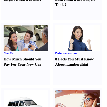
Tank
?
New Car
Performance Cars
How Much Should You
8 Facts You Must Know
Pay For Your New Car
About Lamborghini