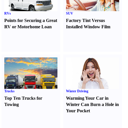
RVs
SUV
Points for Securing a Great
Factory Tint Versus
RV or Motorhome Loan
Installed Window Film
Trucks
Winter Driving
Top Ten Trucks for
Warming Your Car in
Towing
Winter Can Burn a Hole in
Your Pocket