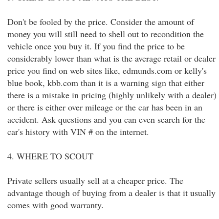
Don't be fooled by the price. Consider the amount of
money you will still need to shell out to recondition the
vehicle once you buy it. If you find the price to be
considerably lower than what is the average retail or dealer
price you find on web sites like, edmunds.com or kelly's
blue book, kbb.com than it is a warning sign that either
there is a mistake in pricing (highly unlikely with a dealer)
or there is either over mileage or the car has been in an
accident. Ask questions and you can even search for the
car's history with VIN # on the internet.
4. WHERE TO SCOUT
Private sellers usually sell at a cheaper price. The
advantage though of buying from a dealer is that it usually
comes with good warranty.