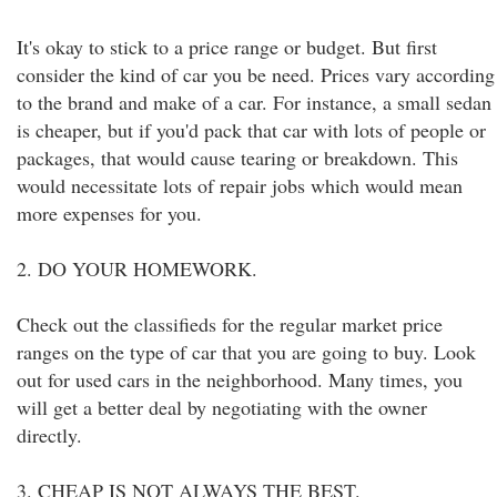
It's okay to stick to a price range or budget. But first
consider the kind of car you be need. Prices vary according
to the brand and make of a car. For instance, a small sedan
is cheaper, but if you'd pack that car with lots of people or
packages, that would cause tearing or breakdown. This
would necessitate lots of repair jobs which would mean
more expenses for you.
2. DO YOUR HOMEWORK.
Check out the classifieds for the regular market price
ranges on the type of car that you are going to buy. Look
out for used cars in the neighborhood. Many times, you
will get a better deal by negotiating with the owner
directly.
3. CHEAP IS NOT ALWAYS THE BEST.