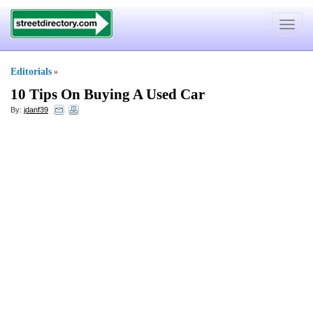
Toggle
navigat
Editorials
»
10 Tips On Buying A Used Car
By:
jdanf39