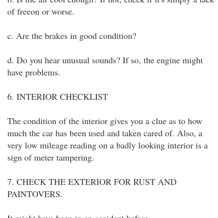
of freeon or worse.
c. Are the brakes in good condition?
d. Do you hear unusual sounds? If so, the engine might
have problems.
6. INTERIOR CHECKLIST
The condition of the interior gives you a clue as to how
much the car has been used and taken cared of. Also, a
very low mileage reading on a badly looking interior is a
sign of meter tampering.
7. CHECK THE EXTERIOR FOR RUST AND
PAINTOVERS.