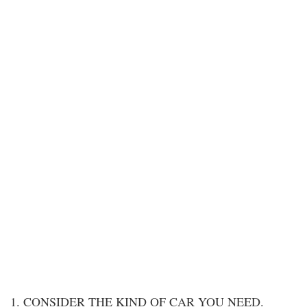
1. CONSIDER THE KIND OF CAR YOU NEED.