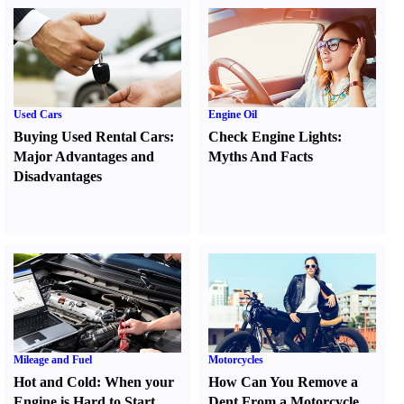
Used Cars
Engine Oil
Buying Used Rental Cars
:
Check Engine Lights
:
Major Advantages and
Myths And Facts
Disadvantages
Mileage and Fuel
Motorcycles
Hot and Cold
:
When your
How Can You Remove a
Engine is Hard to Start
Dent From a Motorcycle