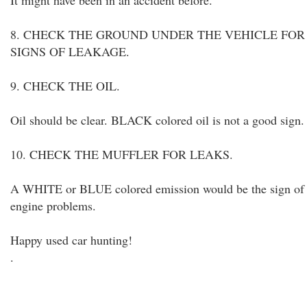
It might have been in an accident before.
8. CHECK THE GROUND UNDER THE VEHICLE FOR
SIGNS OF LEAKAGE.
9. CHECK THE OIL.
Oil should be clear. BLACK colored oil is not a good sign.
10. CHECK THE MUFFLER FOR LEAKS.
A WHITE or BLUE colored emission would be the sign of
engine problems.
Happy used car hunting!
.