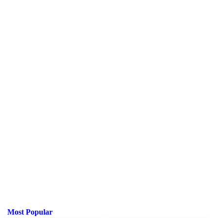
Most Popular