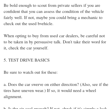
Be bold enough to scout from private sellers if you are
confident that you can assess the condition of the vehicle
fairly well. If not, maybe you could bring a mechanic to
check out the used bvehicle.
When opting to buy from used car dealers, be careful not
to be taken in by persuasive talk. Don't take their word for
it, check the car yourself.
5. TEST DRIVE BASICS
Be sure to watch out for these:
a. Does the car swerve on either direction? (Also, see if the
tires have uneven wear.) If so, it would need a wheel
alignment.
b. Is the air cool enough? If not, check if it's simply a lack