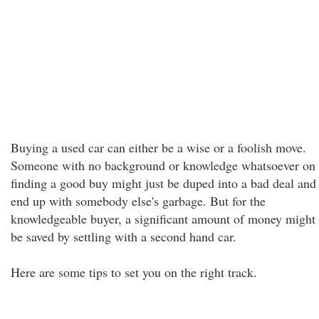
Buying a used car can either be a wise or a foolish move.
Someone with no background or knowledge whatsoever on
finding a good buy might just be duped into a bad deal and
end up with somebody else's garbage. But for the
knowledgeable buyer, a significant amount of money might
be saved by settling with a second hand car.
Here are some tips to set you on the right track.