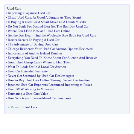
Used Cars
•
Importing a Japanese Used Car
•
Cheap Used Cars
:
As Good A Bargain As They Seem
?
•
Is Buying A Used Car A Smart Move Or A Dumb Mistake
•
Do Not Settle For Second
-
Best Get The Best Buy Used Car
•
Where Can I Find New and Used Cars Online
•
Get the Best Deal
-
Find the Wholesale Blue Book for Used Cars
•
Insider Secrets To Buying A Used Car
•
The Advantage of Buying Used Cars
•
Chicago Residents
:
Your Used Car Auction Options Reviewed
•
Importation of Audi to Ireland Doubles
•
Everything You Need To Know About Car Auction And Reviews
•
Good Used Cheap Cars
-
Where to Find Them
•
What To Look For In A Local Car Auction
•
Used Car Extended Warranty
•
Never Get Scammed by Used Car Dealers Again
•
How to Buy Used Cars Online Through Seized Car Auction
•
Japanese Used Car Exporters Recommed Importing to Russia
•
Used BMW Warning to Motorists
•
Estimating a Used Cars Value
•
How Safe is your Second
-
hand Car Purchase
?
» More on
Used Cars