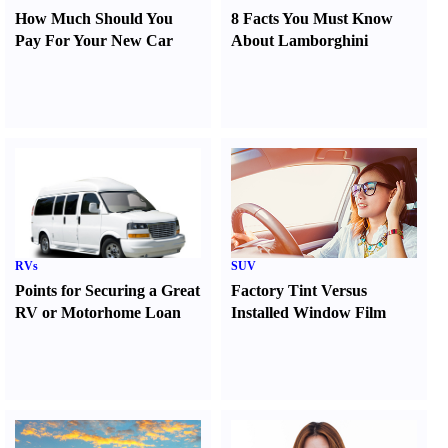
How Much Should You
8 Facts You Must Know
Pay For Your New Car
About Lamborghini
RVs
SUV
Points for Securing a Great
Factory Tint Versus
RV or Motorhome Loan
Installed Window Film