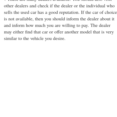
other dealers and check if the dealer or the individual who
sells the used car has a good reputation. If the car of choice
is not available, then you should inform the dealer about it
and inform how much you are willing to pay. The dealer
may either find that car or offer another model that is very
similar to the vehicle you desire.