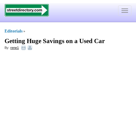
Toggle
navigat
Editorials
»
Getting Huge Savings on a Used Car
By:
rene1