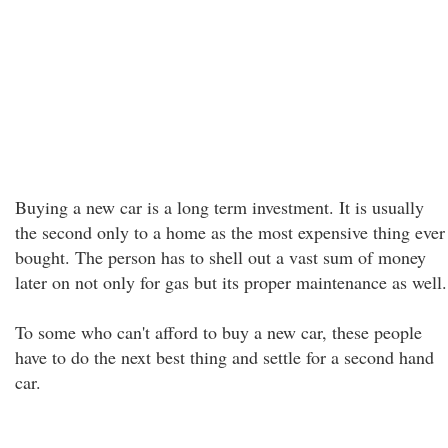
Buying a new car is a long term investment. It is usually
the second only to a home as the most expensive thing ever
bought. The person has to shell out a vast sum of money
later on not only for gas but its proper maintenance as well.
To some who can't afford to buy a new car, these people
have to do the next best thing and settle for a second hand
car.