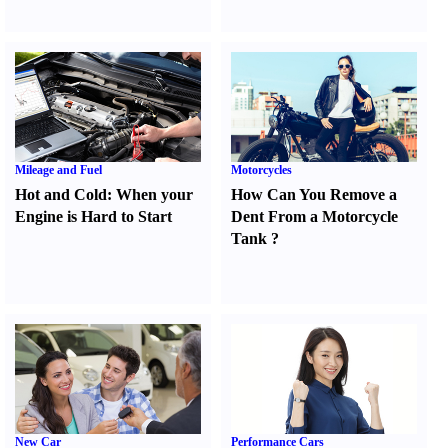
Mileage and Fuel
Motorcycles
Hot and Cold
:
When your
How Can You Remove a
Engine is Hard to Start
Dent From a Motorcycle
Tank
?
New Car
Performance Cars