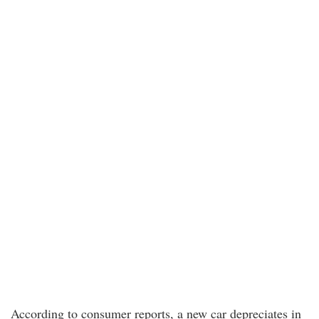
According to consumer reports, a new car depreciates in