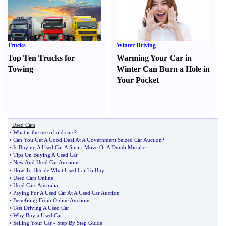
Trucks
Winter Driving
Top Ten Trucks for
Warming Your Car in
Towing
Winter Can Burn a Hole in
Your Pocket
Used Cars
•
What is the use of old cars
?
•
Can You Get A Good Deal At A Government Seized Car Auction
?
•
Is Buying A Used Car A Smart Move Or A Dumb Mistake
•
Tips On Buying A Used Car
•
New And Used Car Auctions
•
How To Decide What Used Car To Buy
•
Used Cars Online
•
Used Cars Australia
•
Paying For A Used Car At A Used Car Auction
•
Benefiting From Online Auctions
•
Test Driving A Used Car
•
Why Buy a Used Car
•
Selling Your Car
-
Step By Step Guide