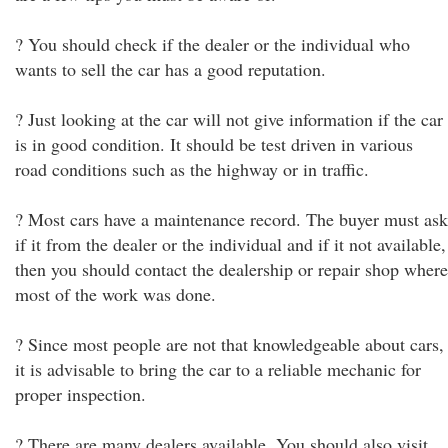
? You should check if the dealer or the individual who
wants to sell the car has a good reputation.
? Just looking at the car will not give information if the car
is in good condition. It should be test driven in various
road conditions such as the highway or in traffic.
? Most cars have a maintenance record. The buyer must ask
if it from the dealer or the individual and if it not available,
then you should contact the dealership or repair shop where
most of the work was done.
? Since most people are not that knowledgeable about cars,
it is advisable to bring the car to a reliable mechanic for
proper inspection.
? There are many dealers available. You should also visit