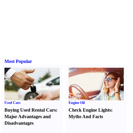
Most Popular
Used Cars
Engine Oil
Buying Used Rental Cars
:
Check Engine Lights
:
Major Advantages and
Myths And Facts
Disadvantages