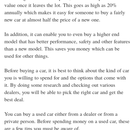
value once it leaves the lot. This goes as high as 20%
annually which makes it easy for someone to buy a fairly
new car at almost half the price of a new one.
In addition, it can enable you to even buy a higher end
model that has better performance, safety and other features
than a new model. This saves you money which can be
used for other things.
Before buying a car, it is best to think about the kind of car
you is willing to spend for and the options that come with
it. By doing some research and checking out various
dealers, you will be able to pick the right car and get the
best deal.
You can buy a used car either from a dealer or from a
private person. Before spending money on a used car, these
are a few tips you must be aware of.