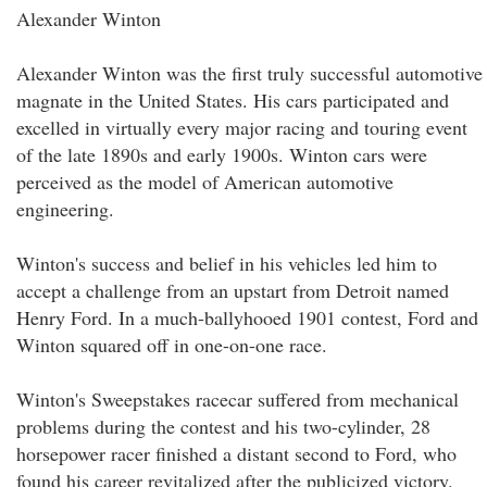
Alexander Winton
Alexander Winton was the first truly successful automotive
magnate in the United States. His cars participated and
excelled in virtually every major racing and touring event
of the late 1890s and early 1900s. Winton cars were
perceived as the model of American automotive
engineering.
Winton's success and belief in his vehicles led him to
accept a challenge from an upstart from Detroit named
Henry Ford. In a much-ballyhooed 1901 contest, Ford and
Winton squared off in one-on-one race.
Winton's Sweepstakes racecar suffered from mechanical
problems during the contest and his two-cylinder, 28
horsepower racer finished a distant second to Ford, who
found his career revitalized after the publicized victory.