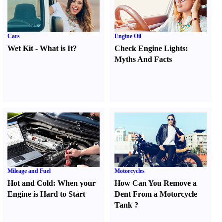
Cars
Engine Oil
Wet Kit
-
What is It
?
Check Engine Lights
:
Myths And Facts
Mileage and Fuel
Motorcycles
Hot and Cold
:
When your
How Can You Remove a
Engine is Hard to Start
Dent From a Motorcycle
Tank
?