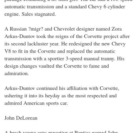
automatic transmission and a standard Chevy 6 cylinder
engine. Sales stagnated.
A Russian ?migr? and Chevrolet designer named Zora
Arkus-Duntov took the reigns of the Corvette project after
its second lackluster year. He redesigned the new Chevy
V8 to fit in the Corvette and replaced the automatic
transmission with a sportier 3-speed manual tranny. His
design changes vaulted the Corvette to fame and
admiration.
Arkus-Duntov continued his affiliation with Corvette,
ushering it into its heyday as the most respected and
admired American sports car.
John DeLorean
A brash young auto executive at Pontiac named John