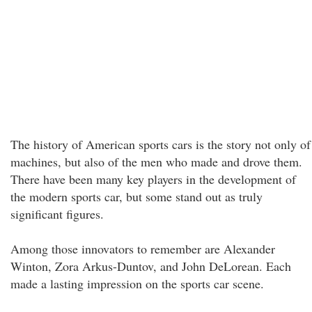
The history of American sports cars is the story not only of
machines, but also of the men who made and drove them.
There have been many key players in the development of
the modern sports car, but some stand out as truly
significant figures.
Among those innovators to remember are Alexander
Winton, Zora Arkus-Duntov, and John DeLorean. Each
made a lasting impression on the sports car scene.