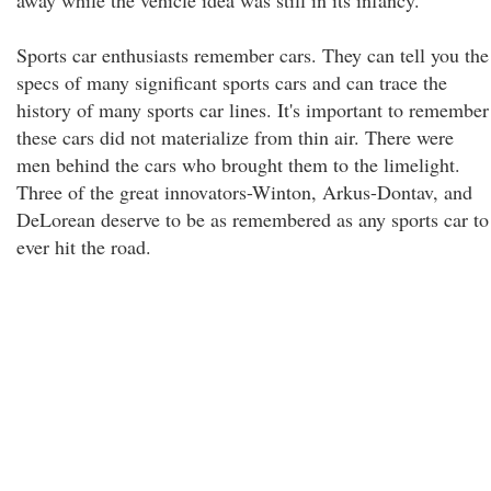
away while the vehicle idea was still in its infancy.
Sports car enthusiasts remember cars. They can tell you the
specs of many significant sports cars and can trace the
history of many sports car lines. It's important to remember
these cars did not materialize from thin air. There were
men behind the cars who brought them to the limelight.
Three of the great innovators-Winton, Arkus-Dontav, and
DeLorean deserve to be as remembered as any sports car to
ever hit the road.