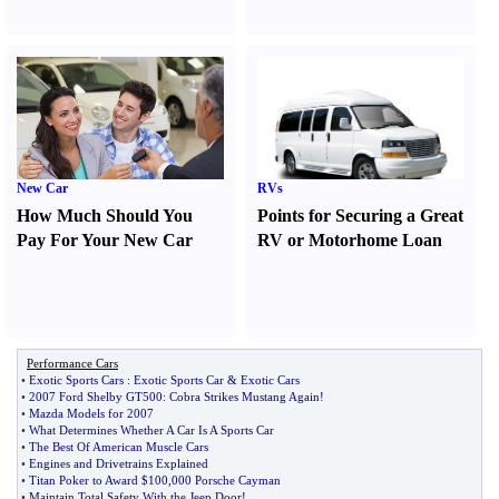
New Car
RVs
How Much Should You
Points for Securing a Great
Pay For Your New Car
RV or Motorhome Loan
Performance Cars
•
Exotic Sports Cars
:
Exotic Sports Car
&
Exotic Cars
•
2007 Ford Shelby GT500
:
Cobra Strikes Mustang Again
!
•
Mazda Models for 2007
•
What Determines Whether A Car Is A Sports Car
•
The Best Of American Muscle Cars
•
Engines and Drivetrains Explained
•
Titan Poker to Award $100
,
000 Porsche Cayman
•
Maintain Total Safety With the Jeep Door
!