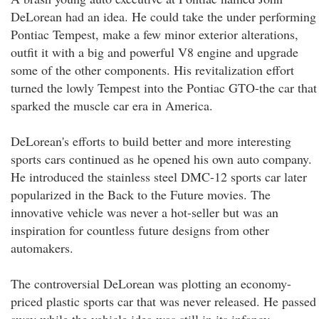
DeLorean had an idea. He could take the under performing
Pontiac Tempest, make a few minor exterior alterations,
outfit it with a big and powerful V8 engine and upgrade
some of the other components. His revitalization effort
turned the lowly Tempest into the Pontiac GTO-the car that
sparked the muscle car era in America.
DeLorean's efforts to build better and more interesting
sports cars continued as he opened his own auto company.
He introduced the stainless steel DMC-12 sports car later
popularized in the Back to the Future movies. The
innovative vehicle was never a hot-seller but was an
inspiration for countless future designs from other
automakers.
The controversial DeLorean was plotting an economy-
priced plastic sports car that was never released. He passed