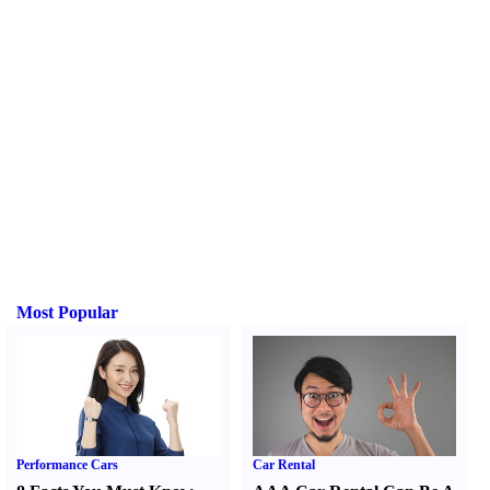
Most Popular
Performance Cars
Car Rental