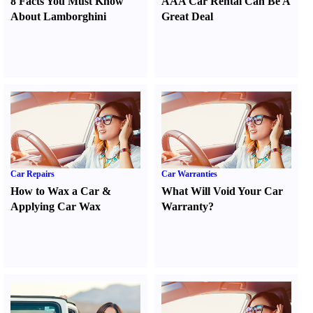
8 Facts You Must Know
AAA Car Rental Can Be A
About Lamborghini
Great Deal
Car Repairs
Car Warranties
How to Wax a Car
&
What Will Void Your Car
Applying Car Wax
Warranty
?