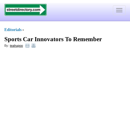
Toggle
navigat
Editorials
»
Sports Car Innovators To Remember
By:
teahupoo