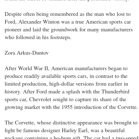
Despite often being remembered as the man who lost to
Ford, Alexander Winton was a true American sports car
pioneer and laid the groundwork for many manufacturers
who followed in his footsteps.
Zora Arkus-Duntov
After World War II, American manufacturers began to
produce readily available sports cars, in contrast to the
limited production, high-dollar versions from earlier in
history. After Ford made a splash with the Thunderbird
sports car, Chevrolet sought to capture its share of the
growing market with the 1955 introduction of the Corvette.
The Corvette, whose distinctive appearance was brought to
light be famous designer Harley Earl, was a beautiful
package containing a ho-hum gift. The car had a two-speed