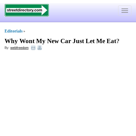
Toggle
navigat
Editorials
»
Why Wont My New Car Just Let Me Eat
?
By:
webfreedom