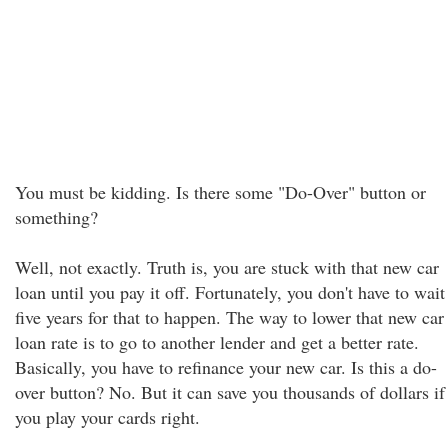
You must be kidding. Is there some "Do-Over" button or
something?
Well, not exactly. Truth is, you are stuck with that new car
loan until you pay it off. Fortunately, you don't have to wait
five years for that to happen. The way to lower that new car
loan rate is to go to another lender and get a better rate.
Basically, you have to refinance your new car. Is this a do-
over button? No. But it can save you thousands of dollars if
you play your cards right.