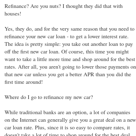
Refinance? Are you nuts? I thought they did that with
houses!
Yes, they do, and for the very same reason that you need to
refinance your new car loan - to get a lower interest rate.
The idea is pretty simple: you take out another loan to pay
off the first new car loan. Of course, this time you might
want to take a little more time and shop around for the best
rates. After all, you aren't going to lower those payments on
that new car unless you get a better APR than you did the
first time around!
Where do I go to refinance my new car?
While traditional banks are an option, a lot of companies
on the Internet can generally give you a great deal on a new
car loan rate. Plus, since it is so easy to compare rates, it
doesn't take a lot of time to shop around for the best deal.