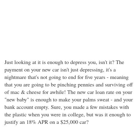
Just looking at it is enough to depress you, isn't it? The
payment on your new car isn't just depressing, it's a
nightmare that's not going to end for five years - meaning
that you are going to be pinching pennies and surviving off
of mac & cheese for awhile! The new car loan rate on your
"new baby" is enough to make your palms sweat - and your
bank account empty. Sure, you made a few mistakes with
the plastic when you were in college, but was it enough to
justify an 18% APR on a $25,000 car?