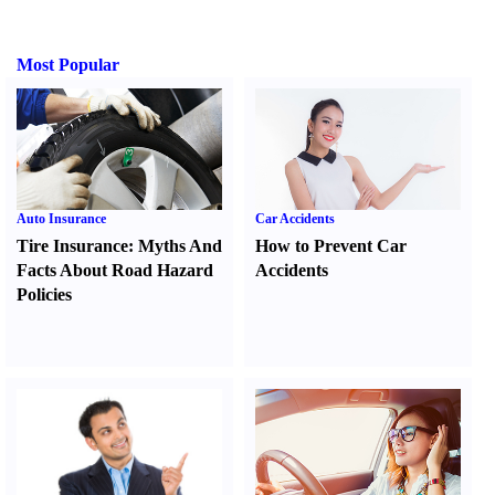
Most Popular
Auto Insurance
Car Accidents
Tire Insurance
:
Myths And
How to Prevent Car
Facts About Road Hazard
Accidents
Policies