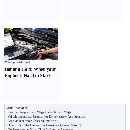
Mileage and Fuel
Hot and Cold
:
When your
Engine is Hard to Start
Auto Insurance
•
Recover Wages
:
Lost Wage Claim
&
Lost Wage
•
Vehicle Insurance
.
Crucial For Driver Safety And Security
!
•
Are Car Insurance Costs Killing You
?
•
How to Find the Lowest Car Insurance Quotes Possible
•
Car Insurance is More Than Additional Expenses