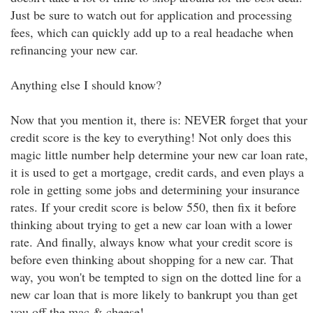
Just be sure to watch out for application and processing
fees, which can quickly add up to a real headache when
refinancing your new car.
Anything else I should know?
Now that you mention it, there is: NEVER forget that your
credit score is the key to everything! Not only does this
magic little number help determine your new car loan rate,
it is used to get a mortgage, credit cards, and even plays a
role in getting some jobs and determining your insurance
rates. If your credit score is below 550, then fix it before
thinking about trying to get a new car loan with a lower
rate. And finally, always know what your credit score is
before even thinking about shopping for a new car. That
way, you won't be tempted to sign on the dotted line for a
new car loan that is more likely to bankrupt you than get
you off the mac & cheese!