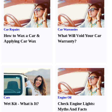
Car Repairs
Car Warranties
How to Wax a Car
&
What Will Void Your Car
Applying Car Wax
Warranty
?
Cars
Engine Oil
Wet Kit
-
What is It
?
Check Engine Lights
:
Myths And Facts