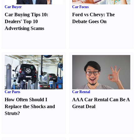
Car Buyer
Car Focus
Car Buying Tips 10
:
Ford vs Chevy
:
The
Dealers' Top 10
Debate Goes On
Advertising Scams
Car Parts
Car Rental
How Often Should I
AAA Car Rental Can Be A
Replace the Shocks and
Great Deal
Struts
?