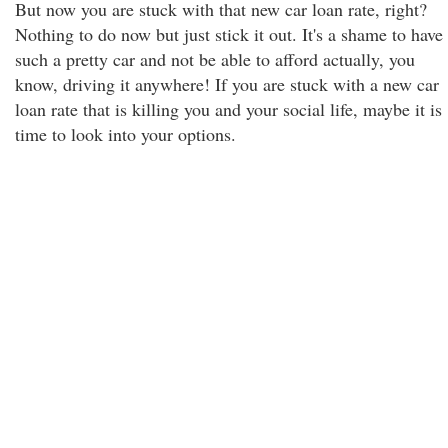
But now you are stuck with that new car loan rate, right?
Nothing to do now but just stick it out. It's a shame to have
such a pretty car and not be able to afford actually, you
know, driving it anywhere! If you are stuck with a new car
loan rate that is killing you and your social life, maybe it is
time to look into your options.