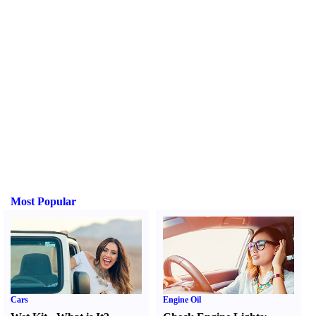
Most Popular
Cars
Engine Oil