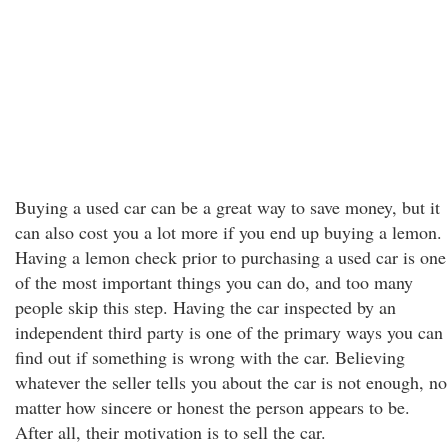
Buying a used car can be a great way to save money, but it
can also cost you a lot more if you end up buying a lemon.
Having a lemon check prior to purchasing a used car is one
of the most important things you can do, and too many
people skip this step. Having the car inspected by an
independent third party is one of the primary ways you can
find out if something is wrong with the car. Believing
whatever the seller tells you about the car is not enough, no
matter how sincere or honest the person appears to be.
After all, their motivation is to sell the car.