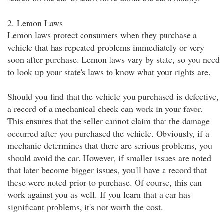
2. Lemon Laws
Lemon laws protect consumers when they purchase a
vehicle that has repeated problems immediately or very
soon after purchase. Lemon laws vary by state, so you need
to look up your state's laws to know what your rights are.
Should you find that the vehicle you purchased is defective,
a record of a mechanical check can work in your favor.
This ensures that the seller cannot claim that the damage
occurred after you purchased the vehicle. Obviously, if a
mechanic determines that there are serious problems, you
should avoid the car. However, if smaller issues are noted
that later become bigger issues, you'll have a record that
these were noted prior to purchase. Of course, this can
work against you as well. If you learn that a car has
significant problems, it's not worth the cost.