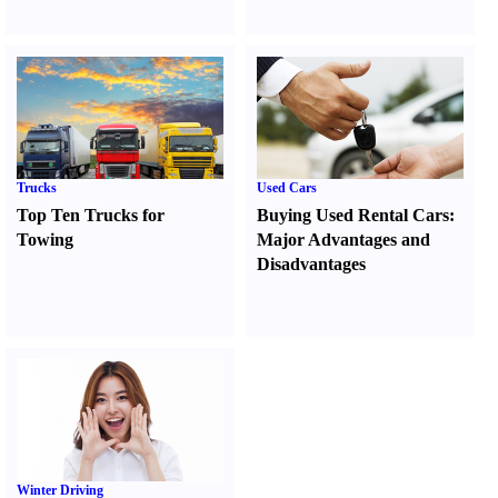
Trucks
Used Cars
Top Ten Trucks for
Buying Used Rental Cars
:
Towing
Major Advantages and
Disadvantages
Winter Driving