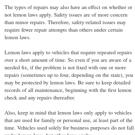
The types of repairs may also have an effect on whether or
not lemon laws apply. Safety issues are of more concern
than minor repairs. Therefore, safety-related issues may
require fewer repair attempts than others under certain
lemon laws.
Lemon laws apply to vehicles that require repeated repairs
over a short amount of time. So even if you are aware of a
needed fix, if the problem is not fixed with one or more
repairs (sometimes up to four, depending on the state), you
may be protected by lemon laws. Be sure to keep detailed
records of all maintenance, beginning with the first lemon
check and any repairs thereafter.
Also, keep in mind that lemon laws only apply to vehicles
that are used for family or personal use, at least part of the
time. Vehicles used solely for business purposes do not fall