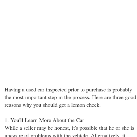
Having a used car inspected prior to purchase is probably
the most important step in the process. Here are three good
reasons why you should get a lemon check.
1. You'll Learn More About the Car
While a seller may be honest, it's possible that he or she is
unaware of problems with the vehicle. Alternatively, it