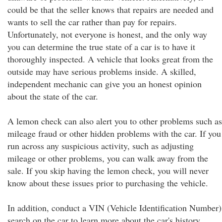
could be that the seller knows that repairs are needed and
wants to sell the car rather than pay for repairs.
Unfortunately, not everyone is honest, and the only way
you can determine the true state of a car is to have it
thoroughly inspected. A vehicle that looks great from the
outside may have serious problems inside. A skilled,
independent mechanic can give you an honest opinion
about the state of the car.
A lemon check can also alert you to other problems such as
mileage fraud or other hidden problems with the car. If you
run across any suspicious activity, such as adjusting
mileage or other problems, you can walk away from the
sale. If you skip having the lemon check, you will never
know about these issues prior to purchasing the vehicle.
In addition, conduct a VIN (Vehicle Identification Number)
search on the car to learn more about the car's history.