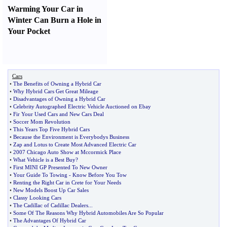
Warming Your Car in
Winter Can Burn a Hole in
Your Pocket
Cars
•
The Benefits of Owning a Hybrid Car
•
Why Hybrid Cars Get Great Mileage
•
Disadvantages of Owning a Hybrid Car
•
Celebrity Autographed Electric Vehicle Auctioned on Ebay
•
Fir Your Used Cars and New Cars Deal
•
Soccer Mom Revolution
•
This Years Top Five Hybrid Cars
•
Because the Environment is Everybodys Business
•
Zap and Lotus to Create Most Advanced Electric Car
•
2007 Chicago Auto Show at Mccormick Place
•
What Vehicle is a Best Buy
?
•
First MINI GP Presented To New Owner
•
Your Guide To Towing
-
Know Before You Tow
•
Renting the Right Car in Crete for Your Needs
•
New Models Boost Up Car Sales
•
Classy Looking Cars
•
The Cadillac of Cadillac Dealers
...
•
Some Of The Reasons Why Hybrid Automobiles Are So Popular
•
The Advantages Of Hybrid Car