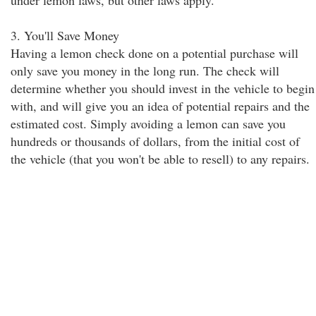
under lemon laws, but other laws apply.
3. You'll Save Money
Having a lemon check done on a potential purchase will
only save you money in the long run. The check will
determine whether you should invest in the vehicle to begin
with, and will give you an idea of potential repairs and the
estimated cost. Simply avoiding a lemon can save you
hundreds or thousands of dollars, from the initial cost of
the vehicle (that you won't be able to resell) to any repairs.