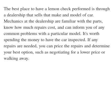
The best place to have a lemon check performed is through
a dealership that sells that make and model of car.
Mechanics at the dealership are familiar with the parts,
know how much repairs cost, and can inform you of any
common problems with a particular model. It's worth
spending the money to have the car inspected. If any
repairs are needed, you can price the repairs and determine
your best option, such as negotiating for a lower price or
walking away.