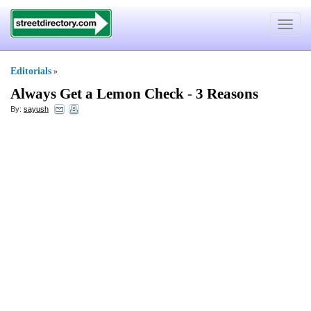
Toggle
navigat
Editorials
»
Always Get a Lemon Check
-
3 Reasons
By:
sayush