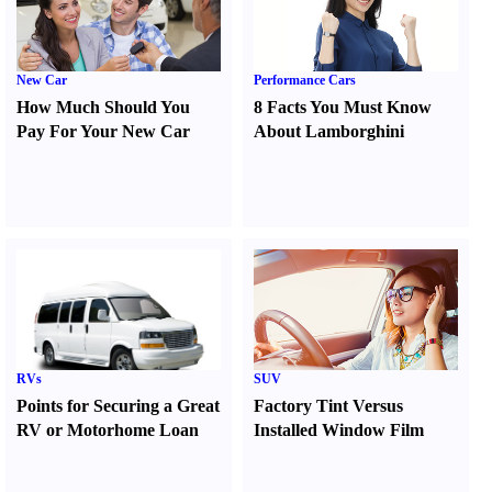
New Car
Performance Cars
How Much Should You
8 Facts You Must Know
Pay For Your New Car
About Lamborghini
RVs
SUV
Points for Securing a Great
Factory Tint Versus
RV or Motorhome Loan
Installed Window Film