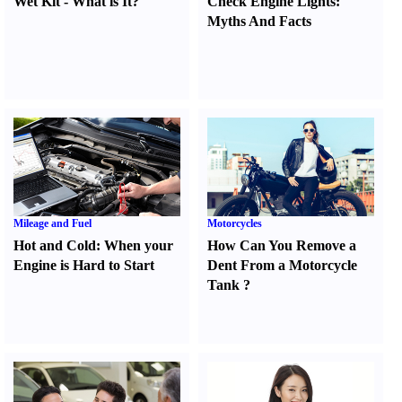
Wet Kit
-
What is It
?
Check Engine Lights
:
Myths And Facts
Mileage and Fuel
Motorcycles
Hot and Cold
:
When your
How Can You Remove a
Engine is Hard to Start
Dent From a Motorcycle
Tank
?