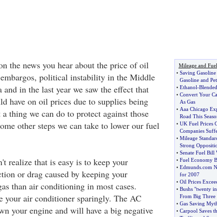
on the news you hear about the price of oil
Mileage and Fue
•
Saving Gasolin
embargos, political instability in the Middle
Gasoline and Pet
and in the last year we saw the effect that
•
Ethanol
-
Blended
•
Convert Your Ca
ld have on oil prices due to supplies being
As Gas
•
Aaa Chicago Expe
t a thing we can do to protect against those
Road This Seaso
some other steps we can take to lower our fuel
•
UK Fuel Prices 
Companies Suff
•
Mileage Standar
Strong Oppositi
•
Senate Fuel Bill
t realize that is easy is to keep your
•
Fuel Economy Bi
•
Edmunds
.
com N
tion or drag caused by keeping your
for 2007
•
Oil Prices Excee
s than air conditioning in most cases.
•
Bushs "twenty i
e your air conditioner sparingly. The AC
From Big Three
•
Gas Saving Myt
n your engine and will have a big negative
•
Carpool Saves t