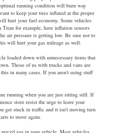
 optimal running condition will burn way
ant to keep your tires inflated at the proper
 will hurt your fuel economy. Some vehicles
 Titan for example, have inflation sensors
e air pressure is getting low. Be sure not to
this will hurt your gas mileage as well.
cle loaded down with unnecessary items that
own. Those of us with trucks and vans are
 this in many cases. If you aren't using stuff
ne running when you are just sitting still. If
ience store resist the urge to leave your
u get stuck in traffic and it isn't moving turn
starts to move again.
 priced gas in your vehicle. Most vehicles