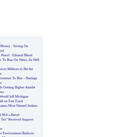
l
e Money
:
Saving On
rol
 Petrol
:
Ethanol Blend
r To Run On Water
,
As Well
cts Millions to Hit the
n
Continue To Rise
-
Haulage
er
ds Getting Higher Amidst
ons
 Would kill Michigan
ll on Fast Track
ames Most Wanted Sedans
d $64 a Barrel
n Ten" Received Support
hs
he Environment Reduces