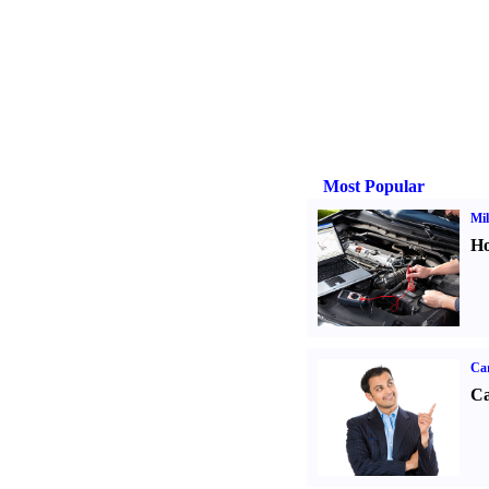
Most Popular
Mil
Ho
Ca
Ca