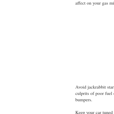
affect on your gas mi
Avoid jackrabbit star
culprits of poor fue
bumpers.
Keep your car tuned 