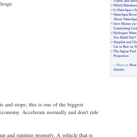
Traffic and Sav
leage.
•
Which Rideshare 
•
Is Water4gas a 
•
Water4gas Revi
About Water4ga
•
Save Money on 
Commuting Cost
•
Hydrogen Water 
You Build One
?
•
Simplest and Ch
Car to Run on W
•
The Jaguar Fuel
Proportion
» More on
Most 
Articles
ts and stops; this is one of the biggest
l economy. Accelerate normally and don't ride
up and running properly. A vehicle that is