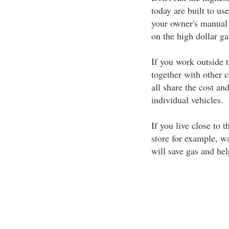
today are built to us
your owner's manual 
on the high dollar g
If you work outside t
together with other 
all share the cost a
individual vehicles.
If you live close to 
store for example, wa
will save gas and hel