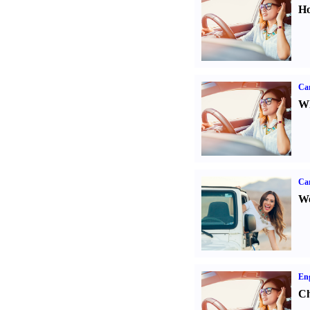
Ho
Car
Wh
Ca
We
Eng
Ch