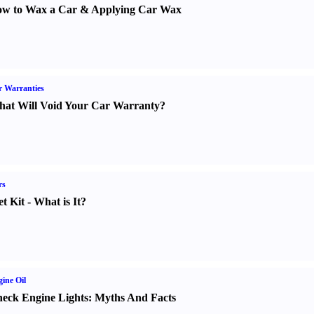
w to Wax a Car
&
Applying Car Wax
 Warranties
at Will Void Your Car Warranty
?
rs
t Kit
-
What is It
?
ine Oil
eck Engine Lights
:
Myths And Facts