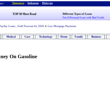
Singapore
-
Indonesia
-
Malaysia
ps :
TOP 30 Most Read
Different Types of Loans
Get A Personal Loan with Bad Credit
Payday Loans
,
Gold Forecast for 2026
&
Low Mortgage Payments
Medical
Cars
Technology
Home
Family
Business
ney On Gasoline