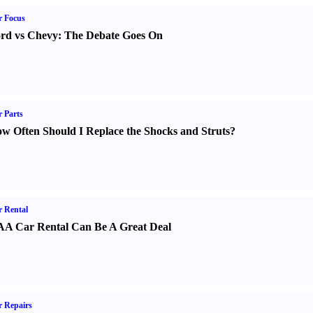
r Focus
rd vs Chevy
:
The Debate Goes On
 Parts
w Often Should I Replace the Shocks and Struts
?
 Rental
A Car Rental Can Be A Great Deal
 Repairs