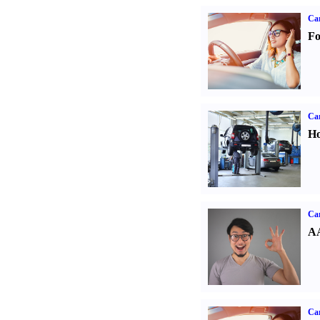
Ca
Fo
Car
Ho
Car
AA
Car