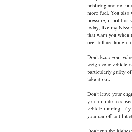
misfiring and not in
more fuel. You also w
pressure, if not this
today, like my Nissan
that warn you when th
over inflate though, 
Don't keep your vehi
weigh your vehicle d
particularly guilty of
take it out.
Don't leave your engi
you run into a conven
vehicle running. If yo
your car off until it 
Don't run the highest