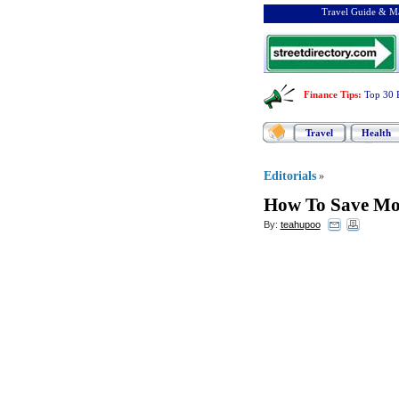
Travel Guide & Ma
Finance Tips
:
Top 30 
Travel
Health
Editorials
»
How To Save Mo
By:
teahupoo