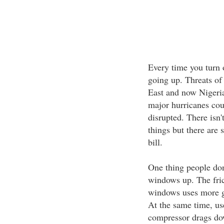
Every time you turn 
going up. Threats of 
East and now Nigeria 
major hurricanes cou
disrupted. There isn'
things but there are 
bill.
One thing people don'
windows up. The fric
windows uses more ga
At the same time, us
compressor drags dow