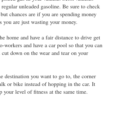
e regular unleaded gasoline. Be sure to check
but chances are if you are spending money
as you are just wasting your money.
he home and have a fair distance to drive get
co-workers and have a car pool so that you can
nd cut down on the wear and tear on your
the destination you want to go to, the corner
lk or bike instead of hopping in the car. It
p your level of fitness at the same time.