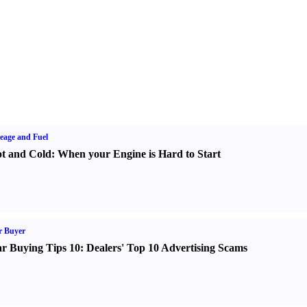
eage and Fuel
t and Cold
:
When your Engine is Hard to Start
r Buyer
r Buying Tips 10
:
Dealers' Top 10 Advertising Scams