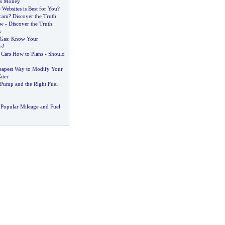
es Money
Websites is Best for You
?
Scam
?
Discover the Truth
ew
-
Discover the Truth
s
Gas
:
Know Your
s
!
Cars How to Plans
-
Should
eapest Way to Modify Your
ater
 Pump and the Right Fuel
Popular Mileage and Fuel