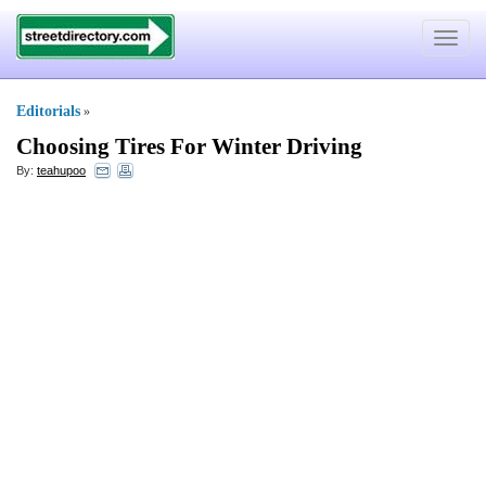
Toggle
navigat
Editorials
»
Choosing Tires For Winter Driving
By:
teahupoo