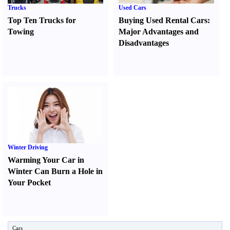
Trucks
Used Cars
Top Ten Trucks for
Buying Used Rental Cars
:
Towing
Major Advantages and
Disadvantages
Winter Driving
Warming Your Car in
Winter Can Burn a Hole in
Your Pocket
Cars