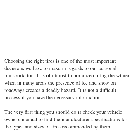
Choosing the right tires is one of the most important
decisions we have to make in regards to our personal
transportation. It is of utmost importance during the winter,
when in many areas the presence of ice and snow on
roadways creates a deadly hazard. It is not a difficult
process if you have the necessary information.
The very first thing you should do is check your vehicle
owner's manual to find the manufacturer specifications for
the types and sizes of tires recommended by them.