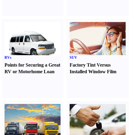
RVs
SUV
Points for Securing a Great
Factory Tint Versus
RV or Motorhome Loan
Installed Window Film