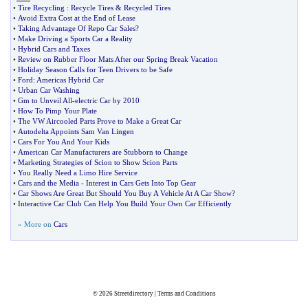
•
Tire Recycling
:
Recycle Tires
&
Recycled Tires
•
Avoid Extra Cost at the End of Lease
•
Taking Advantage Of Repo Car Sales
?
•
Make Driving a Sports Car a Reality
•
Hybrid Cars and Taxes
•
Review on Rubber Floor Mats After our Spring Break Vacation
•
Holiday Season Calls for Teen Drivers to be Safe
•
Ford
:
Americas Hybrid Car
•
Urban Car Washing
•
Gm to Unveil All
-
electric Car by 2010
•
How To Pimp Your Plate
•
The VW Aircooled Parts Prove to Make a Great Car
•
Autodelta Appoints Sam Van Lingen
•
Cars For You And Your Kids
•
American Car Manufacturers are Stubborn to Change
•
Marketing Strategies of Scion to Show Scion Parts
•
You Really Need a Limo Hire Service
•
Cars and the Media
-
Interest in Cars Gets Into Top Gear
•
Car Shows Are Great But Should You Buy A Vehicle At A Car Show
?
•
Interactive Car Club Can Help You Build Your Own Car Efficiently
» More on
Cars
© 2026
Streetdirectory
|
Terms and Conditions