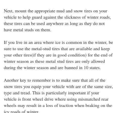
Next, mount the appropriate mud and snow tires on your
vehicle to help guard against the slickness of winter roads,
these tires can be used anywhere as long as they do not
have metal studs on them.
If you live in an area where ice is common in the winter, be
sure to use the metal-stud tires that are available and keep
your other tires(if they are in good condition) for the end of
winter season as these metal stud tires are only allowed
during the winter season and are banned in 10 states.
Another key to remember is to make sure that all of the
snow tires you equip your vehicle with are of the same size,
type and tread. This is particularly important if your
vehicle is front wheel drive where using mismatched rear
wheels may result in a loss of traction when braking on the
icy roads of winter.