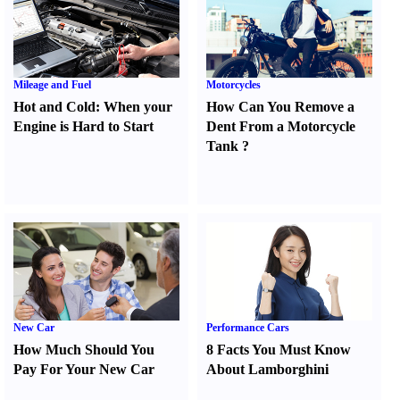
Mileage and Fuel
Motorcycles
Hot and Cold
:
When your
How Can You Remove a
Engine is Hard to Start
Dent From a Motorcycle
Tank
?
New Car
Performance Cars
How Much Should You
8 Facts You Must Know
Pay For Your New Car
About Lamborghini