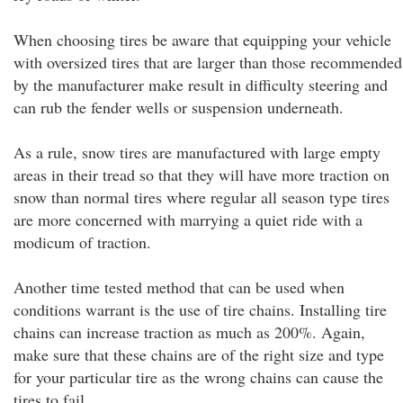
When choosing tires be aware that equipping your vehicle
with oversized tires that are larger than those recommended
by the manufacturer make result in difficulty steering and
can rub the fender wells or suspension underneath.
As a rule, snow tires are manufactured with large empty
areas in their tread so that they will have more traction on
snow than normal tires where regular all season type tires
are more concerned with marrying a quiet ride with a
modicum of traction.
Another time tested method that can be used when
conditions warrant is the use of tire chains. Installing tire
chains can increase traction as much as 200%. Again,
make sure that these chains are of the right size and type
for your particular tire as the wrong chains can cause the
tires to fail.