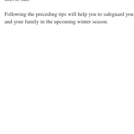
Following the preceding tips will help you to safeguard you
and your family in the upcoming winter season.