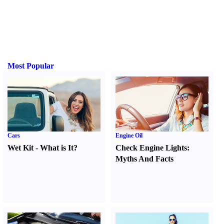
Most Popular
Cars
Engine Oil
Wet Kit
-
What is It
?
Check Engine Lights
:
Myths And Facts