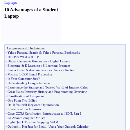
Laptops
10 Advantages of a Student
Laptop
Computers and The Internet
•
Yahoo Personal Search
&
Yahoo Personal Bookmarks
•
HTTP
&
What is HTTP
•
Digital Camera
&
How to use a Digital Camera
•
Elearning
&
E Learning
:
E Learning Program
•
Rent a Coder
&
Auction Services
:
Service Auction
•
Microsoft CRM Email Processing
•
Is Your Computer Sick
?
•
Understanding Google AdSense
•
Experience the Strange and Twisted World of Internet Cafes
•
Great Plains Dexterity History and Programming Overview
•
Classification of Computers
•
One Point Two Billion
•
Do
-
It
-
Yourself Keyword Optimization
•
Invasion of the Amazons
•
Cisco CCNA Certification
:
Introduction to ISDN
,
Part I
•
All About Computer Viruses
•
Eight Quick Tips For Stopping SPAM
•
Outlook
...
Not Just for Email
!
Using Your Outlook Calendar