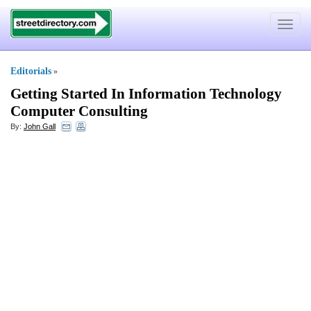
Toggle
navigat
Editorials
»
Getting Started In Information Technology
Computer Consulting
By:
John Gall