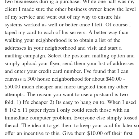
two businesses during a purchase. While one half was my
client I made sure the other business owner knew the level
of my service and went out of my way to ensure his
systems worked as well or better once I left. Of course I
taped my card to each of his servers. A better way than
walking your neighborhood is to obtain a list of the
addresses in your neighborhood and visit and start a
mailing campaign. Select the postcard mailing option and
simply upload your flyer, send them your list of addresses
and enter your credit card number. I've found that I can
canvass a 300 house neighborhood for about $40.00 -
$50.00 much cheaper and more targeted then my other
attempts. The reason you want to use a postcard is two
fold. 1) It's cheaper 2) Its easy to hang on to. When I used
8 1/2 x 11 paper flyers I only could reach those with an
immediate computer problem. Everyone else simply tossed
the ad. The idea it to get them to keep your card for later so
offer an incentive to this. Give them $10.00 off their first