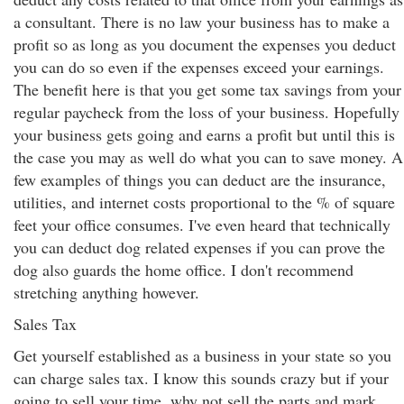
a consultant. There is no law your business has to make a
profit so as long as you document the expenses you deduct
you can do so even if the expenses exceed your earnings.
The benefit here is that you get some tax savings from your
regular paycheck from the loss of your business. Hopefully
your business gets going and earns a profit but until this is
the case you may as well do what you can to save money. A
few examples of things you can deduct are the insurance,
utilities, and internet costs proportional to the % of square
feet your office consumes. I've even heard that technically
you can deduct dog related expenses if you can prove the
dog also guards the home office. I don't recommend
stretching anything however.
Sales Tax
Get yourself established as a business in your state so you
can charge sales tax. I know this sounds crazy but if your
going to sell your time, why not sell the parts and mark