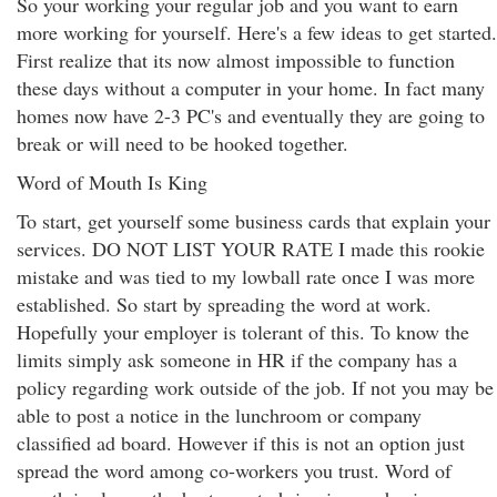
So your working your regular job and you want to earn
more working for yourself. Here's a few ideas to get started.
First realize that its now almost impossible to function
these days without a computer in your home. In fact many
homes now have 2-3 PC's and eventually they are going to
break or will need to be hooked together.
Word of Mouth Is King
To start, get yourself some business cards that explain your
services. DO NOT LIST YOUR RATE I made this rookie
mistake and was tied to my lowball rate once I was more
established. So start by spreading the word at work.
Hopefully your employer is tolerant of this. To know the
limits simply ask someone in HR if the company has a
policy regarding work outside of the job. If not you may be
able to post a notice in the lunchroom or company
classified ad board. However if this is not an option just
spread the word among co-workers you trust. Word of