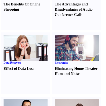
The Benefits Of Online
The Advantages and
Shopping
Disadvantages of Audio
Conference Calls
Data Recovery
Electronics
Effect of Data Loss
Eliminating Home Theater
Hum and Noise