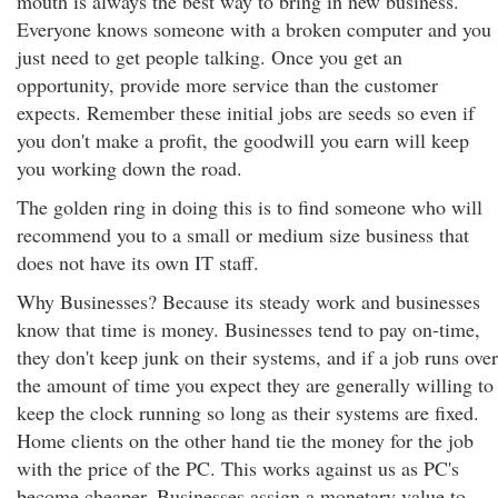
mouth is always the best way to bring in new business.
Everyone knows someone with a broken computer and you
just need to get people talking. Once you get an
opportunity, provide more service than the customer
expects. Remember these initial jobs are seeds so even if
you don't make a profit, the goodwill you earn will keep
you working down the road.
The golden ring in doing this is to find someone who will
recommend you to a small or medium size business that
does not have its own IT staff.
Why Businesses? Because its steady work and businesses
know that time is money. Businesses tend to pay on-time,
they don't keep junk on their systems, and if a job runs over
the amount of time you expect they are generally willing to
keep the clock running so long as their systems are fixed.
Home clients on the other hand tie the money for the job
with the price of the PC. This works against us as PC's
become cheaper. Businesses assign a monetary value to