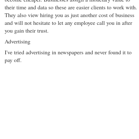
their time and data so these are easier clients to work with.
They also view hiring you as just another cost of business
and will not hesitate to let any employee call you in after
you gain their trust.
Advertising
I've tried advertising in newspapers and never found it to
pay off.