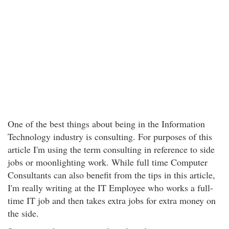
One of the best things about being in the Information
Technology industry is consulting. For purposes of this
article I'm using the term consulting in reference to side
jobs or moonlighting work. While full time Computer
Consultants can also benefit from the tips in this article,
I'm really writing at the IT Employee who works a full-
time IT job and then takes extra jobs for extra money on
the side.