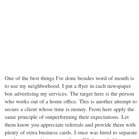
One of the best things I've done besides word of mouth is
to use my neighborhood. I put a flyer in each newspaper
box advertising my services. The target here is the person
who works out of a home office. This is another attempt to
secure a client whose time is money. From here apply the
same principle of outperforming their expectations. Let
them know you appreciate referrals and provide them with
plenty of extra business cards. I once was hired to separate