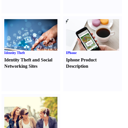
Identity Theft
IPhone
Identity Theft and Social
Iphone Product
Networking Sites
Description