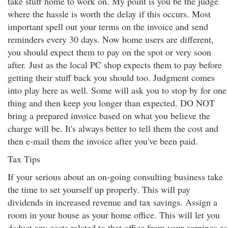
take stuff home to work on. My point is you be the judge
where the hassle is worth the delay if this occurs. Most
important spell out your terms on the invoice and send
reminders every 30 days. Now home users are different,
you should expect them to pay on the spot or very soon
after. Just as the local PC shop expects them to pay before
getting their stuff back you should too. Judgment comes
into play here as well. Some will ask you to stop by for one
thing and then keep you longer than expected. DO NOT
bring a prepared invoice based on what you believe the
charge will be. It's always better to tell them the cost and
then e-mail them the invoice after you've been paid.
Tax Tips
If your serious about an on-going consulting business take
the time to set yourself up properly. This will pay
dividends in increased revenue and tax savings. Assign a
room in your house as your home office. This will let you
deduct any costs related to that office from your earnings as