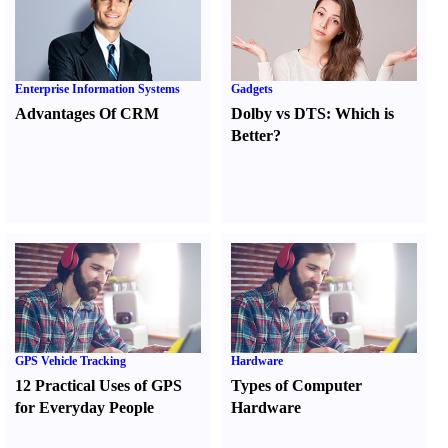
Enterprise Information Systems
Gadgets
Advantages Of CRM
Dolby vs DTS
:
Which is
Better
?
GPS Vehicle Tracking
Hardware
12 Practical Uses of GPS
Types of Computer
for Everyday People
Hardware