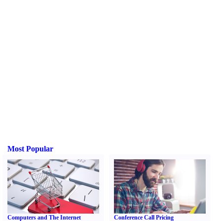
Most Popular
Computers and The Internet
Conference Call Pricing