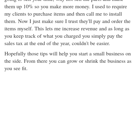
them up 10% so you make more money. I used to require
my clients to purchase items and then call me to install
them. Now I just make sure I trust they'll pay and order the
items myself. This lets me increase revenue and as long as
you keep track of what you charged you simply pay the
sales tax at the end of the year, couldn't be easier.
Hopefully those tips will help you start a small business on
the side. From there you can grow or shrink the business as
you see fit.