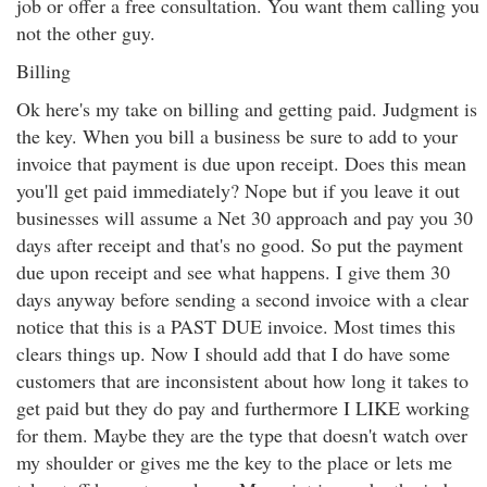
job or offer a free consultation. You want them calling you
not the other guy.
Billing
Ok here's my take on billing and getting paid. Judgment is
the key. When you bill a business be sure to add to your
invoice that payment is due upon receipt. Does this mean
you'll get paid immediately? Nope but if you leave it out
businesses will assume a Net 30 approach and pay you 30
days after receipt and that's no good. So put the payment
due upon receipt and see what happens. I give them 30
days anyway before sending a second invoice with a clear
notice that this is a PAST DUE invoice. Most times this
clears things up. Now I should add that I do have some
customers that are inconsistent about how long it takes to
get paid but they do pay and furthermore I LIKE working
for them. Maybe they are the type that doesn't watch over
my shoulder or gives me the key to the place or lets me