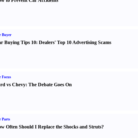
w to Prevent Car Accidents
r Buyer
r Buying Tips 10
:
Dealers' Top 10 Advertising Scams
r Focus
rd vs Chevy
:
The Debate Goes On
 Parts
w Often Should I Replace the Shocks and Struts
?