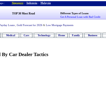
Singapore
-
Indonesia
-
Malaysia
ps :
TOP 30 Most Read
Different Types of Loans
Get A Personal Loan with Bad Credit
Payday Loans
,
Gold Forecast for 2026
&
Low Mortgage Payments
Medical
Cars
Technology
Home
Family
Business
 By Car Dealer Tactics