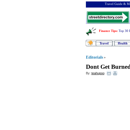
Travel Guide & Ma
Finance Tips
:
Top 30 
Travel
Health
Editorials
»
Dont Get Burned
By:
teahupoo