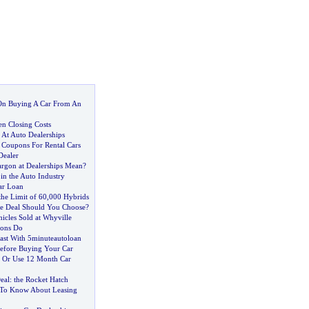
On Buying A Car From An
n Closing Costs
 At Auto Dealerships
 Coupons For Rental Cars
Dealer
argon at Dealerships Mean
?
 in the Auto Industry
ar Loan
he Limit of 60
,
000 Hybrids
e Deal Should You Choose
?
hicles Sold at Whyville
ions Do
ast With 5minuteautoloan
efore Buying Your Car
 Or Use 12 Month Car
eal
:
the Rocket Hatch
To Know About Leasing