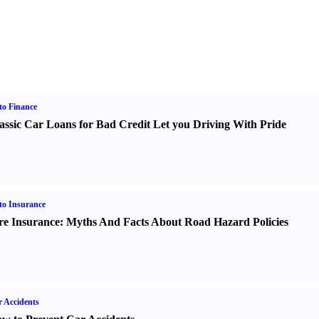
o Finance
assic Car Loans for Bad Credit Let you Driving With Pride
o Insurance
re Insurance
:
Myths And Facts About Road Hazard Policies
 Accidents