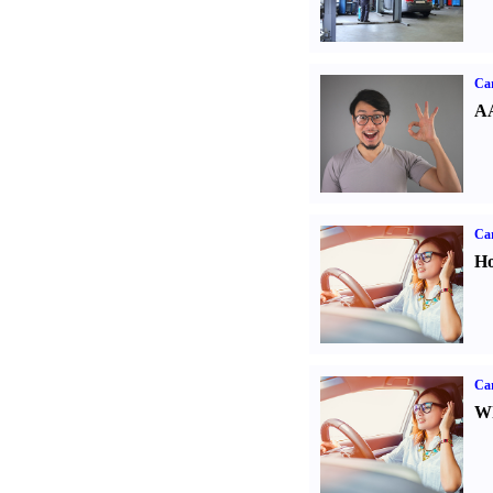
Car
AA
Car
Ho
Car
Wh