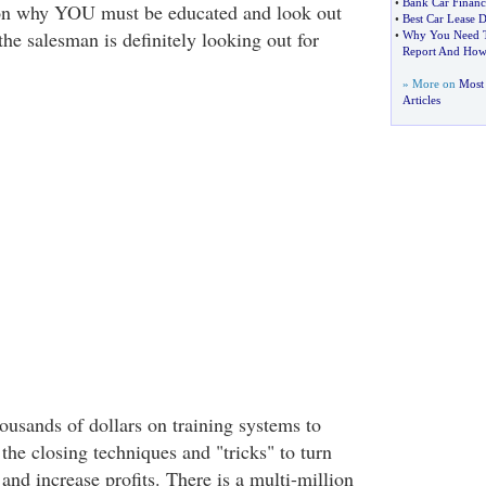
•
Bank Car Financ
ason why YOU must be educated and look out
•
Best Car Lease D
the salesman is definitely looking out for
•
Why You Need T
Report And How
» More on
Most 
Articles
ousands of dollars on training systems to
 the closing techniques and "tricks" to turn
and increase profits. There is a multi-million