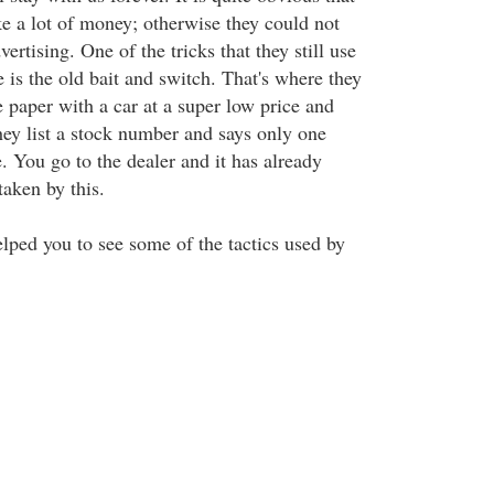
e a lot of money; otherwise they could not
rtising. One of the tricks that they still use
 is the old bait and switch. That's where they
e paper with a car at a super low price and
 they list a stock number and says only one
ce. You go to the dealer and it has already
taken by this.
elped you to see some of the tactics used by