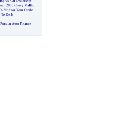
ing vs
.
Car Dealership
eal
:
2008 Chevy Malibu
o Monitor Your Credit
 To Do It
Popular Auto Finance