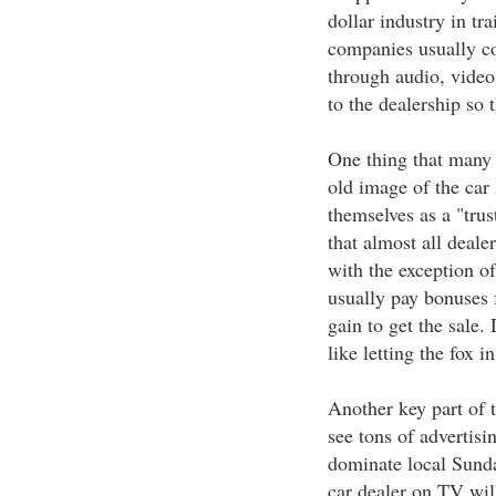
dollar industry in tr
companies usually co
through audio, video
to the dealership so 
One thing that many d
old image of the car 
themselves as a "tru
that almost all deale
with the exception of
usually pay bonuses f
gain to get the sale.
like letting the fox 
Another key part of t
see tons of advertisi
dominate local Sunda
car dealer on TV will