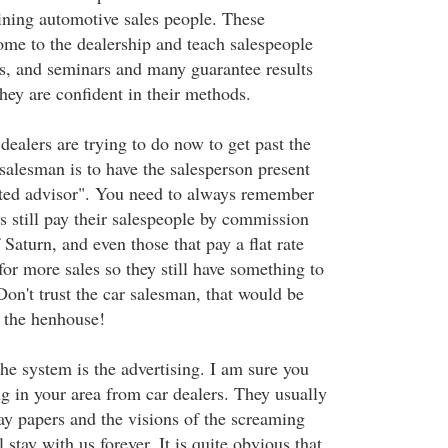
aining automotive sales people. These
me to the dealership and teach salespeople
s, and seminars and many guarantee results
they are confident in their methods.
ealers are trying to do now to get past the
salesman is to have the salesperson present
sted advisor". You need to always remember
rs still pay their salespeople by commission
 Saturn, and even those that pay a flat rate
or more sales so they still have something to
 Don't trust the car salesman, that would be
in the henhouse!
he system is the advertising. I am sure you
ng in your area from car dealers. They usually
y papers and the visions of the screaming
 stay with us forever. It is quite obvious that