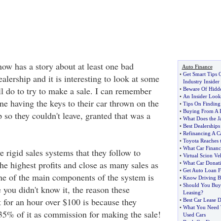
ow has a story about at least one bad
Auto Finance
•
Get Smart Tips 
ealership and it is interesting to look at some
Industry Insider
ll do to try to make a sale. I can remember
•
Beware Of Hidde
•
An Insider Look
e having the keys to their car thrown on the
•
Tips On Finding
•
Buying From A 
p so they couldn't leave, granted that was a
•
What Does the J
•
Best Dealerships
•
Refinancing A C
•
Toyota Reaches t
•
What Car Financ
 rigid sales systems that they follow to
•
Virtual Scion Ve
the highest profits and close as many sales as
•
What Car Donat
•
Get Auto Loan F
ne of the main components of the system is
•
Know Driving B
•
Should You Buy
 you didn't know it, the reason these
Leasing
?
t for an hour over $100 is because they
•
Best Car Lease D
•
What You Need 
-35% of it as commission for making the sale!
Used Cars