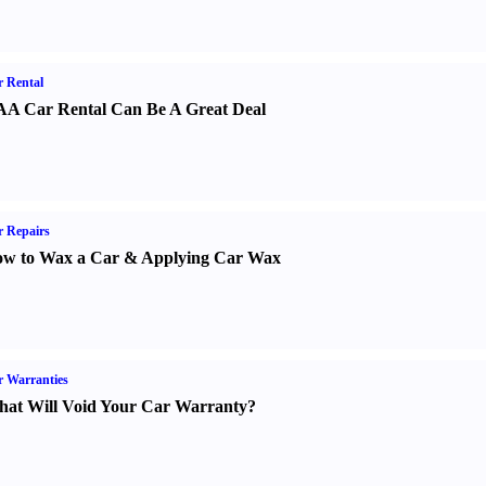
 Rental
A Car Rental Can Be A Great Deal
 Repairs
w to Wax a Car
&
Applying Car Wax
 Warranties
at Will Void Your Car Warranty
?