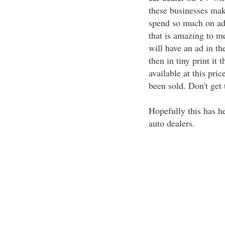
these businesses mak
spend so much on adve
that is amazing to me
will have an ad in th
then in tiny print it
available at this pri
been sold. Don't get 
Hopefully this has h
auto dealers.