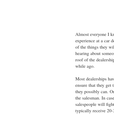
Almost everyone I kn
experience at a car d
of the things they wi
hearing about someon
roof of the dealershi
while ago.
Most dealerships have
ensure that they get 
they possibly can. O
the salesman. In case
salespeople will figh
typically receive 20