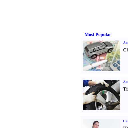
Most Popular
Aut
Cl
Aut
Ti
Car