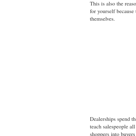
This is also the re
for yourself because 
themselves.
Dealerships spend th
teach salespeople all
shoppers into buyers 