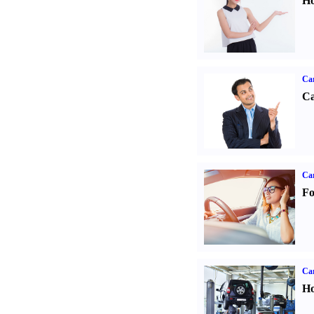
Ho
Ca
Ca
Ca
Fo
Car
Ho