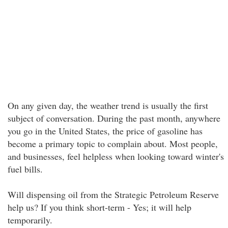
On any given day, the weather trend is usually the first
subject of conversation. During the past month, anywhere
you go in the United States, the price of gasoline has
become a primary topic to complain about. Most people,
and businesses, feel helpless when looking toward winter's
fuel bills.
Will dispensing oil from the Strategic Petroleum Reserve
help us? If you think short-term - Yes; it will help
temporarily.