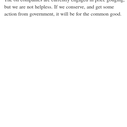
but we are not helpless. If we conserve, and get some
action from government, it will be for the common good.