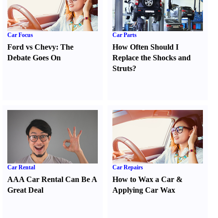
Car Focus
Car Parts
Ford vs Chevy
:
The
How Often Should I
Debate Goes On
Replace the Shocks and
Struts
?
Car Rental
Car Repairs
AAA Car Rental Can Be A
How to Wax a Car
&
Great Deal
Applying Car Wax