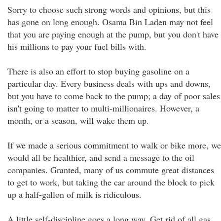
Sorry to choose such strong words and opinions, but this
has gone on long enough. Osama Bin Laden may not feel
that you are paying enough at the pump, but you don't have
his millions to pay your fuel bills with.
There is also an effort to stop buying gasoline on a
particular day. Every business deals with ups and downs,
but you have to come back to the pump; a day of poor sales
isn't going to matter to multi-millionaires. However, a
month, or a season, will wake them up.
If we made a serious commitment to walk or bike more, we
would all be healthier, and send a message to the oil
companies. Granted, many of us commute great distances
to get to work, but taking the car around the block to pick
up a half-gallon of milk is ridiculous.
A little self-discipline goes a long way. Get rid of all gas