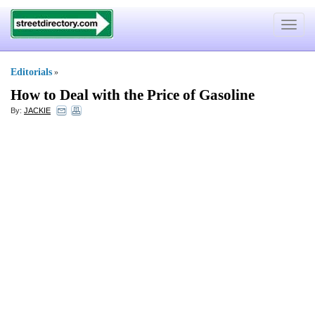
Toggle
navigat
Editorials
»
How to Deal with the Price of Gasoline
By:
JACKIE