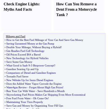
Check Engine Lights
:
How Can You Remove a
Myths And Facts
Dent From a Motorcycle
Tank
?
Mileage and Fuel
•
How to Get the Best Fuel Mileage of Your Car And Save Gas Money
•
Saving Guranteed Money at the Gas Pump
•
Double Your Mileage
;
Without Buying a Hybrid
!
•
Gm Readies Fuel Cell Technology
•
Oil Prices Exceed $64 a Barrel
•
New Technology for Hybrid Vehicles
•
Save Some Gas Money
•
What Good is Saab 9
-
3 Biopower Concept
?
•
Gasoline Soaring Up and Up
•
Comparison of Diesel and Gasoline Engines
•
Tornado Fuel Saver
•
New Website Up for Isuzu Diesel Engines
•
Does the Added Water Vapor Corrode the Engine
•
Water4gas Review
-
Forget About High Gas Prices
!
•
Run Your Car With Water
-
Save Hundreds a Month
•
Skyrocketing Fuel Prices Makes Car Shipping Even More Economical
•
Free Fuel From Water
-
Oh Come On
!
•
Maintaining Your Tires Properly
•
Save Gas and Money by Organizing Your Fill Ups