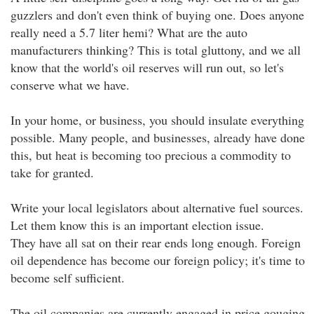
guzzlers and don't even think of buying one. Does anyone
really need a 5.7 liter hemi? What are the auto
manufacturers thinking? This is total gluttony, and we all
know that the world's oil reserves will run out, so let's
conserve what we have.
In your home, or business, you should insulate everything
possible. Many people, and businesses, already have done
this, but heat is becoming too precious a commodity to
take for granted.
Write your local legislators about alternative fuel sources.
Let them know this is an important election issue.
They have all sat on their rear ends long enough. Foreign
oil dependence has become our foreign policy; it's time to
become self sufficient.
The oil companies are currently engaged in price gouging,