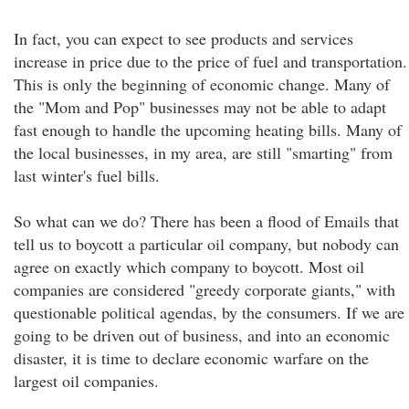
In fact, you can expect to see products and services
increase in price due to the price of fuel and transportation.
This is only the beginning of economic change. Many of
the "Mom and Pop" businesses may not be able to adapt
fast enough to handle the upcoming heating bills. Many of
the local businesses, in my area, are still "smarting" from
last winter's fuel bills.
So what can we do? There has been a flood of Emails that
tell us to boycott a particular oil company, but nobody can
agree on exactly which company to boycott. Most oil
companies are considered "greedy corporate giants," with
questionable political agendas, by the consumers. If we are
going to be driven out of business, and into an economic
disaster, it is time to declare economic warfare on the
largest oil companies.