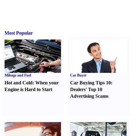
Most Popular
Mileage and Fuel
Car Buyer
Hot and Cold
:
When your
Car Buying Tips 10
:
Engine is Hard to Start
Dealers' Top 10
Advertising Scams