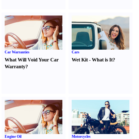
Car Warranties
Cars
What Will Void Your Car
Wet Kit
-
What is It
?
Warranty
?
Engine Oil
Motorcycles