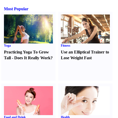
Most Popular
Yoga
Fitness
Practicing Yoga To Grow
Use an Elliptical Trainer to
Tall
-
Does It Really Work
?
Lose Weight Fast
Food and Drink
Health