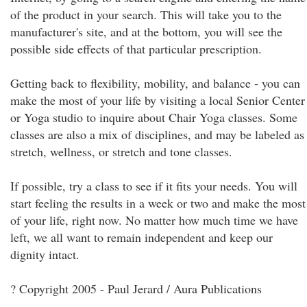
of the product in your search. This will take you to the
manufacturer's site, and at the bottom, you will see the
possible side effects of that particular prescription.
Getting back to flexibility, mobility, and balance - you can
make the most of your life by visiting a local Senior Center
or Yoga studio to inquire about Chair Yoga classes. Some
classes are also a mix of disciplines, and may be labeled as
stretch, wellness, or stretch and tone classes.
If possible, try a class to see if it fits your needs. You will
start feeling the results in a week or two and make the most
of your life, right now. No matter how much time we have
left, we all want to remain independent and keep our
dignity intact.
? Copyright 2005 - Paul Jerard / Aura Publications