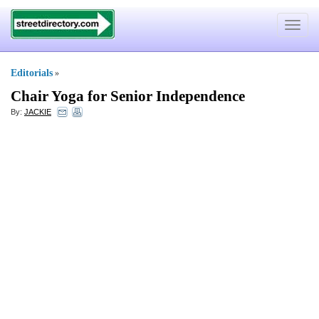
Toggle
navigat
Editorials
»
Chair Yoga for Senior Independence
By:
JACKIE