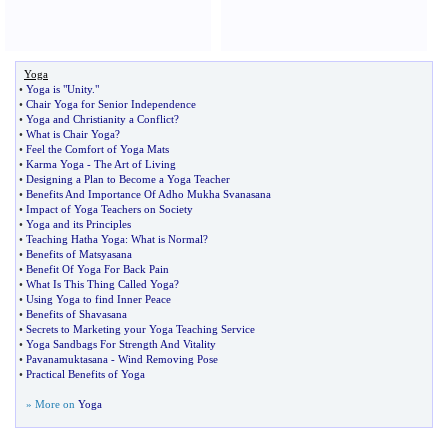
Yoga
•
Yoga is "Unity
.
"
•
Chair Yoga for Senior Independence
•
Yoga and Christianity a Conflict
?
•
What is Chair Yoga
?
•
Feel the Comfort of Yoga Mats
•
Karma Yoga
-
The Art of Living
•
Designing a Plan to Become a Yoga Teacher
•
Benefits And Importance Of Adho Mukha Svanasana
•
Impact of Yoga Teachers on Society
•
Yoga and its Principles
•
Teaching Hatha Yoga
:
What is Normal
?
•
Benefits of Matsyasana
•
Benefit Of Yoga For Back Pain
•
What Is This Thing Called Yoga
?
•
Using Yoga to find Inner Peace
•
Benefits of Shavasana
•
Secrets to Marketing your Yoga Teaching Service
•
Yoga Sandbags For Strength And Vitality
•
Pavanamuktasana
-
Wind Removing Pose
•
Practical Benefits of Yoga
» More on
Yoga