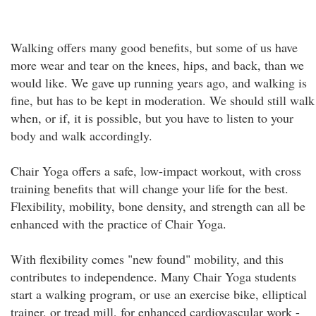
Walking offers many good benefits, but some of us have
more wear and tear on the knees, hips, and back, than we
would like. We gave up running years ago, and walking is
fine, but has to be kept in moderation. We should still walk
when, or if, it is possible, but you have to listen to your
body and walk accordingly.
Chair Yoga offers a safe, low-impact workout, with cross
training benefits that will change your life for the best.
Flexibility, mobility, bone density, and strength can all be
enhanced with the practice of Chair Yoga.
With flexibility comes "new found" mobility, and this
contributes to independence. Many Chair Yoga students
start a walking program, or use an exercise bike, elliptical
trainer, or tread mill, for enhanced cardiovascular work -