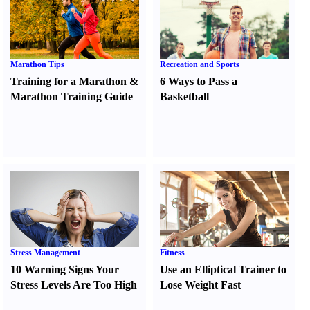
Marathon Tips
Recreation and Sports
Training for a Marathon
&
6 Ways to Pass a
Marathon Training Guide
Basketball
Stress Management
Fitness
10 Warning Signs Your
Use an Elliptical Trainer to
Stress Levels Are Too High
Lose Weight Fast