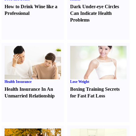
How to Drink Wine like a
Dark Under-eye Circles
Professional
Can Indicate Health
Problems
Health Insurance
Lose Weight
Health Insurance In An
Boxing Training Secrets
Unmarried Relationship
for Fast Fat Loss