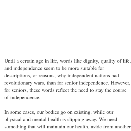
Until a certain age in life, words like dignity, quality of life,
and independence seem to be more suitable for
descriptions, or reasons, why independent nations had
revolutionary wars, than for senior independence. However,
for seniors, these words reflect the need to stay the course
of independence.
In some cases, our bodies go on existing, while our
physical and mental health is slipping away. We need
something that will maintain our health, aside from another