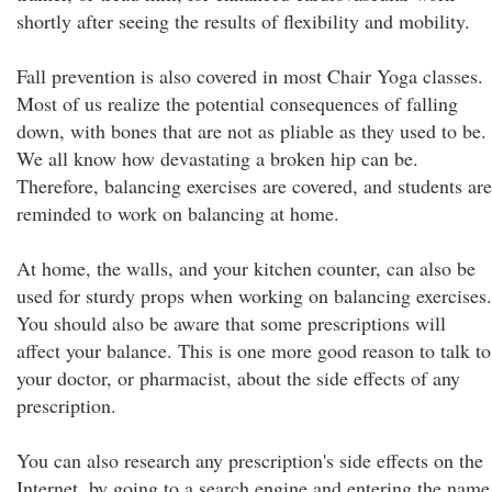
shortly after seeing the results of flexibility and mobility.
Fall prevention is also covered in most Chair Yoga classes.
Most of us realize the potential consequences of falling
down, with bones that are not as pliable as they used to be.
We all know how devastating a broken hip can be.
Therefore, balancing exercises are covered, and students are
reminded to work on balancing at home.
At home, the walls, and your kitchen counter, can also be
used for sturdy props when working on balancing exercises.
You should also be aware that some prescriptions will
affect your balance. This is one more good reason to talk to
your doctor, or pharmacist, about the side effects of any
prescription.
You can also research any prescription's side effects on the
Internet, by going to a search engine and entering the name