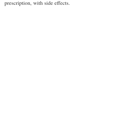
prescription, with side effects.