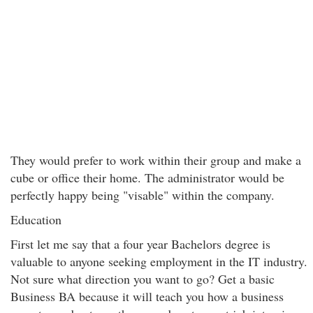
They would prefer to work within their group and make a
cube or office their home. The administrator would be
perfectly happy being "visable" within the company.
Education
First let me say that a four year Bachelors degree is
valuable to anyone seeking employment in the IT industry.
Not sure what direction you want to go? Get a basic
Business BA because it will teach you how a business