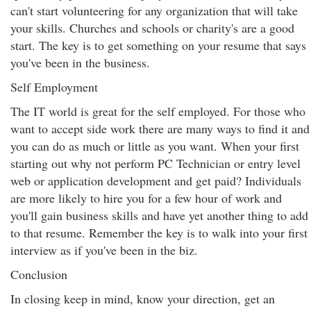
can't start volunteering for any organization that will take
your skills. Churches and schools or charity's are a good
start. The key is to get something on your resume that says
you've been in the business.
Self Employment
The IT world is great for the self employed. For those who
want to accept side work there are many ways to find it and
you can do as much or little as you want. When your first
starting out why not perform PC Technician or entry level
web or application development and get paid? Individuals
are more likely to hire you for a few hour of work and
you'll gain business skills and have yet another thing to add
to that resume. Remember the key is to walk into your first
interview as if you've been in the biz.
Conclusion
In closing keep in mind, know your direction, get an