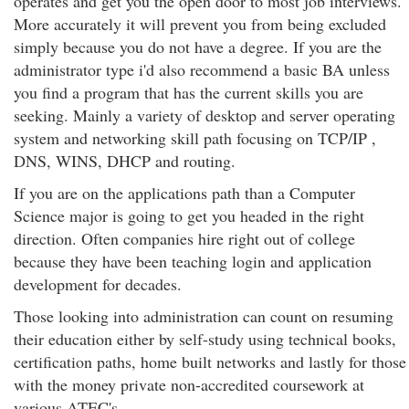
operates and get you the open door to most job interviews.
More accurately it will prevent you from being excluded
simply because you do not have a degree. If you are the
administrator type i'd also recommend a basic BA unless
you find a program that has the current skills you are
seeking. Mainly a variety of desktop and server operating
system and networking skill path focusing on TCP/IP ,
DNS, WINS, DHCP and routing.
If you are on the applications path than a Computer
Science major is going to get you headed in the right
direction. Often companies hire right out of college
because they have been teaching login and application
development for decades.
Those looking into administration can count on resuming
their education either by self-study using technical books,
certification paths, home built networks and lastly for those
with the money private non-accredited coursework at
various ATEC's