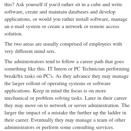
this? Ask yourself if you'd rather sit in a cube and write
software, create and maintain databases and develop
applications, or would you rather install software, manage
an e-mail system or create a network or remote access
solution.
The two areas are usually comprised of employees with
very different mind sets.
The administrators tend to follow a career path that goes
something like this. IT Intern or PC Technician performing
break/fix tasks on PC's. As they advance they may manage
the larger rollout of operating systems or software
applications. Keep in mind the focus is on more
mechanical or problem solving tasks. Later in their career
they may move on to network or server administration. The
larger the impact of a mistake the further up the ladder in
their career. Eventually they may manage a team of other
administrators or perform some consulting services.