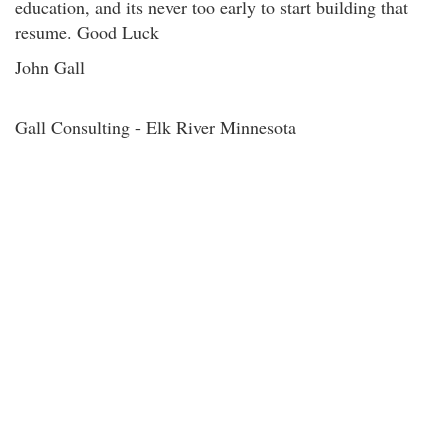
education, and its never too early to start building that
resume. Good Luck
John Gall
Gall Consulting - Elk River Minnesota