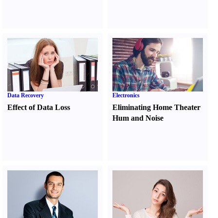
Data Recovery
Electronics
Effect of Data Loss
Eliminating Home Theater
Hum and Noise