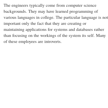
The engineers typically come from computer science
backgrounds. They may have learned programming of
various languages in college. The particular language is not
important only the fact that they are creating or
maintaining applications for systems and databases rather
than focusing on the workings of the system its self. Many
of these employees are introverts.