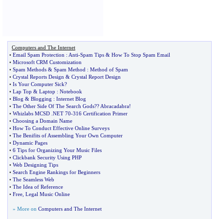
Computers and The Internet
•
Email Spam Protection
:
Anti
-
Spam Tips
&
How To Stop Spam Email
•
Microsoft CRM Customization
•
Spam Methods
&
Spam Method
:
Method of Spam
•
Crystal Reports Design
&
Crystal Report Design
•
Is Your Computer Sick
?
•
Lap Top
&
Laptop
:
Notebook
•
Blog
&
Blogging
:
Internet Blog
•
The Other Side Of The Search Gods
?
? Abracadabra
!
•
Whizlabs MCSD
.
NET 70
-
316 Certification Primer
•
Choosing a Domain Name
•
How To Conduct Effective Online Surveys
•
The Benifits of Assembling Your Own Computer
•
Dynamic Pages
•
6 Tips for Organizing Your Music Files
•
Clickbank Security Using PHP
•
Web Designing Tips
•
Search Engine Rankings for Beginners
•
The Seamless Web
•
The Idea of Reference
•
Free
,
Legal Music Online
» More on
Computers and The Internet