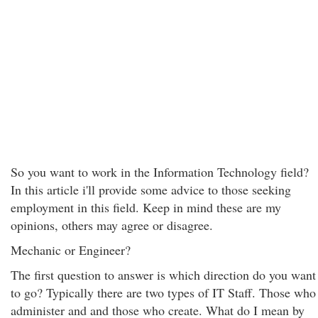
So you want to work in the Information Technology field?
In this article i'll provide some advice to those seeking
employment in this field. Keep in mind these are my
opinions, others may agree or disagree.
Mechanic or Engineer?
The first question to answer is which direction do you want
to go? Typically there are two types of IT Staff. Those who
administer and and those who create. What do I mean by