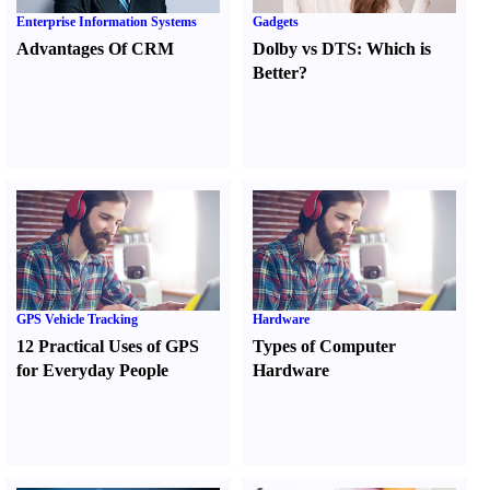
Enterprise Information Systems
Gadgets
Advantages Of CRM
Dolby vs DTS
:
Which is
Better
?
GPS Vehicle Tracking
Hardware
12 Practical Uses of GPS
Types of Computer
for Everyday People
Hardware