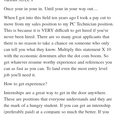
Once your in your in. Until your in your way out....
When I got into this field ten years ago I took a pay cut to
move from my sales position to my PC Technician position.
This is because it is VERY difficult to get hired if you've
never been hired. There are so many great applicants that
there is no reason to take a chance on someone who only
can tell you what they know. Multiply this statement X 10
with the economic downturn after the dot com boom. So
get whatever resume worthy experience and references you
can as fast as you can. To land even the most entry level
job you'll need it.
How to get experience?
Internships are a great way to get in the door anywhere.
These are positions that everyone understands and they are
the mark of a hungry student. If you can get an internship
(preferably paid) at a company so much the better. If you