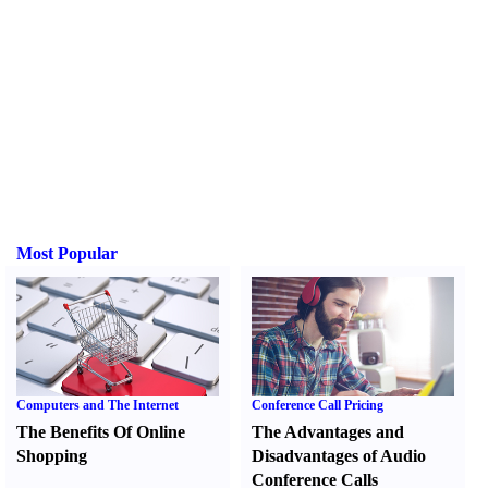
Most Popular
Computers and The Internet
Conference Call Pricing
The Benefits Of Online
The Advantages and
Shopping
Disadvantages of Audio
Conference Calls