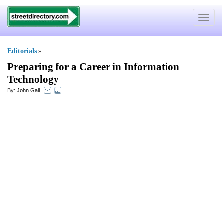
Toggle
navigat
Editorials
»
Preparing for a Career in Information
Technology
By:
John Gall