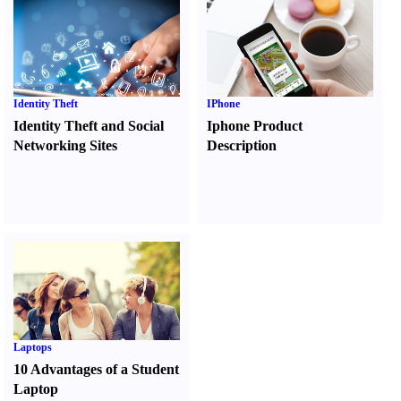
Identity Theft
IPhone
Identity Theft and Social
Iphone Product
Networking Sites
Description
Laptops
10 Advantages of a Student
Laptop