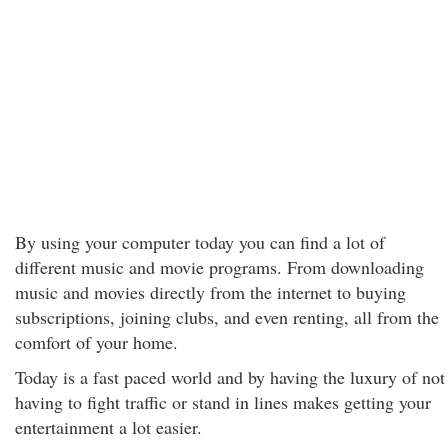
By using your computer today you can find a lot of
different music and movie programs. From downloading
music and movies directly from the internet to buying
subscriptions, joining clubs, and even renting, all from the
comfort of your home.
Today is a fast paced world and by having the luxury of not
having to fight traffic or stand in lines makes getting your
entertainment a lot easier.