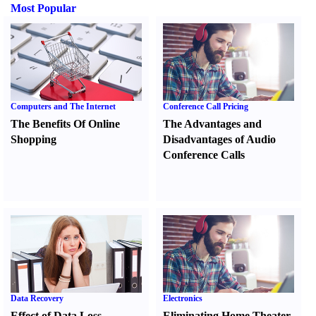
Most Popular
Computers and The Internet
Conference Call Pricing
The Benefits Of Online
The Advantages and
Shopping
Disadvantages of Audio
Conference Calls
Data Recovery
Electronics
Effect of Data Loss
Eliminating Home Theater