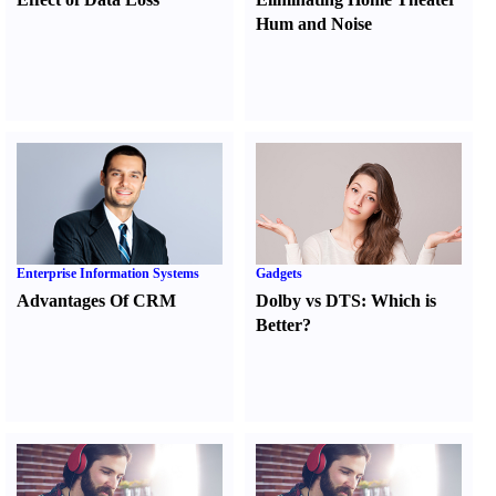
Hum and Noise
Enterprise Information Systems
Gadgets
Advantages Of CRM
Dolby vs DTS
:
Which is
Better
?