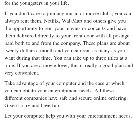
for the youngsters in your life.
If you don’t care to join any music or movie clubs, you can
always rent them. Netflix, Wal-Mart and others give you
the opportunity to rent your movies or concerts and have
them delivered directly to your front door with all postage
paid both to and from the company. These plans are about
twenty dollars a month and you can rent as many as you
want during that time. You can take up to three titles at a
time. If you are a movie lover, this is really a good plan and
very convenient.
Take advantage of your computer and the ease at which
you can obtain your entertainment needs. All these
different companies have safe and secure online ordering.
Give it a try and have fun.
Let your computer help you with your entertainment needs.