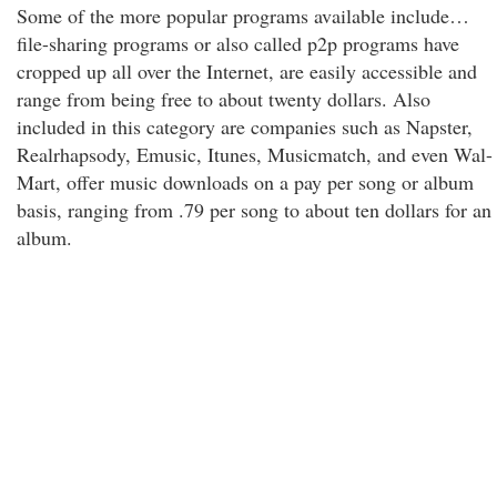
Some of the more popular programs available include…
file-sharing programs or also called p2p programs have
cropped up all over the Internet, are easily accessible and
range from being free to about twenty dollars. Also
included in this category are companies such as Napster,
Realrhapsody, Emusic, Itunes, Musicmatch, and even Wal-
Mart, offer music downloads on a pay per song or album
basis, ranging from .79 per song to about ten dollars for an
album.