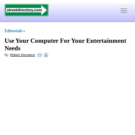
Toggle
navigat
Editorials
»
Use Your Computer For Your Entertainment
Needs
By:
Robert Dorrance