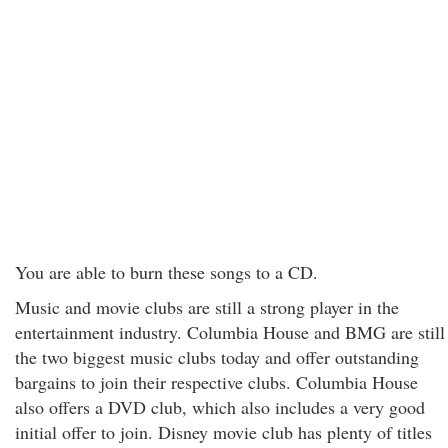
You are able to burn these songs to a CD.
Music and movie clubs are still a strong player in the
entertainment industry. Columbia House and BMG are still
the two biggest music clubs today and offer outstanding
bargains to join their respective clubs. Columbia House
also offers a DVD club, which also includes a very good
initial offer to join. Disney movie club has plenty of titles