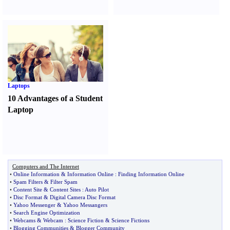
Laptops
10 Advantages of a Student
Laptop
Computers and The Internet
•
Online Information
&
Information Online
:
Finding Information Online
•
Spam Filters
&
Filter Spam
•
Content Site
&
Content Sites
:
Auto Pilot
•
Disc Format
&
Digital Camera Disc Format
•
Yahoo Messenger
&
Yahoo Messangers
•
Search Engine Optimization
•
Webcams
&
Webcam
:
Science Fiction
&
Science Fictions
•
Blogging Communities
&
Blogger Community