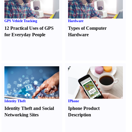
GPS Vehicle Tracking
Hardware
12 Practical Uses of GPS
Types of Computer
for Everyday People
Hardware
Identity Theft
IPhone
Identity Theft and Social
Iphone Product
Networking Sites
Description