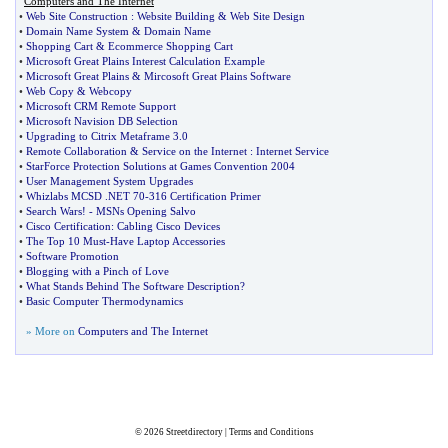
Computers and The Internet
•
Web Site Construction
:
Website Building
&
Web Site Design
•
Domain Name System
&
Domain Name
•
Shopping Cart
&
Ecommerce Shopping Cart
•
Microsoft Great Plains Interest Calculation Example
•
Microsoft Great Plains
&
Mircosoft Great Plains Software
•
Web Copy
&
Webcopy
•
Microsoft CRM Remote Support
•
Microsoft Navision DB Selection
•
Upgrading to Citrix Metaframe 3
.
0
•
Remote Collaboration
&
Service on the Internet
:
Internet Service
•
StarForce Protection Solutions at Games Convention 2004
•
User Management System Upgrades
•
Whizlabs MCSD
.
NET 70
-
316 Certification Primer
•
Search Wars
! -
MSNs Opening Salvo
•
Cisco Certification
:
Cabling Cisco Devices
•
The Top 10 Must
-
Have Laptop Accessories
•
Software Promotion
•
Blogging with a Pinch of Love
•
What Stands Behind The Software Description
?
•
Basic Computer Thermodynamics
» More on
Computers and The Internet
© 2026
Streetdirectory
|
Terms and Conditions