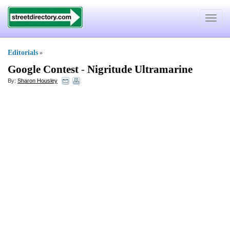
Toggle
navigat
Editorials
»
Google Contest
-
Nigritude Ultramarine
By:
Sharon Housley