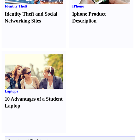
Identity Theft
IPhone
Identity Theft and Social
Iphone Product
Networking Sites
Description
Laptops
10 Advantages of a Student
Laptop