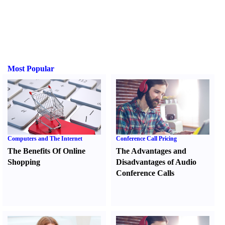
Most Popular
Computers and The Internet
Conference Call Pricing
The Benefits Of Online
The Advantages and
Shopping
Disadvantages of Audio
Conference Calls