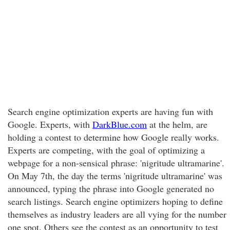
Search engine optimization experts are having fun with
Google. Experts, with
DarkBlue.com
at the helm, are
holding a contest to determine how Google really works.
Experts are competing, with the goal of optimizing a
webpage for a non-sensical phrase: 'nigritude ultramarine'.
On May 7th, the day the terms 'nigritude ultramarine' was
announced, typing the phrase into Google generated no
search listings. Search engine optimizers hoping to define
themselves as industry leaders are all vying for the number
one spot. Others see the contest as an opportunity to test