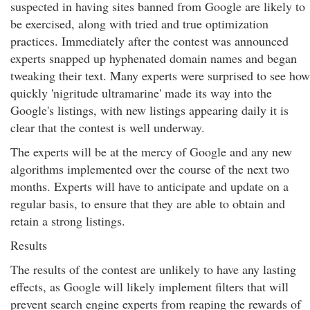
suspected in having sites banned from Google are likely to
be exercised, along with tried and true optimization
practices. Immediately after the contest was announced
experts snapped up hyphenated domain names and began
tweaking their text. Many experts were surprised to see how
quickly 'nigritude ultramarine' made its way into the
Google's listings, with new listings appearing daily it is
clear that the contest is well underway.
The experts will be at the mercy of Google and any new
algorithms implemented over the course of the next two
months. Experts will have to anticipate and update on a
regular basis, to ensure that they are able to obtain and
retain a strong listings.
Results
The results of the contest are unlikely to have any lasting
effects, as Google will likely implement filters that will
prevent search engine experts from reaping the rewards of