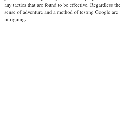
any tactics that are found to be effective. Regardless the
sense of adventure and a method of testing Google are
intriguing.