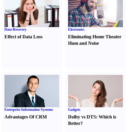
Data Recovery
Electronics
Effect of Data Loss
Eliminating Home Theater
Hum and Noise
Enterprise Information Systems
Gadgets
Advantages Of CRM
Dolby vs DTS
:
Which is
Better
?