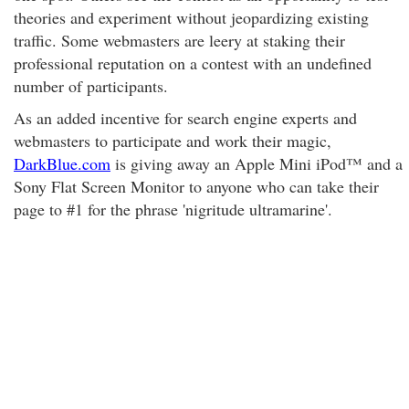
theories and experiment without jeopardizing existing
traffic. Some webmasters are leery at staking their
professional reputation on a contest with an undefined
number of participants.
As an added incentive for search engine experts and
webmasters to participate and work their magic,
DarkBlue.com
is giving away an Apple Mini iPod™ and a
Sony Flat Screen Monitor to anyone who can take their
page to #1 for the phrase 'nigritude ultramarine'.