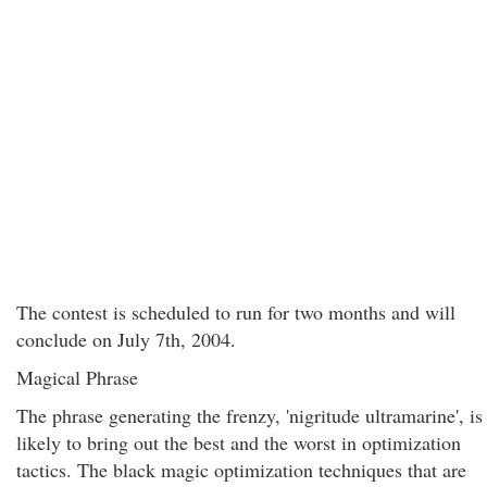
The contest is scheduled to run for two months and will
conclude on July 7th, 2004.
Magical Phrase
The phrase generating the frenzy, 'nigritude ultramarine', is
likely to bring out the best and the worst in optimization
tactics. The black magic optimization techniques that are