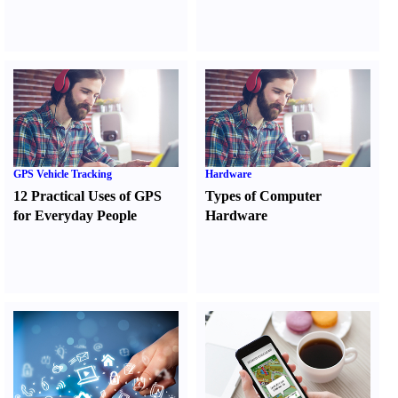
GPS Vehicle Tracking
Hardware
12 Practical Uses of GPS
Types of Computer
for Everyday People
Hardware