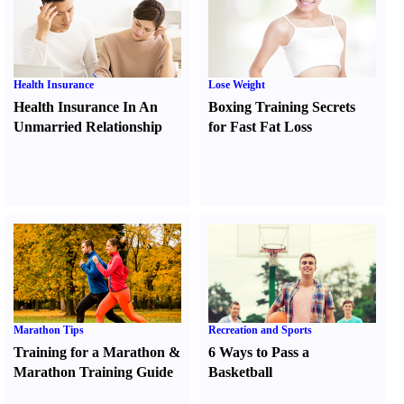
Health Insurance
Lose Weight
Health Insurance In An
Boxing Training Secrets
Unmarried Relationship
for Fast Fat Loss
Marathon Tips
Recreation and Sports
Training for a Marathon
&
6 Ways to Pass a
Marathon Training Guide
Basketball