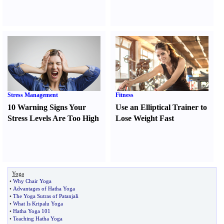
Stress Management
Fitness
10 Warning Signs Your
Use an Elliptical Trainer to
Stress Levels Are Too High
Lose Weight Fast
Yoga
•
Why Chair Yoga
•
Advantages of Hatha Yoga
•
The Yoga Sutras of Patanjali
•
What Is Kripalu Yoga
•
Hatha Yoga 101
•
Teaching Hatha Yoga