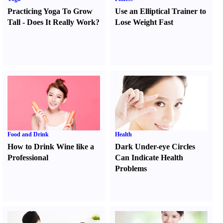
Practicing Yoga To Grow
Use an Elliptical Trainer to
Tall
-
Does It Really Work
?
Lose Weight Fast
Food and Drink
Health
How to Drink Wine like a
Dark Under-eye Circles
Professional
Can Indicate Health
Problems