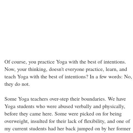
Of course, you practice Yoga with the best of intentions.
Now, your thinking, doesn't everyone practice, learn, and
teach Yoga with the best of intentions? In a few words: No,
they do not.
Some Yoga teachers over-step their boundaries. We have
Yoga students who were abused verbally and physically,
before they came here. Some were picked on for being
overweight, insulted for their lack of flexibility, and one of
my current students had her back jumped on by her former