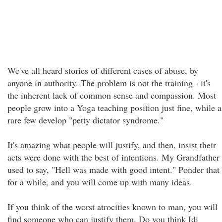
We've all heard stories of different cases of abuse, by
anyone in authority. The problem is not the training - it's
the inherent lack of common sense and compassion. Most
people grow into a Yoga teaching position just fine, while a
rare few develop "petty dictator syndrome."
It's amazing what people will justify, and then, insist their
acts were done with the best of intentions. My Grandfather
used to say, "Hell was made with good intent." Ponder that
for a while, and you will come up with many ideas.
If you think of the worst atrocities known to man, you will
find someone who can justify them. Do you think Idi