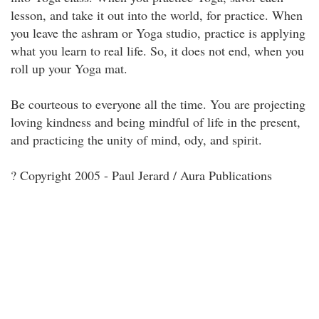
lesson, and take it out into the world, for practice. When
you leave the ashram or Yoga studio, practice is applying
what you learn to real life. So, it does not end, when you
roll up your Yoga mat.
Be courteous to everyone all the time. You are projecting
loving kindness and being mindful of life in the present,
and practicing the unity of mind, ody, and spirit.
? Copyright 2005 - Paul Jerard / Aura Publications