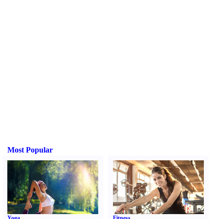
Most Popular
Yoga
Fitness