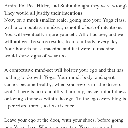
Amin, Pol Pot, Hitler, and Stalin thought they were wrong?
They would all justify their intentions.
Now, on a much smaller scale, going into your Yoga class,
with a competitive mind-set, is not the best of intentions.
You will eventually injure yourself. All of us age, and we
will not get the same results, from our body, every day.
Your body is not a machine and if it were, a machine
would show signs of wear too.
A competitive mind-set will bolster your ego and that has
nothing to do with Yoga. Your mind, body, and spirit
cannot become healthy, when your ego is in "the driver's
seat." There is no tranquility, harmony, peace, mindfulness,
or loving kindness within the ego. To the ego everything is
a perceived threat, to its existence.
Leave your ego at the door, with your shoes, before going
into Yoga class. When you practice Yoga, savor each