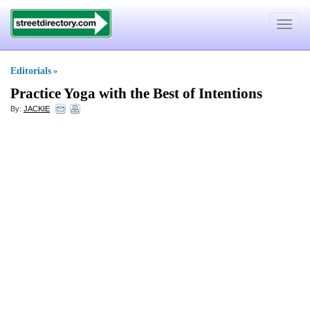
Toggle
navigat
Editorials
»
Practice Yoga with the Best of Intentions
By:
JACKIE