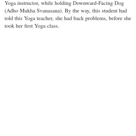
Yoga instructor, while holding Downward-Facing Dog
(Adho Mukha Svanasana). By the way, this student had
told this Yoga teacher, she had back problems, before she
took her first Yoga class.