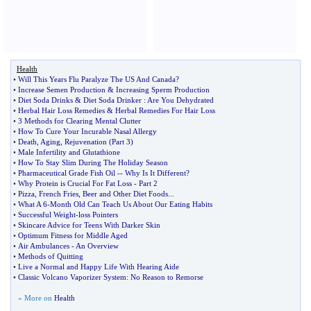
Health
•
Will This Years Flu Paralyze The US And Canada
?
•
Increase Semen Production
&
Increasing Sperm Production
•
Diet Soda Drinks
&
Diet Soda Drinker
:
Are You Dehydrated
•
Herbal Hair Loss Remedies
&
Herbal Remedies For Hair Loss
•
3 Methods for Clearing Mental Clutter
•
How To Cure Your Incurable Nasal Allergy
•
Death
,
Aging
,
Rejuvenation
(
Part 3
)
•
Male Infertility and Glutathione
•
How To Stay Slim During The Holiday Season
•
Pharmaceutical Grade Fish Oil
--
Why Is It Different
?
•
Why Protein is Crucial For Fat Loss
-
Part 2
•
Pizza
,
French Fries
,
Beer and Other Diet Foods
...
•
What A 6
-
Month Old Can Teach Us About Our Eating Habits
•
Successful Weight
-
loss Pointers
•
Skincare Advice for Teens With Darker Skin
•
Optimum Fitness for Middle Aged
•
Air Ambulances
-
An Overview
•
Methods of Quitting
•
Live a Normal and Happy Life With Hearing Aide
•
Classic Volcano Vaporizer System
:
No Reason to Remorse
» More on
Health