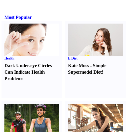
Most Popular
Health
E Diet
Dark Under-eye Circles
Kate Moss
-
Simple
Can Indicate Health
Supermodel Diet
!
Problems