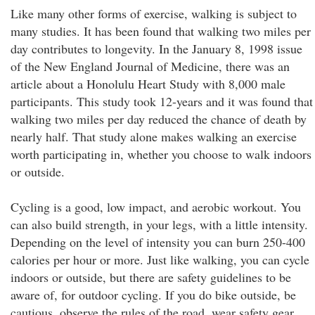
Like many other forms of exercise, walking is subject to
many studies. It has been found that walking two miles per
day contributes to longevity. In the January 8, 1998 issue
of the New England Journal of Medicine, there was an
article about a Honolulu Heart Study with 8,000 male
participants. This study took 12-years and it was found that
walking two miles per day reduced the chance of death by
nearly half. That study alone makes walking an exercise
worth participating in, whether you choose to walk indoors
or outside.
Cycling is a good, low impact, and aerobic workout. You
can also build strength, in your legs, with a little intensity.
Depending on the level of intensity you can burn 250-400
calories per hour or more. Just like walking, you can cycle
indoors or outside, but there are safety guidelines to be
aware of, for outdoor cycling. If you do bike outside, be
cautious, observe the rules of the road, wear safety gear,