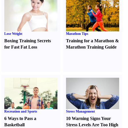
Lose Weight
Marathon Tips
Boxing Training Secrets
Training for a Marathon
&
for Fast Fat Loss
Marathon Training Guide
Recreation and Sports
Stress Management
6 Ways to Pass a
10 Warning Signs Your
Basketball
Stress Levels Are Too High