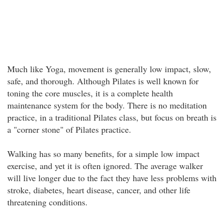
Much like Yoga, movement is generally low impact, slow,
safe, and thorough. Although Pilates is well known for
toning the core muscles, it is a complete health
maintenance system for the body. There is no meditation
practice, in a traditional Pilates class, but focus on breath is
a "corner stone" of Pilates practice.
Walking has so many benefits, for a simple low impact
exercise, and yet it is often ignored. The average walker
will live longer due to the fact they have less problems with
stroke, diabetes, heart disease, cancer, and other life
threatening conditions.