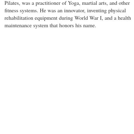
Pilates, was a practitioner of Yoga, martial arts, and other
fitness systems. He was an innovator, inventing physical
rehabilitation equipment during World War I, and a health
maintenance system that honors his name.