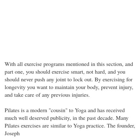
With all exercise programs mentioned in this section, and
part one, you should exercise smart, not hard, and you
should never push any joint to lock out. By exercising for
longevity you want to maintain your body, prevent injury,
and take care of any previous injuries.
Pilates is a modern "cousin" to Yoga and has received
much well deserved publicity, in the past decade. Many
Pilates exercises are similar to Yoga practice. The founder,
Joseph