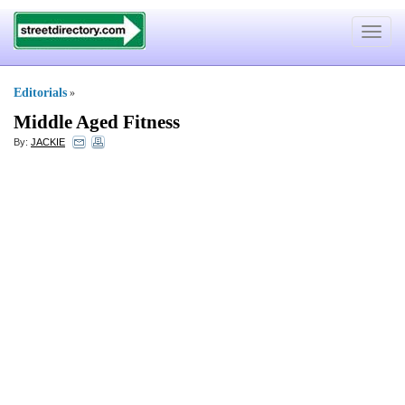
Toggle
navigat
Editorials
»
Middle Aged Fitness
By:
JACKIE