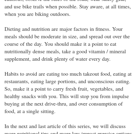
and use bike trails when possible. Stay aware, at all times,
when you are biking outdoors.
Dieting and nutrition are major factors in fitness. Your
meals should be moderate in size, and spread out over the
course of the day. You should make it a point to eat
nutritionally dense meals, take a good vitamin / mineral
supplement, and drink plenty of water every day.
Habits to avoid are eating too much takeout food, eating at
restaurants, eating large portions, and unconscious eating.
So, make it a point to carry fresh fruit, vegetables, and
healthy snacks with you. This will stop you from impulse
buying at the next drive-thru, and over consumption of
food, at a single sitting.
In the next and last article of this series, we will discuss
more nutritional tips and more low impact exercise options.