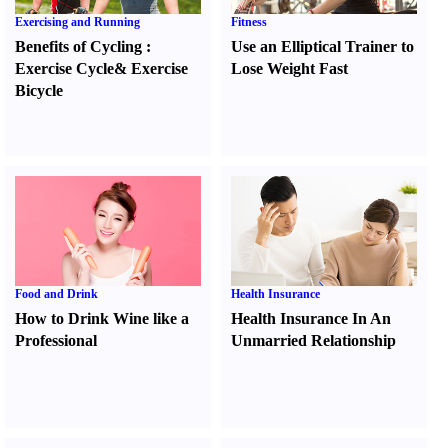
Exercising and Running
Fitness
Benefits of Cycling
:
Use an Elliptical Trainer to
Exercise Cycle
&
Exercise
Lose Weight Fast
Bicycle
Food and Drink
Health Insurance
How to Drink Wine like a
Health Insurance In An
Professional
Unmarried Relationship