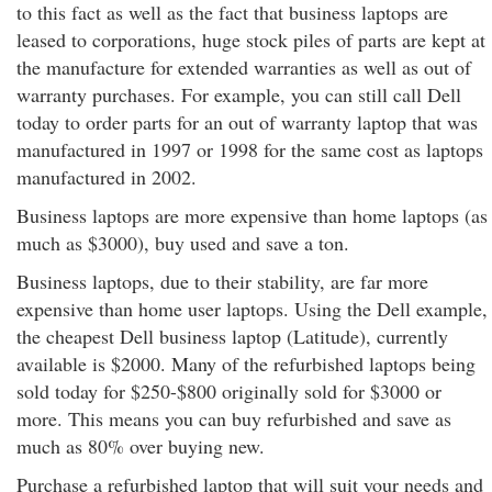
to this fact as well as the fact that business laptops are
leased to corporations, huge stock piles of parts are kept at
the manufacture for extended warranties as well as out of
warranty purchases. For example, you can still call Dell
today to order parts for an out of warranty laptop that was
manufactured in 1997 or 1998 for the same cost as laptops
manufactured in 2002.
Business laptops are more expensive than home laptops (as
much as $3000), buy used and save a ton.
Business laptops, due to their stability, are far more
expensive than home user laptops. Using the Dell example,
the cheapest Dell business laptop (Latitude), currently
available is $2000. Many of the refurbished laptops being
sold today for $250-$800 originally sold for $3000 or
more. This means you can buy refurbished and save as
much as 80% over buying new.
Purchase a refurbished laptop that will suit your needs and