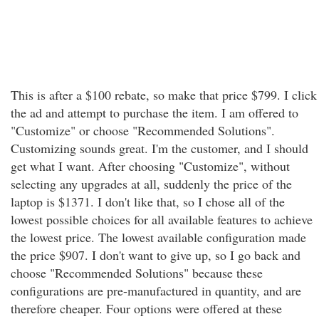
This is after a $100 rebate, so make that price $799. I click
the ad and attempt to purchase the item. I am offered to
"Customize" or choose "Recommended Solutions".
Customizing sounds great. I'm the customer, and I should
get what I want. After choosing "Customize", without
selecting any upgrades at all, suddenly the price of the
laptop is $1371. I don't like that, so I chose all of the
lowest possible choices for all available features to achieve
the lowest price. The lowest available configuration made
the price $907. I don't want to give up, so I go back and
choose "Recommended Solutions" because these
configurations are pre-manufactured in quantity, and are
therefore cheaper. Four options were offered at these