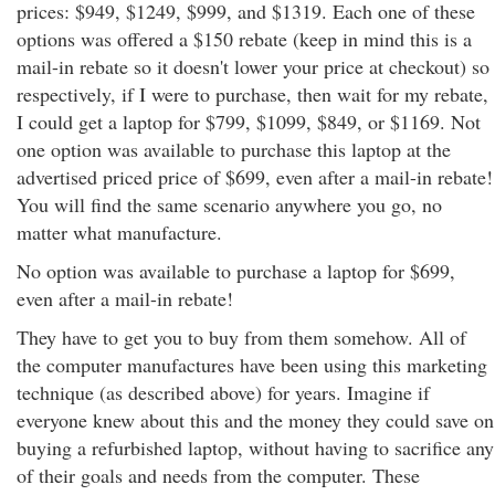
prices: $949, $1249, $999, and $1319. Each one of these
options was offered a $150 rebate (keep in mind this is a
mail-in rebate so it doesn't lower your price at checkout) so
respectively, if I were to purchase, then wait for my rebate,
I could get a laptop for $799, $1099, $849, or $1169. Not
one option was available to purchase this laptop at the
advertised priced price of $699, even after a mail-in rebate!
You will find the same scenario anywhere you go, no
matter what manufacture.
No option was available to purchase a laptop for $699,
even after a mail-in rebate!
They have to get you to buy from them somehow. All of
the computer manufactures have been using this marketing
technique (as described above) for years. Imagine if
everyone knew about this and the money they could save on
buying a refurbished laptop, without having to sacrifice any
of their goals and needs from the computer. These