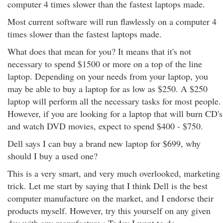
computer 4 times slower than the fastest laptops made.
Most current software will run flawlessly on a computer 4
times slower than the fastest laptops made.
What does that mean for you? It means that it's not
necessary to spend $1500 or more on a top of the line
laptop. Depending on your needs from your laptop, you
may be able to buy a laptop for as low as $250. A $250
laptop will perform all the necessary tasks for most people.
However, if you are looking for a laptop that will burn CD's
and watch DVD movies, expect to spend $400 - $750.
Dell says I can buy a brand new laptop for $699, why
should I buy a used one?
This is a very smart, and very much overlooked, marketing
trick. Let me start by saying that I think Dell is the best
computer manufacture on the market, and I endorse their
products myself. However, try this yourself on any given