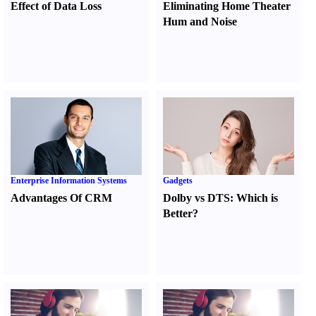
Effect of Data Loss
Eliminating Home Theater
Hum and Noise
Enterprise Information Systems
Gadgets
Advantages Of CRM
Dolby vs DTS
:
Which is
Better
?