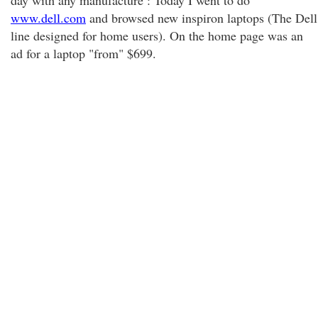
day with any manufacture : Today I went to do
www.dell.com
and browsed new inspiron laptops (The Dell
line designed for home users). On the home page was an
ad for a laptop "from" $699.