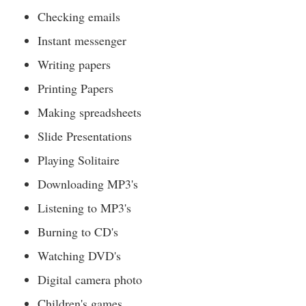
Checking emails
Instant messenger
Writing papers
Printing Papers
Making spreadsheets
Slide Presentations
Playing Solitaire
Downloading MP3's
Listening to MP3's
Burning to CD's
Watching DVD's
Digital camera photo
Children's games