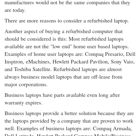
manufactures would not be the same companies that they
are today.
There are more reasons to consider a refurbished laptop.
Another aspect of buying a refurbished computer that
should be considered is this: Most refurbished laptops
available are not the "low end" home user based laptops.
Examples of home user laptops are: Compaq Presario, Dell
Inspiron, eMachines, Hewlett Packard Pavilion, Sony Vaio,
and Toshiba Satellite. Refurbished laptops are almost
always business model laptops that are off-lease from
major corporations.
Business laptops have parts available even long after
warranty expires.
Business laptops provide a better solution because they are
the laptops provided by a company that are proven to work
well. Examples of business laptops are: Compaq Armada,
Dell Latitude, Hewlett Packard Compaq Mobile/Business