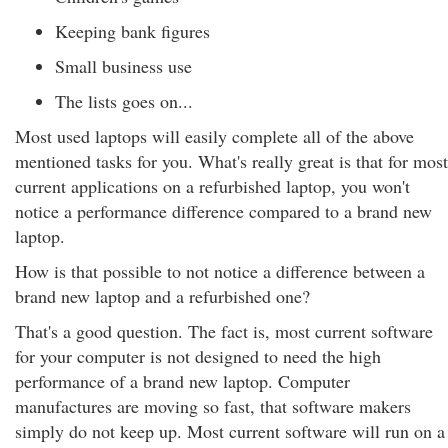
Keeping bank figures
Small business use
The lists goes on...
Most used laptops will easily complete all of the above
mentioned tasks for you. What's really great is that for most
current applications on a refurbished laptop, you won't
notice a performance difference compared to a brand new
laptop.
How is that possible to not notice a difference between a
brand new laptop and a refurbished one?
That's a good question. The fact is, most current software
for your computer is not designed to need the high
performance of a brand new laptop. Computer
manufactures are moving so fast, that software makers
simply do not keep up. Most current software will run on a