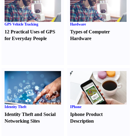
GPS Vehicle Tracking
Hardware
12 Practical Uses of GPS
Types of Computer
for Everyday People
Hardware
Identity Theft
IPhone
Identity Theft and Social
Iphone Product
Networking Sites
Description