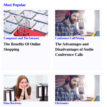
Most Popular
Computers and The Internet
Conference Call Pricing
The Benefits Of Online
The Advantages and
Shopping
Disadvantages of Audio
Conference Calls
Data Recovery
Electronics