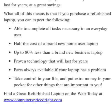
last for years, at a great savings.
What all of this means is that if you purchase a refurbished
laptop, you can expect the following:
Able to complete all tasks necessary to an everyday
user
Half the cost of a brand new home user laptop
Up to 80% less than a brand new business laptop
Proven technology that will last for years
Parts always available if your laptop has a problem
Take control in your life, and put extra money in your
pocket for other things that are important to you!
Find a Great Refurbished Laptop on the Web Today at
www.computerspricedright.com