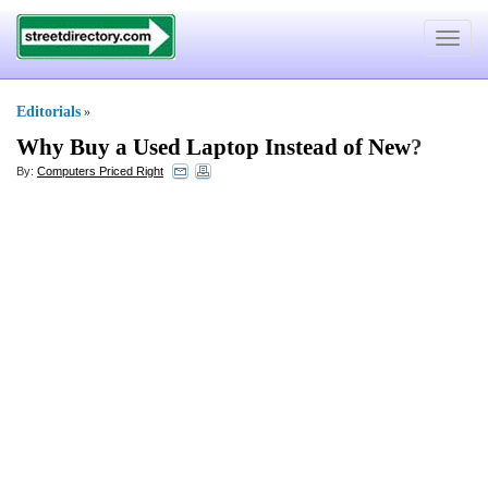
Toggle
navigat
Editorials
»
Why Buy a Used Laptop Instead of New
?
By:
Computers Priced Right