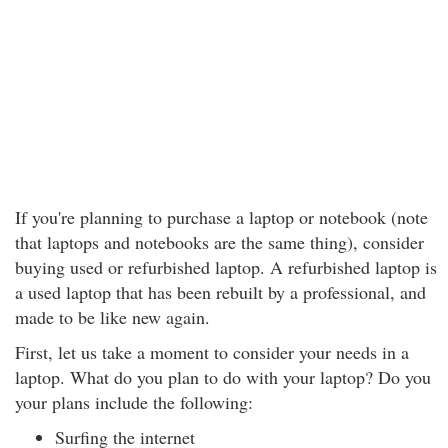
If you're planning to purchase a laptop or notebook (note
that laptops and notebooks are the same thing), consider
buying used or refurbished laptop. A refurbished laptop is
a used laptop that has been rebuilt by a professional, and
made to be like new again.
First, let us take a moment to consider your needs in a
laptop. What do you plan to do with your laptop? Do you
your plans include the following:
Surfing the internet