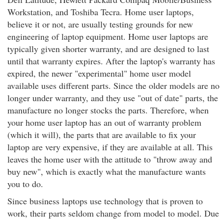
Workstation, and Toshiba Tecra. Home user laptops,
believe it or not, are usually testing grounds for new
engineering of laptop equipment. Home user laptops are
typically given shorter warranty, and are designed to last
until that warranty expires. After the laptop's warranty has
expired, the newer "experimental" home user model
available uses different parts. Since the older models are no
longer under warranty, and they use "out of date" parts, the
manufacture no longer stocks the parts. Therefore, when
your home user laptop has an out of warranty problem
(which it will), the parts that are available to fix your
laptop are very expensive, if they are available at all. This
leaves the home user with the attitude to "throw away and
buy new", which is exactly what the manufacture wants
you to do.
Since business laptops use technology that is proven to
work, their parts seldom change from model to model. Due