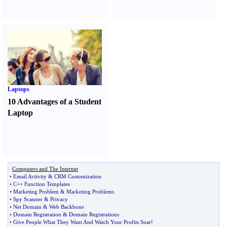
Laptops
10 Advantages of a Student
Laptop
Computers and The Internet
•
Email Activity
&
CRM Customization
•
C++ Function Templates
•
Marketing Problem
&
Marketing Problems
•
Spy Scanner
&
Privacy
•
Net Domain
&
Web Backbone
•
Domain Registration
&
Domain Registrations
•
Give People What They Want And Watch Your Profits Soar
!