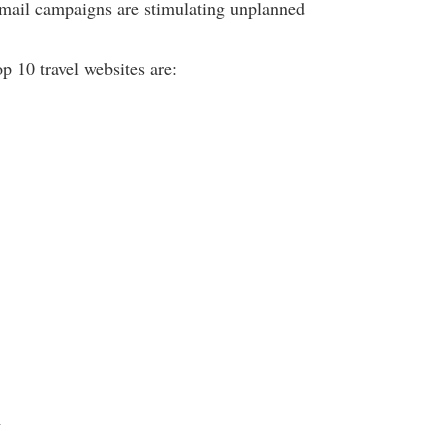
email campaigns are stimulating unplanned
op 10 travel websites are:
m