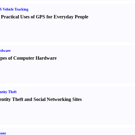
 Vehicle Tracking
 Practical Uses of GPS for Everyday People
rdware
pes of Computer Hardware
ntity Theft
entity Theft and Social Networking Sites
hone