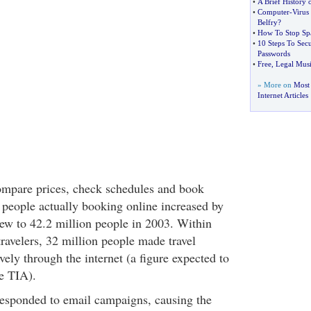
•
A Brief History 
•
Computer
-
Virus
Belfry
?
•
How To Stop S
•
10 Steps To Se
Passwords
•
Free
,
Legal Musi
» More on
Most
Internet Articles
ompare prices, check schedules and book
 people actually booking online increased by
w to 42.2 million people in 2003. Within
travelers, 32 million people made travel
ely through the internet (a figure expected to
e TIA).
 responded to email campaigns, causing the