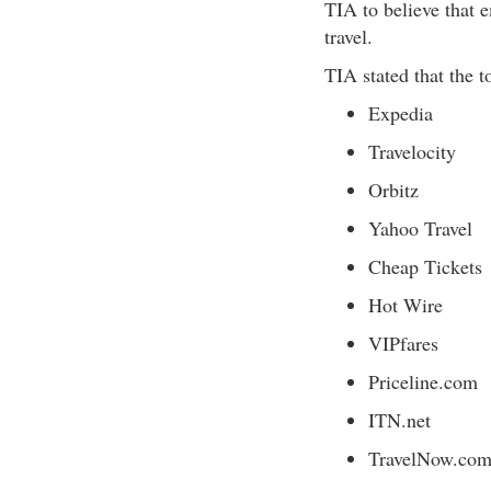
TIA to believe that 
travel.
TIA stated that the t
Expedia
Travelocity
Orbitz
Yahoo Travel
Cheap Tickets
Hot Wire
VIPfares
Priceline.com
ITN.net
TravelNow.co