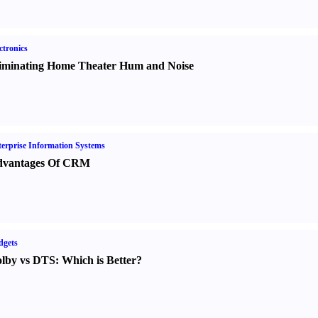
ctronics
iminating Home Theater Hum and Noise
erprise Information Systems
vantages Of CRM
dgets
lby vs DTS
:
Which is Better
?