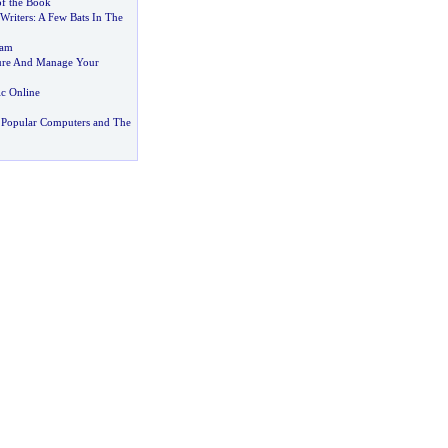
of the Book
 Writers
:
A Few Bats In The
pam
cure And Manage Your
c Online
 Popular Computers and The