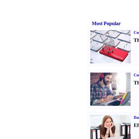
Most Popular
Com
Th
Con
Th
Dat
Ef