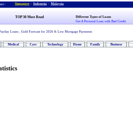
Singapore
-
Indonesia
-
Malaysia
ps :
TOP 30 Most Read
Different Types of Loans
Get A Personal Loan with Bad Credit
Payday Loans
,
Gold Forecast for 2026
&
Low Mortgage Payments
Medical
Cars
Technology
Home
Family
Business
tistics