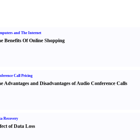
puters and The Internet
e Benefits Of Online Shopping
ference Call Pricing
e Advantages and Disadvantages of Audio Conference Calls
a Recovery
fect of Data Loss