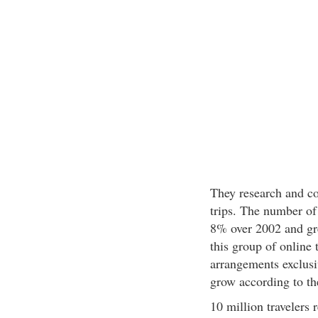
They research and c
trips. The number of
8% over 2002 and gre
this group of online 
arrangements exclusiv
grow according to th
10 million travelers