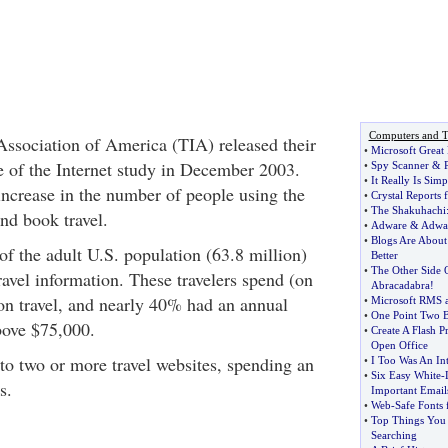
Computers and T
Association of America (TIA) released their
•
Microsoft Great 
e of the Internet study in December 2003.
•
Spy Scanner
&
•
It Really Is Sim
ncrease in the number of people using the
•
Crystal Reports
•
The Shakuhachi
and book travel.
•
Adware
&
Adwa
•
Blogs Are About
f the adult U.S. population (63.8 million)
Better
•
The Other Side 
ravel information. These travelers spend (on
Abracadabra
!
n travel, and nearly 40% had an annual
•
Microsoft RMS an
•
One Point Two B
ove $75,000.
•
Create A Flash P
Open Office
 to two or more travel websites, spending an
•
I Too Was An In
•
Six Easy White
-
s.
Important Email
•
Web
-
Safe Fonts 
•
Top Things You
Searching