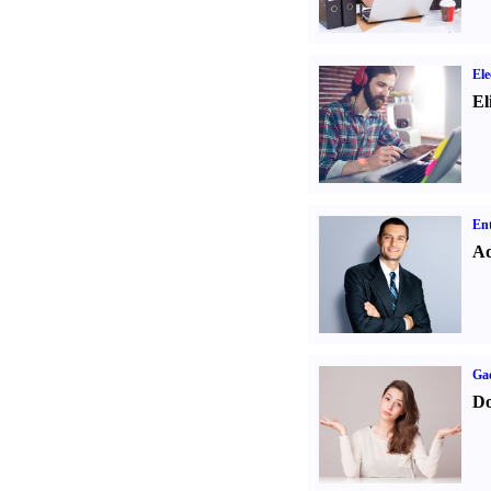
Ele
El
Ent
Ad
Ga
Do