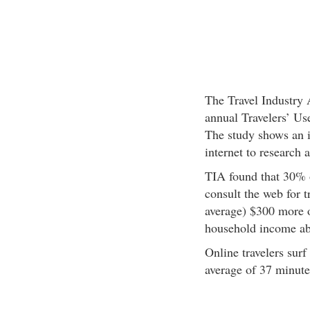
The Travel Industry 
annual Travelers’ Us
The study shows an i
internet to research 
TIA found that 30% o
consult the web for t
average) $300 more o
household income ab
Online travelers surf
average of 37 minute