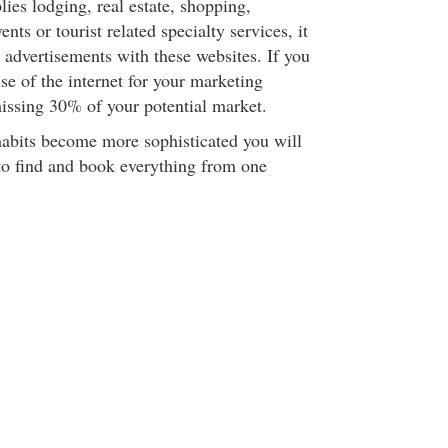
lies lodging, real estate, shopping,
ents or tourist related specialty services, it
 advertisements with these websites. If you
se of the internet for your marketing
ssing 30% of your potential market.
 habits become more sophisticated you will
to find and book everything from one