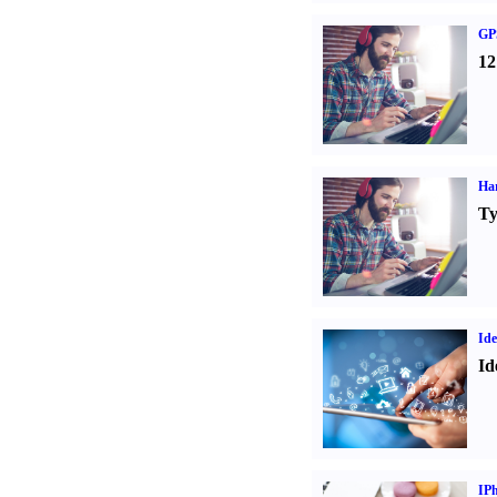
GPS
12
Ha
Ty
Ide
Id
IP