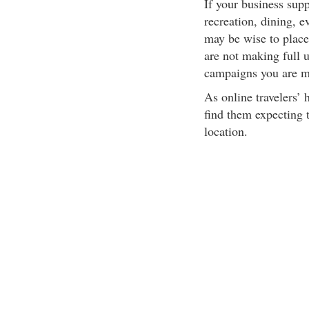
If your business supp
recreation, dining, ev
may be wise to place
are not making full u
campaigns you are mi
As online travelers’
find them expecting 
location.