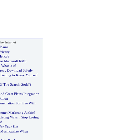
he Internet
Plains
Privacy
ple RSS
 for Microsoft RMS
:
What is it
?
res
:
Download Safetly
 Getting to Know Yourself
Of The Search Gods
?
?
d Great Plains Integration
illion
resentation For Free With
ternet Marketing Junkie
!
Listing Ways
...
Stop Losing
s
!
for Your Site
 Must Realize When