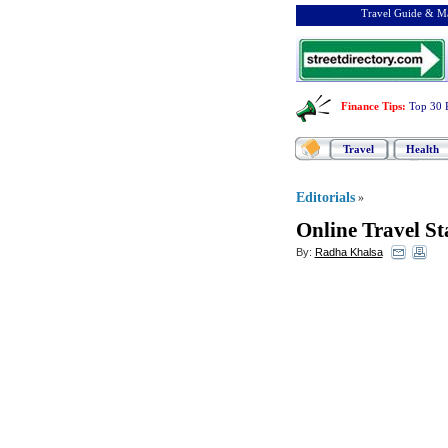
Travel Guide & Ma
Finance Tips
:
Top 30 
Travel
Health
Editorials
»
Online Travel Sta
By:
Radha Khalsa