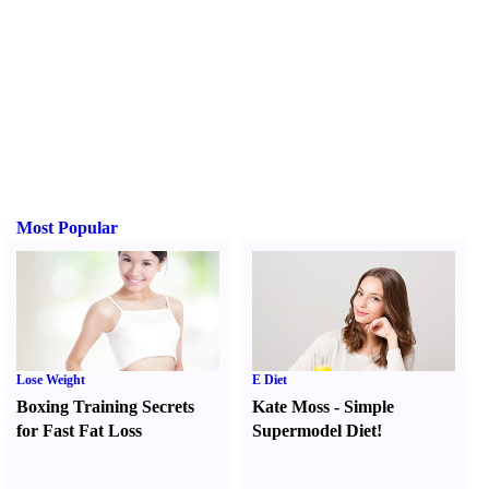
Most Popular
Lose Weight
E Diet
Boxing Training Secrets
Kate Moss
-
Simple
for Fast Fat Loss
Supermodel Diet
!