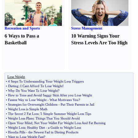
Recreation and Sports
Stress Management
6 Ways to Pass a
10 Warning Signs Your
Basketball
Stress Levels Are Too High
Lose Weight
•
4 Steps To Understanding Your Weight Loss Triggers
•
Dieting
:
I Cant Afford To Lose Weight
!
•
Why Do You Want To Lose Weight
?
•
How to Tone and Avoid Saggy Skin After you Lose Weight
•
Fastest Way to Lose Weight
-
What Motivates You
?
•
Strategies for Overweight Children
-
Put Their Parents in Jail
•
Weight Loss is Simple Math
•
The Secret 2 Fat Loss
:
5 Simple Summer Weight Loss Tips
•
Weight Loss Plans
:
Things That You Should Avoid
•
Open Your Mind
;
Not Your Wallet For Weight Loss And Fat Burning
•
Weight Loss
:
Healthy Diet
-
a Guide to Weight Loss
•
Hoodia Pills
-
the Newest Fad in Dieting Products
•
Want to Lose Weight Fast
?