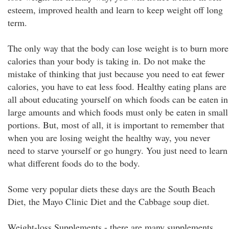
esteem, improved health and learn to keep weight off long
term.
The only way that the body can lose weight is to burn more
calories than your body is taking in. Do not make the
mistake of thinking that just because you need to eat fewer
calories, you have to eat less food. Healthy eating plans are
all about educating yourself on which foods can be eaten in
large amounts and which foods must only be eaten in small
portions. But, most of all, it is important to remember that
when you are losing weight the healthy way, you never
need to starve yourself or go hungry. You just need to learn
what different foods do to the body.
Some very popular diets these days are the South Beach
Diet, the Mayo Clinic Diet and the Cabbage soup diet.
Weight-loss Supplements - there are many supplements