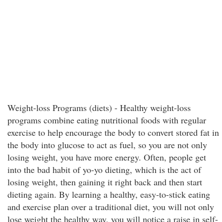
Weight-loss Programs (diets) - Healthy weight-loss
programs combine eating nutritional foods with regular
exercise to help encourage the body to convert stored fat in
the body into glucose to act as fuel, so you are not only
losing weight, you have more energy. Often, people get
into the bad habit of yo-yo dieting, which is the act of
losing weight, then gaining it right back and then start
dieting again. By learning a healthy, easy-to-stick eating
and exercise plan over a traditional diet, you will not only
lose weight the healthy way, you will notice a raise in self-