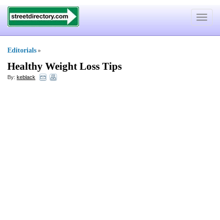
Toggle
navigat
Editorials
»
Healthy Weight Loss Tips
By:
keblack