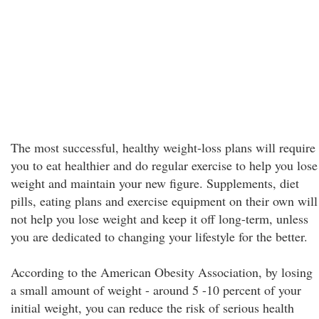
The most successful, healthy weight-loss plans will require
you to eat healthier and do regular exercise to help you lose
weight and maintain your new figure. Supplements, diet
pills, eating plans and exercise equipment on their own will
not help you lose weight and keep it off long-term, unless
you are dedicated to changing your lifestyle for the better.
According to the American Obesity Association, by losing
a small amount of weight - around 5 -10 percent of your
initial weight, you can reduce the risk of serious health