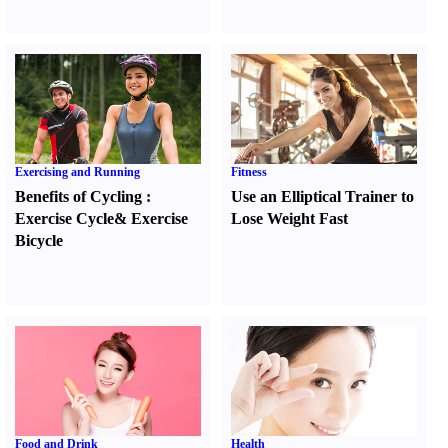
Exercising and Running
Fitness
Benefits of Cycling
:
Use an Elliptical Trainer to
Exercise Cycle
&
Exercise
Lose Weight Fast
Bicycle
Food and Drink
Health