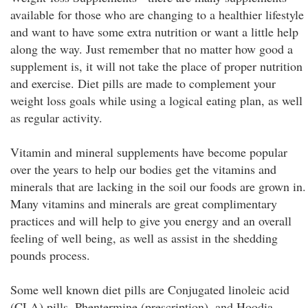
available for those who are changing to a healthier lifestyle
and want to have some extra nutrition or want a little help
along the way. Just remember that no matter how good a
supplement is, it will not take the place of proper nutrition
and exercise. Diet pills are made to complement your
weight loss goals while using a logical eating plan, as well
as regular activity.
Vitamin and mineral supplements have become popular
over the years to help our bodies get the vitamins and
minerals that are lacking in the soil our foods are grown in.
Many vitamins and minerals are great complimentary
practices and will help to give you energy and an overall
feeling of well being, as well as assist in the shedding
pounds process.
Some well known diet pills are Conjugated linoleic acid
(CLA) pills, Phentermine (prescription), and Hoodia