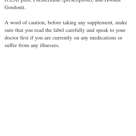
Gordonii.
A word of caution, before taking any supplement, make
sure that you read the label carefully and speak to your
doctor first if you are currently on any medications or
suffer from any illnesses.