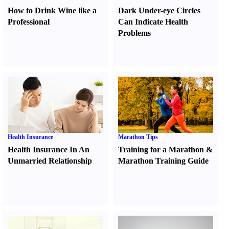
How to Drink Wine like a
Dark Under-eye Circles
Professional
Can Indicate Health
Problems
Health Insurance
Marathon Tips
Health Insurance In An
Training for a Marathon
&
Unmarried Relationship
Marathon Training Guide