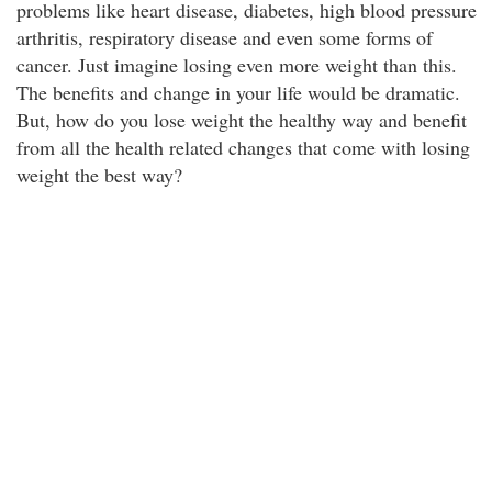
problems like heart disease, diabetes, high blood pressure
arthritis, respiratory disease and even some forms of
cancer. Just imagine losing even more weight than this.
The benefits and change in your life would be dramatic.
But, how do you lose weight the healthy way and benefit
from all the health related changes that come with losing
weight the best way?