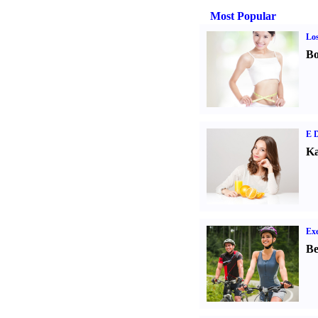
Most Popular
Los
Bo
E D
Ka
Exe
Be