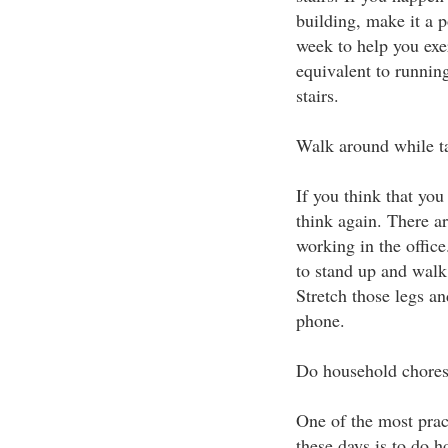
building, make it a po
week to help you exer
equivalent to runnin
stairs.
Walk around while t
If you think that you
think again. There ar
working in the office
to stand up and walk
Stretch those legs an
phone.
Do household chore
One of the most prac
these days is to do h