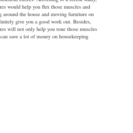
es would help you flex those muscles and
ng around the house and moving furniture on
finitely give you a good work out. Besides,
es will not only help you tone those muscles
 can save a lot of money on housekeeping