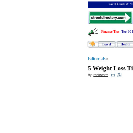
Travel Guide & Ma
Finance Tips
:
Top 30 
Travel
Health
Editorials
»
5 Weight Loss T
By:
rankstorm