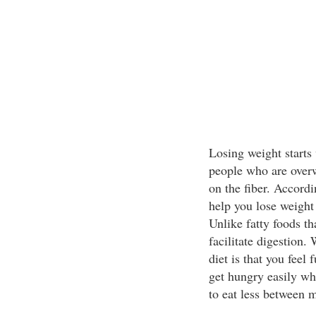
Losing weight starts 
people who are overw
on the fiber. Accordi
help you lose weight
Unlike fatty foods th
facilitate digestion.
diet is that you feel 
get hungry easily whe
to eat less between m