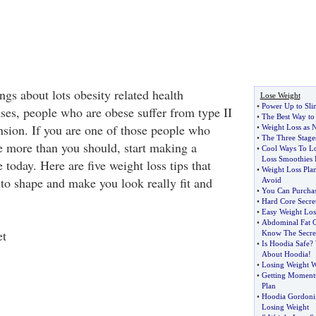
gs about lots obesity related health
Lose Weight
•
Power Up to Sl
ses, people who are obese suffer from type II
•
The Best Way to 
nsion. If you are one of those people who
•
Weight Loss as 
•
The Three Stages
le more than you should, start making a
•
Cool Ways To Lo
Loss Smoothies 
e today. Here are five weight loss tips that
•
Weight Loss Pla
nto shape and make you look really fit and
Avoid
•
You Can Purchas
•
Hard Core Secre
•
Easy Weight Los
•
Abdominal Fat G
et
Know The Secret
•
Is Hoodia Safe
?
About Hoodia
!
•
Losing Weight W
•
Getting Moment
Plan
•
Hoodia Gordoni
Losing Weight