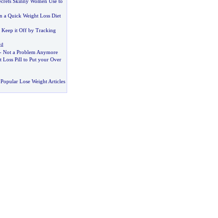
ecrets Skinny Women Use to
 a Quick Weight Loss Diet
 Keep it Off by Tracking
il
-
Not a Problem Anymore
 Loss Pill to Put your Over
Popular Lose Weight Articles