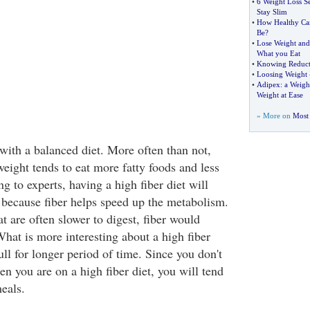
•
6 Weight Loss S
Stay Slim
•
How Healthy Can
Be
?
•
Lose Weight and
What you Eat
•
Knowing Reduct
•
Loosing Weight
•
Adipex
:
a Weight
Weight at Ease
» More on
Most 
with a balanced diet. More often than not,
eight tends to eat more fatty foods and less
ng to experts, having a high fiber diet will
 because fiber helps speed up the metabolism.
at are often slower to digest, fiber would
 What is more interesting about a high fiber
full for longer period of time. Since you don't
n you are on a high fiber diet, you will tend
eals.