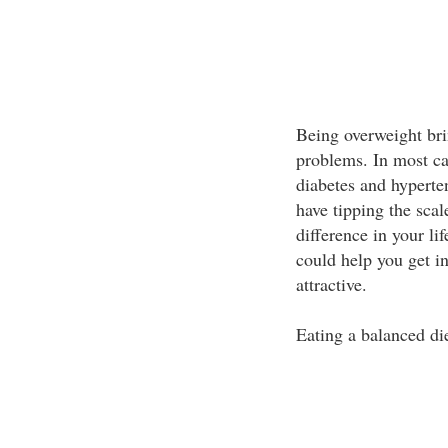
Being overweight brin
problems. In most ca
diabetes and hyperte
have tipping the sca
difference in your lif
could help you get i
attractive.
Eating a balanced di