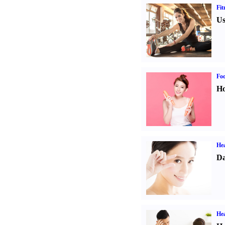
Fit
Us
Fo
Ho
Hea
Da
Hea