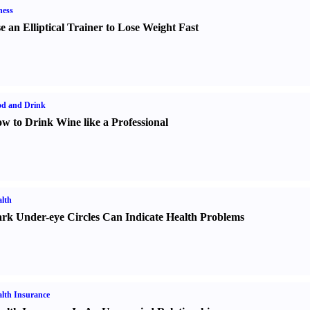
ness
e an Elliptical Trainer to Lose Weight Fast
od and Drink
w to Drink Wine like a Professional
lth
rk Under-eye Circles Can Indicate Health Problems
lth Insurance