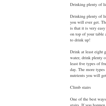
Drinking plenty of l
Drinking plenty of li
you will ever get. Th
is that it is very eas
on top of your table 
to drink up!
Drink at least eight 
water, drink plenty of
least five types of f
day. The more types 
nutrients you will get
Climb stairs
One of the best ways 
stairs. If you happen