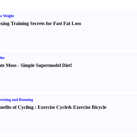
e Weight
xing Training Secrets for Fast Fat Loss
iet
te Moss
-
Simple Supermodel Diet
!
rcising and Running
nefits of Cycling
:
Exercise Cycle
&
Exercise Bicycle