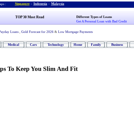
Singapore
-
Indonesia
-
Malaysia
ps :
TOP 30 Most Read
Different Types of Loans
Get A Personal Loan with Bad Credit
Payday Loans
,
Gold Forecast for 2026
&
Low Mortgage Payments
Medical
Cars
Technology
Home
Family
Business
ips To Keep You Slim And Fit