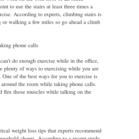
int to use the stairs at least three times a
cise. According to experts, climbing stairs is
g or walking a few miles so go ahead a climb
aking phone calls
 can't do enough exercise while in the office,
e plenty of ways to exercising while you are
. One of the best ways for you to exercise is
 around the room while taking phone calls.
d flex those muscles while talking on the
s
tical weight loss tips that experts recommend
ousehold chores. According to a recent study,