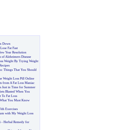
im Down
Lose Fat Fast
New Year Resolution
 of Alzheimers Disease
ss Weight By Trying Weight
Recipes
ns
:
Things That You Should
e Weight Loss Pill Online
ts from A Fat Loss Maniac
s Just in Time for Summer
ets Blasted When You
 To Fat Loss
What You Must Know
ith Exercises
um with My Weight Loss
i
-
Herbal Remedy for