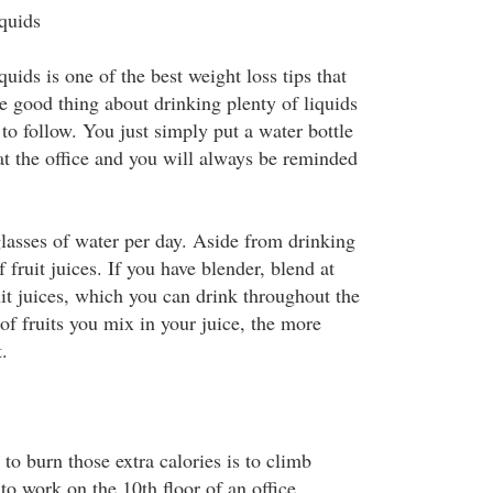
iquids
quids is one of the best weight loss tips that
e good thing about drinking plenty of liquids
y to follow. You just simply put a water bottle
at the office and you will always be reminded
glasses of water per day. Aside from drinking
 fruit juices. If you have blender, blend at
ruit juices, which you can drink throughout the
of fruits you mix in your juice, the more
.
to burn those extra calories is to climb
 to work on the 10th floor of an office