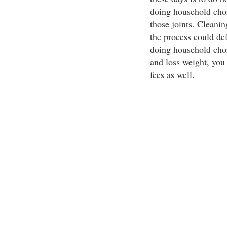
doing household chor
those joints. Cleani
the process could de
doing household chor
and loss weight, you
fees as well.