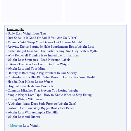
Lose Weight
•
Daily Easy Weight Loss Tips
•
Diet Soda
;
Is It Good Or Bad If You Are On A Diet
?
•
Momma Said "Keep Your Fingers Out Of Your Mouth"
•
Activity
,
Diet and Attitude Help Supplements Boost Weight Loss
•
Easter Weight Loss And The Easter Bunny
.
Are They Both A Myth
?
•
Why Kettlebell Training is so Incredible for Fat Loss
•
Weight Loss Strategies
-
Read Nutrition Labels
•
6 Areas That You Can Control to Lose Weight
•
Weight Loss and Your Mind
•
Obesity Is Becoming A Big Problem In Our Society
•
Confessions of a Diet Pill
:
What Proactol Can Do for Your Health
•
Hoodia Diet Pills to Loose Weight
•
Original Lida Daidaihua Products
•
Common Mistakes That Prevent You Losing Weight
•
Simple Weight Loss Tips
-
How to Know When to Stop Eating
•
Losing Weight With Water
•
A Weighty Issue
:
Does Soda Promote Weight Gain
?
•
Portion Distortion
:
Why Bigger Really Isnt Better
•
Weight Loss With Acomplia Diet Pills
•
Weight Loss and Didrex
» More on
Lose Weight