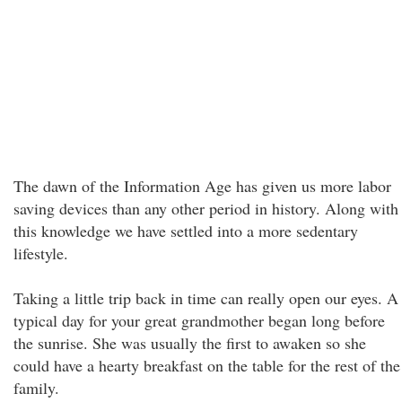
The dawn of the Information Age has given us more labor
saving devices than any other period in history. Along with
this knowledge we have settled into a more sedentary
lifestyle.
Taking a little trip back in time can really open our eyes. A
typical day for your great grandmother began long before
the sunrise. She was usually the first to awaken so she
could have a hearty breakfast on the table for the rest of the
family.