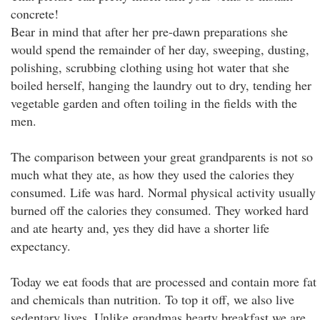
concrete!
Bear in mind that after her pre-dawn preparations she
would spend the remainder of her day, sweeping, dusting,
polishing, scrubbing clothing using hot water that she
boiled herself, hanging the laundry out to dry, tending her
vegetable garden and often toiling in the fields with the
men.
The comparison between your great grandparents is not so
much what they ate, as how they used the calories they
consumed. Life was hard. Normal physical activity usually
burned off the calories they consumed. They worked hard
and ate hearty and, yes they did have a shorter life
expectancy.
Today we eat foods that are processed and contain more fat
and chemicals than nutrition. To top it off, we also live
sedentary lives. Unlike grandmas hearty breakfast we are