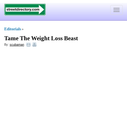
Toggle
navigat
Editorials
»
Tame The Weight Loss Beast
By:
scubaman