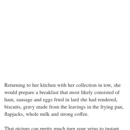
Returning to her kitchen with her collection in tow, she
would prepare a breakfast that most likely consisted of
ham, sausage and eggs fried in lard she had rendered,
biscuits, gravy made from the leavings in the frying pan,
flapjacks, whole milk and strong coffee.
That picture can pretty much turn your veins to instant