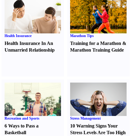
Health Insurance
Marathon Tips
Health Insurance In An
Training for a Marathon
&
Unmarried Relationship
Marathon Training Guide
Recreation and Sports
Stress Management
6 Ways to Pass a
10 Warning Signs Your
Basketball
Stress Levels Are Too High