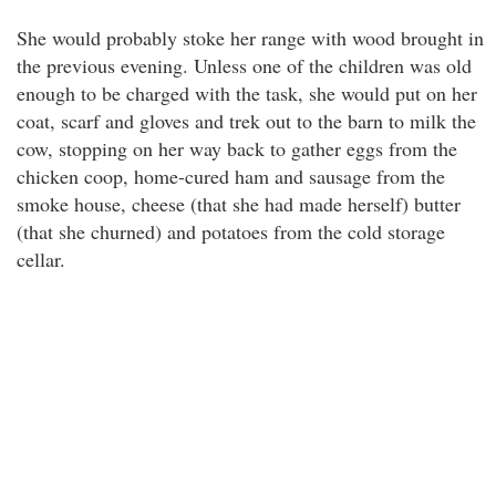
She would probably stoke her range with wood brought in
the previous evening. Unless one of the children was old
enough to be charged with the task, she would put on her
coat, scarf and gloves and trek out to the barn to milk the
cow, stopping on her way back to gather eggs from the
chicken coop, home-cured ham and sausage from the
smoke house, cheese (that she had made herself) butter
(that she churned) and potatoes from the cold storage
cellar.