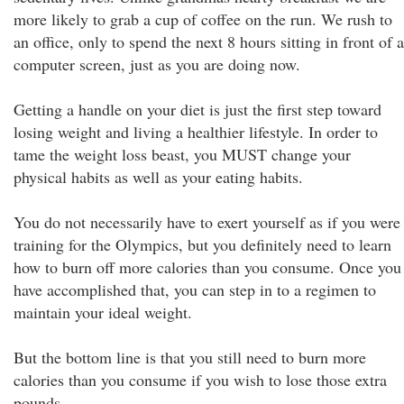
more likely to grab a cup of coffee on the run. We rush to
an office, only to spend the next 8 hours sitting in front of a
computer screen, just as you are doing now.
Getting a handle on your diet is just the first step toward
losing weight and living a healthier lifestyle. In order to
tame the weight loss beast, you MUST change your
physical habits as well as your eating habits.
You do not necessarily have to exert yourself as if you were
training for the Olympics, but you definitely need to learn
how to burn off more calories than you consume. Once you
have accomplished that, you can step in to a regimen to
maintain your ideal weight.
But the bottom line is that you still need to burn more
calories than you consume if you wish to lose those extra
pounds.