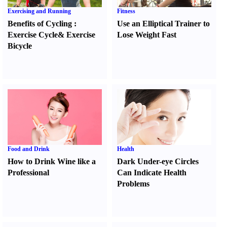
Exercising and Running
Fitness
Benefits of Cycling
:
Use an Elliptical Trainer to
Exercise Cycle
&
Exercise
Lose Weight Fast
Bicycle
Food and Drink
Health
How to Drink Wine like a
Dark Under-eye Circles
Professional
Can Indicate Health
Problems