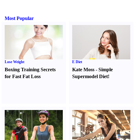
Most Popular
Lose Weight
E Diet
Boxing Training Secrets
Kate Moss
-
Simple
for Fast Fat Loss
Supermodel Diet
!