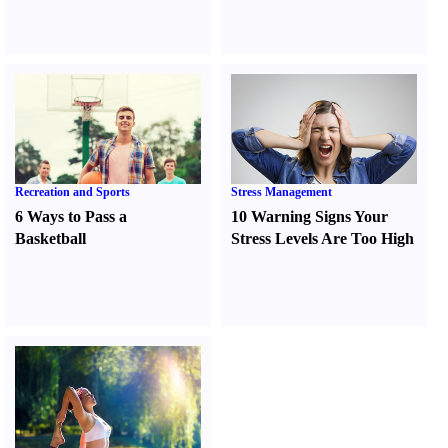
Recreation and Sports
Stress Management
6 Ways to Pass a
10 Warning Signs Your
Basketball
Stress Levels Are Too High