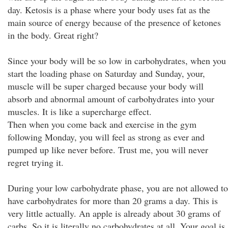
day. Ketosis is a phase where your body uses fat as the
main source of energy because of the presence of ketones
in the body. Great right?
Since your body will be so low in carbohydrates, when you
start the loading phase on Saturday and Sunday, your,
muscle will be super charged because your body will
absorb and abnormal amount of carbohydrates into your
muscles. It is like a supercharge effect.
Then when you come back and exercise in the gym
following Monday, you will feel as strong as ever and
pumped up like never before. Trust me, you will never
regret trying it.
During your low carbohydrate phase, you are not allowed to
have carbohydrates for more than 20 grams a day. This is
very little actually. An apple is already about 30 grams of
carbs. So it is literally no carbohydrates at all. Your goal is