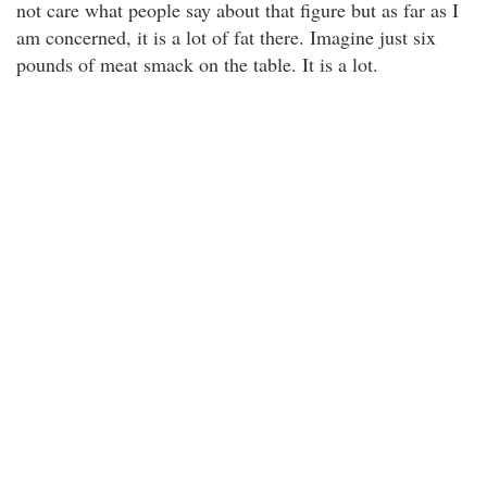
not care what people say about that figure but as far as I
am concerned, it is a lot of fat there. Imagine just six
pounds of meat smack on the table. It is a lot.