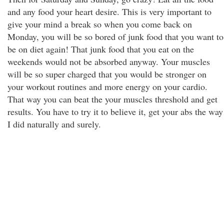
and any food your heart desire. This is very important to
give your mind a break so when you come back on
Monday, you will be so bored of junk food that you want to
be on diet again! That junk food that you eat on the
weekends would not be absorbed anyway. Your muscles
will be so super charged that you would be stronger on
your workout routines and more energy on your cardio.
That way you can beat the your muscles threshold and get
results. You have to try it to believe it, get your abs the way
I did naturally and surely.