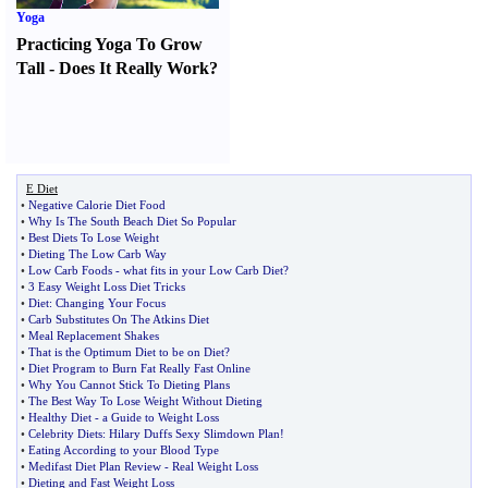
Yoga
Practicing Yoga To Grow
Tall
-
Does It Really Work
?
E Diet
•
Negative Calorie Diet Food
•
Why Is The South Beach Diet So Popular
•
Best Diets To Lose Weight
•
Dieting The Low Carb Way
•
Low Carb Foods
-
what fits in your Low Carb Diet
?
•
3 Easy Weight Loss Diet Tricks
•
Diet
:
Changing Your Focus
•
Carb Substitutes On The Atkins Diet
•
Meal Replacement Shakes
•
That is the Optimum Diet to be on Diet
?
•
Diet Program to Burn Fat Really Fast Online
•
Why You Cannot Stick To Dieting Plans
•
The Best Way To Lose Weight Without Dieting
•
Healthy Diet
-
a Guide to Weight Loss
•
Celebrity Diets
:
Hilary Duffs Sexy Slimdown Plan
!
•
Eating According to your Blood Type
•
Medifast Diet Plan Review
-
Real Weight Loss
•
Dieting and Fast Weight Loss