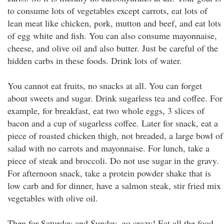
to consume lots of vegetables except carrots, eat lots of
lean meat like chicken, pork, mutton and beef, and eat lots
of egg white and fish. You can also consume mayonnaise,
cheese, and olive oil and also butter. Just be careful of the
hidden carbs in these foods. Drink lots of water.
You cannot eat fruits, no snacks at all. You can forget
about sweets and sugar. Drink sugarless tea and coffee. For
example, for breakfast, eat two whole eggs, 3 slices of
bacon and a cup of sugarless coffee. Later for snack, eat a
piece of roasted chicken thigh, not breaded, a large bowl of
salad with no carrots and mayonnaise. For lunch, take a
piece of steak and broccoli. Do not use sugar in the gravy.
For afternoon snack, take a protein powder shake that is
low carb and for dinner, have a salmon steak, stir fried mix
vegetables with olive oil.
Then for Saturday and Sunday, go crazy! Eat all the food