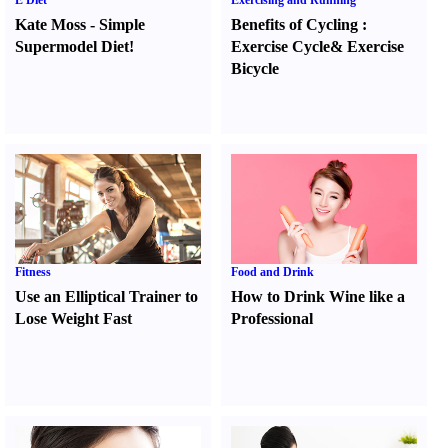
E Diet
Exercising and Running
Kate Moss
-
Simple
Benefits of Cycling
:
Supermodel Diet
!
Exercise Cycle
&
Exercise
Bicycle
Fitness
Food and Drink
Use an Elliptical Trainer to
How to Drink Wine like a
Lose Weight Fast
Professional