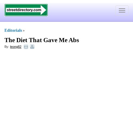
Toggle
navigat
Editorials
»
The Diet That Gave Me Abs
By:
leong82