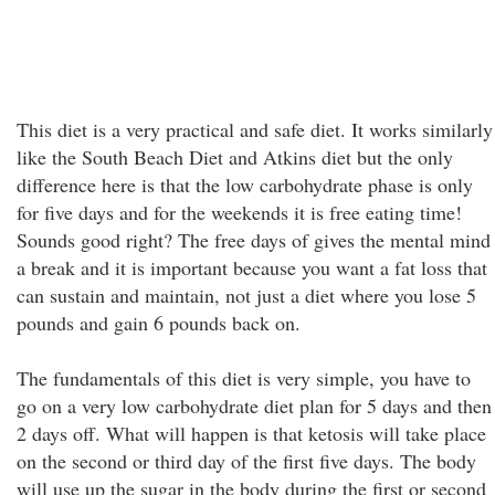
This diet is a very practical and safe diet. It works similarly
like the South Beach Diet and Atkins diet but the only
difference here is that the low carbohydrate phase is only
for five days and for the weekends it is free eating time!
Sounds good right? The free days of gives the mental mind
a break and it is important because you want a fat loss that
can sustain and maintain, not just a diet where you lose 5
pounds and gain 6 pounds back on.
The fundamentals of this diet is very simple, you have to
go on a very low carbohydrate diet plan for 5 days and then
2 days off. What will happen is that ketosis will take place
on the second or third day of the first five days. The body
will use up the sugar in the body during the first or second