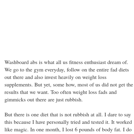
Washboard abs is what all us fitness enthusiast dream of.
We go to the gym everyday, follow on the entire fad diets
out there and also invest heavily on weight loss
supplements. But yet, some how, most of us did not get the
results that we want. Too often weight loss fads and
gimmicks out there are just rubbish.
But there is one diet that is not rubbish at all. I dare to say
this because I have personally tried and tested it. It worked
like magic. In one month, I lost 6 pounds of body fat. I do