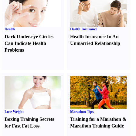
Health
Health Insurance
Dark Under-eye Circles
Health Insurance In An
Can Indicate Health
Unmarried Relationship
Problems
Lose Weight
Marathon Tips
Boxing Training Secrets
Training for a Marathon
&
for Fast Fat Loss
Marathon Training Guide