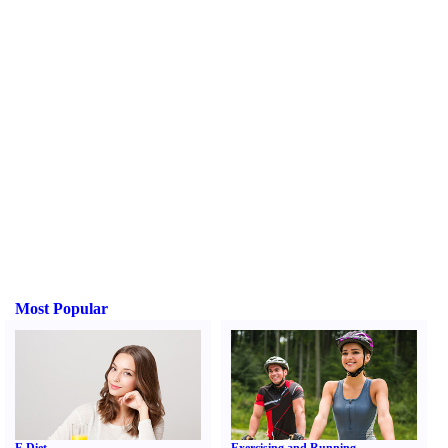
Most Popular