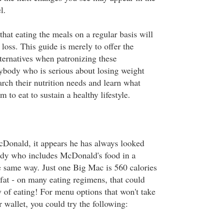
l.
that eating the meals on a regular basis will
loss. This guide is merely to offer the
lternatives when patronizing these
ybody who is serious about losing weight
arch their nutrition needs and learn what
m to eat to sustain a healthy lifestyle.
cDonald, it appears he has always looked
ody who includes McDonald's food in a
he same way. Just one Big Mac is 560 calories
fat - on many eating regimens, that could
y of eating! For menu options that won't take
r wallet, you could try the following: