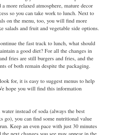
d a more relaxed atmosphere, mature decor
cess so you can take work to lunch. Next to
als on the menu, too, you will find more
ike salads and fruit and vegetable side options.
ontinue the fast track to lunch, what should
aintain a good diet? For all the changes in
nd fries are still burgers and fries, and the
nts of both remain despite the packaging.
ook for, it is easy to suggest menus to help
We hope you will find this information
 water instead of soda (always the best
ks go), you can find some nutritional value
run. Keep an even pace with just 30 minutes
nd the next changes you see may appear in the