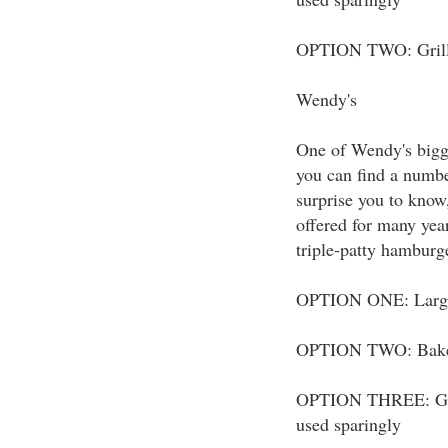
OPTION TWO: Grilled
Wendy's
One of Wendy's bigge
you can find a number
surprise you to know
offered for many yea
triple-patty hamburg
OPTION ONE: Large c
OPTION TWO: Baked P
OPTION THREE: Grill
used sparingly