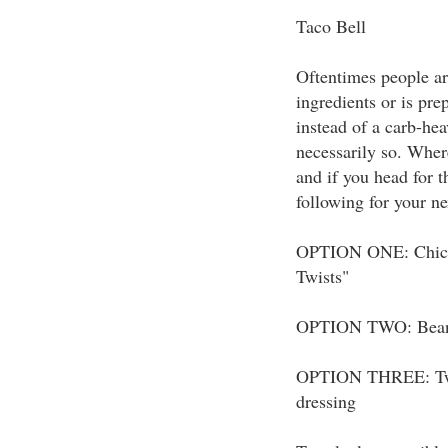
Taco Bell
Oftentimes people are
ingredients or is prep
instead of a carb-hea
necessarily so. Wher
and if you head for 
following for your ne
OPTION ONE: Chicke
Twists"
OPTION TWO: Bean b
OPTION THREE: Two 
dressing