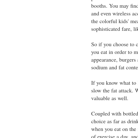
booths. You may fin
and even wireless ac
the colorful kids' me
sophisticated fare, l
So if you choose to c
you eat in order to m
appearance, burgers a
sodium and fat conte
If you know what to l
slow the fat attack. 
valuable as well.
Coupled with bottled
choice as far as drin
when you eat on the 
of exercise a day, a