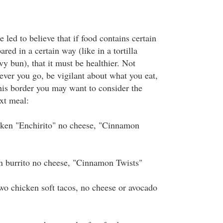
 led to believe that if food contains certain
ared in a certain way (like in a tortilla
vy bun), that it must be healthier. Not
ever you go, be vigilant about what you eat,
this border you may want to consider the
xt meal:
n "Enchirito" no cheese, "Cinnamon
urrito no cheese, "Cinnamon Twists"
chicken soft tacos, no cheese or avocado