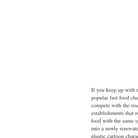
If you keep up with 
popular fast food cha
compete with the rise
establishments that r
food with the same s
into a newly renovat
plastic cartoon chara