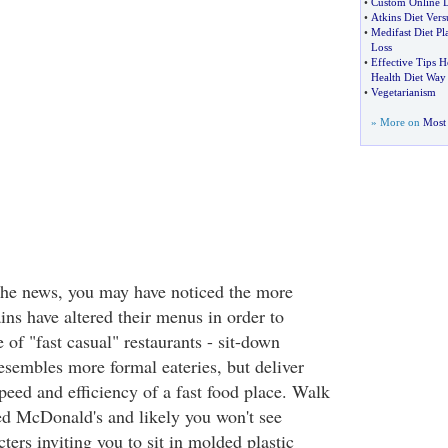
•
Custom Online D
•
Atkins Diet Ver
•
Medifast Diet P
Loss
•
Effective Tips H
Health Diet Way
•
Vegetarianism
» More on
Most 
the news, you may have noticed the more
ins have altered their menus in order to
 of "fast casual" restaurants - sit-down
esembles more formal eateries, but deliver
peed and efficiency of a fast food place. Walk
ed McDonald's and likely you won't see
cters inviting you to sit in molded plastic