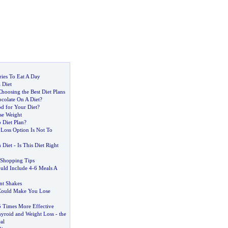
ies To Eat A Day
 Diet
hoosing the Best Diet Plans
colate On A Diet
?
d for Your Diet
?
se Weight
Diet Plan
?
 Loss Option Is Not To
 Diet
-
Is This Diet Right
 Shopping Tips
uld Include 4
-
6 Meals A
nt Shakes
 Could Make You Lose
 Times More Effective
yroid and Weight Loss
-
the
al