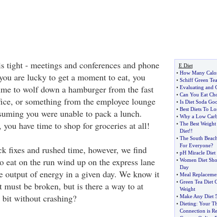
s tight - meetings and conferences and phone
E Diet
•
How Many Calor
f you are lucky to get a moment to eat, you
•
Schiff Green Tea
ime to wolf down a hamburger from the fast
•
Evaluating and C
•
Can You Eat Cho
ffice, or something from the employee lounge
•
Is Diet Soda Goo
•
Best Diets To Lo
suming you were unable to pack a lunch.
•
Why a Low Carb 
you have time to shop for groceries at all!
•
The Best Weight
Diet
!!
•
The South Beach
For Everyone
?
ck fixes and rushed time, however, we find
•
pH Miracle Diet
 eat on the run wind up on the express lane
•
Women Diet Sho
Day
he output of energy in a given day. We know it
•
Meal Replaceme
•
Green Tea Diet
at must be broken, but is there a way to at
Weight
a bit without crashing?
•
Make Any Diet 5
•
Dieting
:
Your Th
Connection is Re