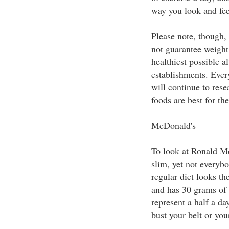
way you look and fee
Please note, though, 
not guarantee weight 
healthiest possible a
establishments. Ever
will continue to rese
foods are best for the
McDonald's
To look at Ronald M
slim, yet not everyb
regular diet looks t
and has 30 grams of 
represent a half a da
bust your belt or you