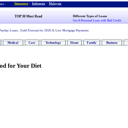
Singapore
-
Indonesia
-
Malaysia
ps :
TOP 30 Most Read
Different Types of Loans
Get A Personal Loan with Bad Credit
Payday Loans
,
Gold Forecast for 2026
&
Low Mortgage Payments
Medical
Cars
Technology
Home
Family
Business
od for Your Diet