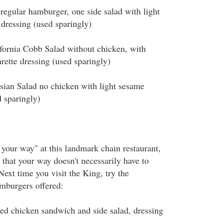
ular hamburger, one side salad with light
 dressing (used sparingly)
rnia Cobb Salad without chicken, with
rette dressing (used sparingly)
n Salad no chicken with light sesame
d sparingly)
t your way" at this landmark chain restaurant,
 that your way doesn't necessarily have to
Next time you visit the King, try the
amburgers offered:
 chicken sandwich and side salad, dressing