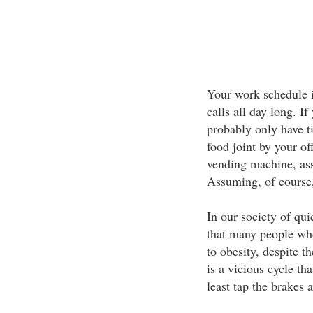
Your work schedule i
calls all day long. I
probably only have t
food joint by your o
vending machine, as
Assuming, of course, 
In our society of qui
that many people who
to obesity, despite t
is a vicious cycle th
least tap the brakes 