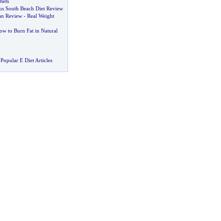
iets
sus South Beach Diet Review
lan Review
-
Real Weight
ow to Burn Fat in Natural
Popular E Diet Articles