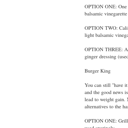
OPTION ONE: One reg
balsamic vinegarette
OPTION TWO: Califo
light balsamic vinega
OPTION THREE: Asia
ginger dressing (use
Burger King
You can still "have i
and the good news is
lead to weight gain. 
alternatives to the h
OPTION ONE: Grilled
used sparingly