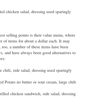
 chicken salad, dressing used sparingly
st selling points is their value menu, where
 of items for about a dollar each. It may
, too, a number of these items have been
rs, and have always been good alternatives to
ers:
hili, side salad, dressing used sparingly
otato no butter or sour cream, large chili
ed chicken sandwich, side salad, dressing