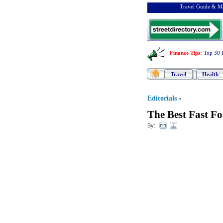
Travel Guide & Ma
Finance Tips
:
Top 30 
Travel
Health
Editorials
»
The Best Fast Fo
By: