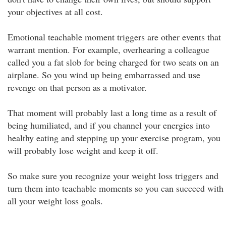
your objectives at all cost.
Emotional teachable moment triggers are other events that
warrant mention. For example, overhearing a colleague
called you a fat slob for being charged for two seats on an
airplane. So you wind up being embarrassed and use
revenge on that person as a motivator.
That moment will probably last a long time as a result of
being humiliated, and if you channel your energies into
healthy eating and stepping up your exercise program, you
will probably lose weight and keep it off.
So make sure you recognize your weight loss triggers and
turn them into teachable moments so you can succeed with
all your weight loss goals.