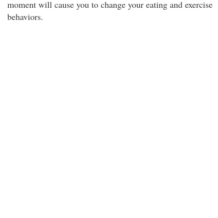
moment will cause you to change your eating and exercise
behaviors.