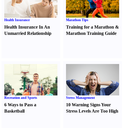
Health Insurance
Marathon Tips
Health Insurance In An
Training for a Marathon
&
Unmarried Relationship
Marathon Training Guide
Recreation and Sports
Stress Management
6 Ways to Pass a
10 Warning Signs Your
Basketball
Stress Levels Are Too High