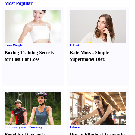
Most Popular
Lose Weight
E Diet
Boxing Training Secrets
Kate Moss
-
Simple
for Fast Fat Loss
Supermodel Diet
!
Exercising and Running
Fitness
Benefits of Cycling
:
Use an Elliptical Trainer to