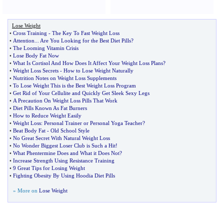
Lose Weight
•
Cross Training
-
The Key To Fast Weight Loss
•
Attention
...
Are You Looking for the Best Diet Pills
?
•
The Looming Vitamin Crisis
•
Lose Body Fat Now
•
What Is Cortisol And How Does It Affect Your Weight Loss Plans
?
•
Weight Loss Secrets
-
How to Lose Weight Naturally
•
Nutrition Notes on Weight Loss Supplements
•
To Lose Weight This is the Best Weight Loss Program
•
Get Rid of Your Cellulite and Quickly Get Sleek Sexy Legs
•
A Precaution On Weight Loss Pills That Work
•
Diet Pills Known As Fat Burners
•
How to Reduce Weight Easily
•
Weight Loss
:
Personal Trainer or Personal Yoga Teacher
?
•
Beat Body Fat
-
Old School Style
•
No Great Secret With Natural Weight Loss
•
No Wonder Biggest Loser Club is Such a Hit
!
•
What Phentermine Does and What it Does Not
?
•
Increase Strength Using Resistance Training
•
9 Great Tips for Losing Weight
•
Fighting Obesity By Using Hoodia Diet Pills
» More on
Lose Weight