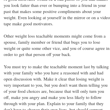
you look fatter than ever or bumping into a friend in your
past that makes some positive compliments about your
weight. Even looking at yourself in the mirror or on a video
tape make good motivators.
Other weight loss teachable moments might come from a
spouse, family member or friend that bugs you to lose
weight or quite some other vice, and you of course agree in
order to get that person off your back.
You must try to make the teachable moment last by talking
with your family who you have a reasoned with and had
open discussion with. Make it clear that losing weight is
very important to you, but you don't want them telling you
of your food choices are, because that will only turn you
off, make you angry and make you less likely to follow
through with your plan. Explain to your family that they
don't have to change their own lives, but should support