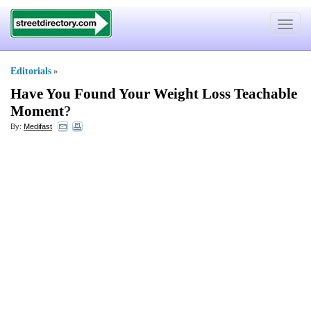
Toggle
navigat
Editorials
»
Have You Found Your Weight Loss Teachable
Moment
?
By:
Medifast