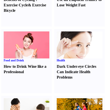
Exercise Cycle
&
Exercise
Lose Weight Fast
Bicycle
Food and Drink
Health
How to Drink Wine like a
Dark Under-eye Circles
Professional
Can Indicate Health
Problems