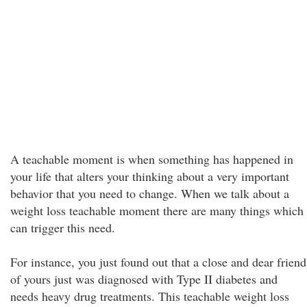
A teachable moment is when something has happened in
your life that alters your thinking about a very important
behavior that you need to change. When we talk about a
weight loss teachable moment there are many things which
can trigger this need.
For instance, you just found out that a close and dear friend
of yours just was diagnosed with Type II diabetes and
needs heavy drug treatments. This teachable weight loss