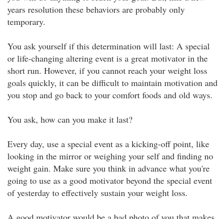
years resolution these behaviors are probably only
temporary.
You ask yourself if this determination will last: A special
or life-changing altering event is a great motivator in the
short run. However, if you cannot reach your weight loss
goals quickly, it can be difficult to maintain motivation and
you stop and go back to your comfort foods and old ways.
You ask, how can you make it last?
Every day, use a special event as a kicking-off point, like
looking in the mirror or weighing your self and finding no
weight gain. Make sure you think in advance what you're
going to use as a good motivator beyond the special event
of yesterday to effectively sustain your weight loss.
A good motivator would be a bad photo of you that makes