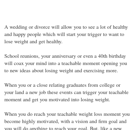
A wedding or divorce will allow you to see a lot of healthy
and happy people which will start your trigger to want to
lose weight and get healthy.
School reunions, your anniversary or even a 40th birthday
will coax your mind into a teachable moment opening you
to new ideas about losing weight and exercising more.
When you or a close relating graduates from college or
your land a new job these events can trigger your teachable
moment and get you motivated into losing weight.
When you do reach your teachable weight loss moment you
become highly motivated, with a vision and firm goal and
you will do anything to reach your goal. But, like a new