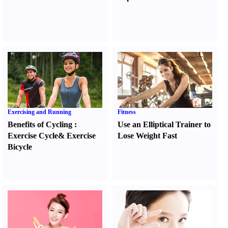
Exercising and Running
Fitness
Benefits of Cycling
:
Use an Elliptical Trainer to
Exercise Cycle
&
Exercise
Lose Weight Fast
Bicycle