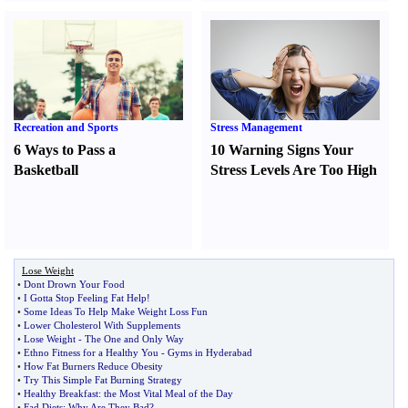
Recreation and Sports
Stress Management
6 Ways to Pass a
10 Warning Signs Your
Basketball
Stress Levels Are Too High
Lose Weight
•
Dont Drown Your Food
•
I Gotta Stop Feeling Fat Help
!
•
Some Ideas To Help Make Weight Loss Fun
•
Lower Cholesterol With Supplements
•
Lose Weight
-
The One and Only Way
•
Ethno Fitness for a Healthy You
-
Gyms in Hyderabad
•
How Fat Burners Reduce Obesity
•
Try This Simple Fat Burning Strategy
•
Healthy Breakfast
:
the Most Vital Meal of the Day
•
Fad Diets
:
Why Are They Bad
?