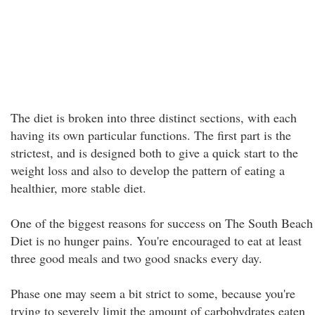
The diet is broken into three distinct sections, with each
having its own particular functions. The first part is the
strictest, and is designed both to give a quick start to the
weight loss and also to develop the pattern of eating a
healthier, more stable diet.
One of the biggest reasons for success on The South Beach
Diet is no hunger pains. You're encouraged to eat at least
three good meals and two good snacks every day.
Phase one may seem a bit strict to some, because you're
trying to severely limit the amount of carbohydrates eaten