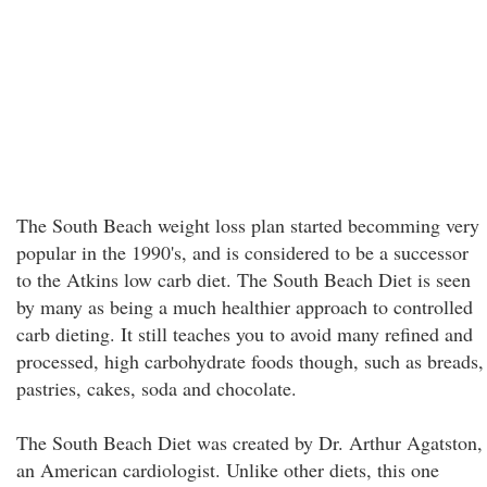
The South Beach weight loss plan started becomming very
popular in the 1990's, and is considered to be a successor
to the Atkins low carb diet. The South Beach Diet is seen
by many as being a much healthier approach to controlled
carb dieting. It still teaches you to avoid many refined and
processed, high carbohydrate foods though, such as breads,
pastries, cakes, soda and chocolate.
The South Beach Diet was created by Dr. Arthur Agatston,
an American cardiologist. Unlike other diets, this one