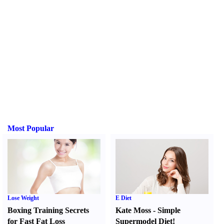
Most Popular
Lose Weight
E Diet
Boxing Training Secrets
Kate Moss
-
Simple
for Fast Fat Loss
Supermodel Diet
!