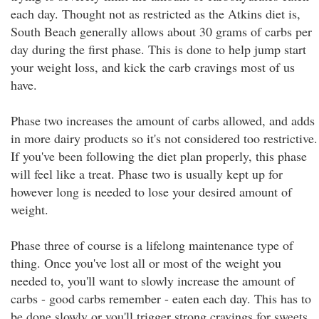
each day. Thought not as restricted as the Atkins diet is,
South Beach generally allows about 30 grams of carbs per
day during the first phase. This is done to help jump start
your weight loss, and kick the carb cravings most of us
have.
Phase two increases the amount of carbs allowed, and adds
in more dairy products so it's not considered too restrictive.
If you've been following the diet plan properly, this phase
will feel like a treat. Phase two is usually kept up for
however long is needed to lose your desired amount of
weight.
Phase three of course is a lifelong maintenance type of
thing. Once you've lost all or most of the weight you
needed to, you'll want to slowly increase the amount of
carbs - good carbs remember - eaten each day. This has to
be done slowly or you'll trigger strong cravings for sweets