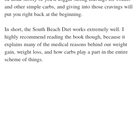
and other simple carbs, and giving into those cravings will
put you right back at the beginning.
In short, the South Beach Diet works extremely well. I
highly recommend reading the book though, because it
explains many of the medical reasons behind our weight
gain, weight loss, and how carbs play a part in the entire
scheme of things.