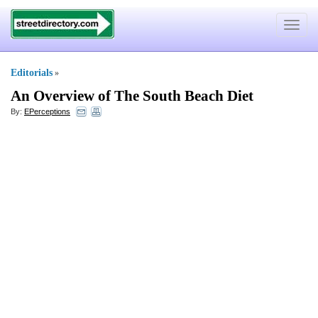
Toggle
navigat
Editorials
»
An Overview of The South Beach Diet
By:
EPerceptions