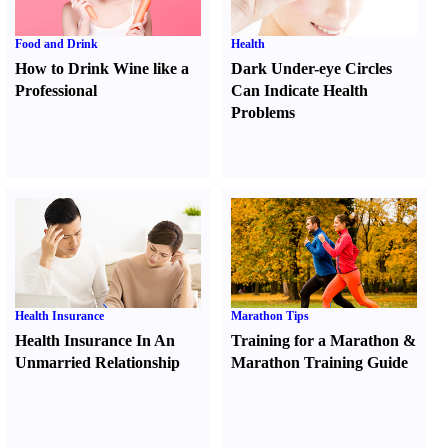
Food and Drink
Health
How to Drink Wine like a
Dark Under-eye Circles
Professional
Can Indicate Health
Problems
Health Insurance
Marathon Tips
Health Insurance In An
Training for a Marathon
&
Unmarried Relationship
Marathon Training Guide