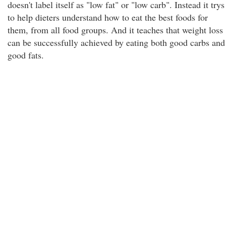
doesn't label itself as "low fat" or "low carb". Instead it trys
to help dieters understand how to eat the best foods for
them, from all food groups. And it teaches that weight loss
can be successfully achieved by eating both good carbs and
good fats.