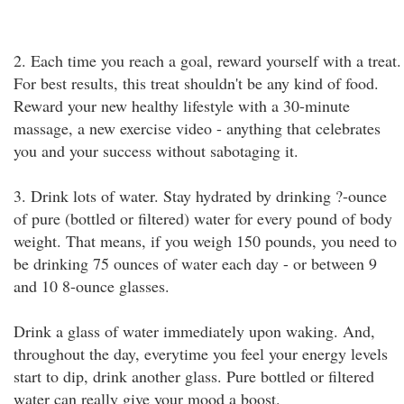
2. Each time you reach a goal, reward yourself with a treat.
For best results, this treat shouldn't be any kind of food.
Reward your new healthy lifestyle with a 30-minute
massage, a new exercise video - anything that celebrates
you and your success without sabotaging it.
3. Drink lots of water. Stay hydrated by drinking ?-ounce
of pure (bottled or filtered) water for every pound of body
weight. That means, if you weigh 150 pounds, you need to
be drinking 75 ounces of water each day - or between 9
and 10 8-ounce glasses.
Drink a glass of water immediately upon waking. And,
throughout the day, everytime you feel your energy levels
start to dip, drink another glass. Pure bottled or filtered
water can really give your mood a boost.