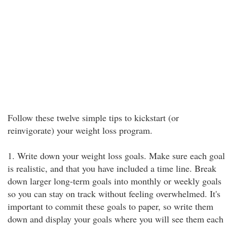
Follow these twelve simple tips to kickstart (or
reinvigorate) your weight loss program.
1. Write down your weight loss goals. Make sure each goal
is realistic, and that you have included a time line. Break
down larger long-term goals into monthly or weekly goals
so you can stay on track without feeling overwhelmed. It's
important to commit these goals to paper, so write them
down and display your goals where you will see them each