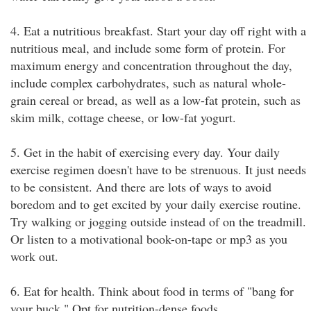
4. Eat a nutritious breakfast. Start your day off right with a
nutritious meal, and include some form of protein. For
maximum energy and concentration throughout the day,
include complex carbohydrates, such as natural whole-
grain cereal or bread, as well as a low-fat protein, such as
skim milk, cottage cheese, or low-fat yogurt.
5. Get in the habit of exercising every day. Your daily
exercise regimen doesn't have to be strenuous. It just needs
to be consistent. And there are lots of ways to avoid
boredom and to get excited by your daily exercise routine.
Try walking or jogging outside instead of on the treadmill.
Or listen to a motivational book-on-tape or mp3 as you
work out.
6. Eat for health. Think about food in terms of "bang for
your buck." Opt for nutrition-dense foods.