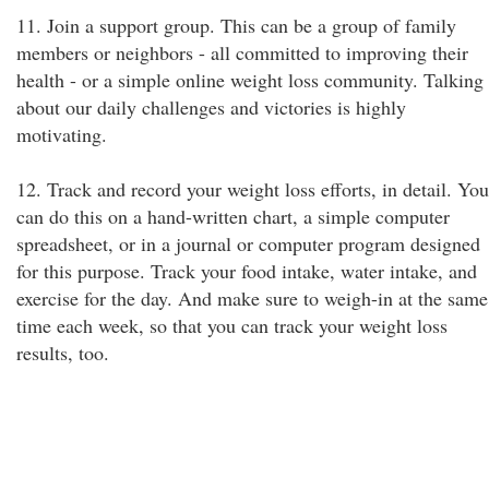
11. Join a support group. This can be a group of family
members or neighbors - all committed to improving their
health - or a simple online weight loss community. Talking
about our daily challenges and victories is highly
motivating.
12. Track and record your weight loss efforts, in detail. You
can do this on a hand-written chart, a simple computer
spreadsheet, or in a journal or computer program designed
for this purpose. Track your food intake, water intake, and
exercise for the day. And make sure to weigh-in at the same
time each week, so that you can track your weight loss
results, too.