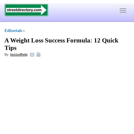
Toggle
navigat
Editorials
»
A Weight Loss Success Formula
:
12 Quick
Tips
By:
bestselfhelp