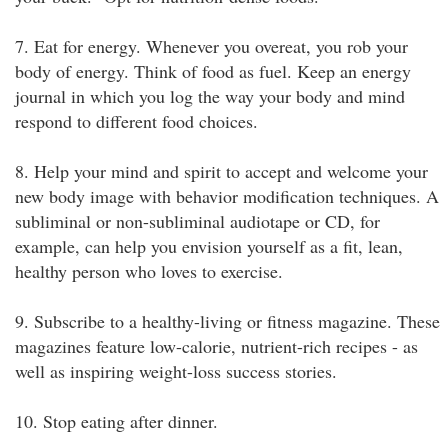
7. Eat for energy. Whenever you overeat, you rob your
body of energy. Think of food as fuel. Keep an energy
journal in which you log the way your body and mind
respond to different food choices.
8. Help your mind and spirit to accept and welcome your
new body image with behavior modification techniques. A
subliminal or non-subliminal audiotape or CD, for
example, can help you envision yourself as a fit, lean,
healthy person who loves to exercise.
9. Subscribe to a healthy-living or fitness magazine. These
magazines feature low-calorie, nutrient-rich recipes - as
well as inspiring weight-loss success stories.
10. Stop eating after dinner.