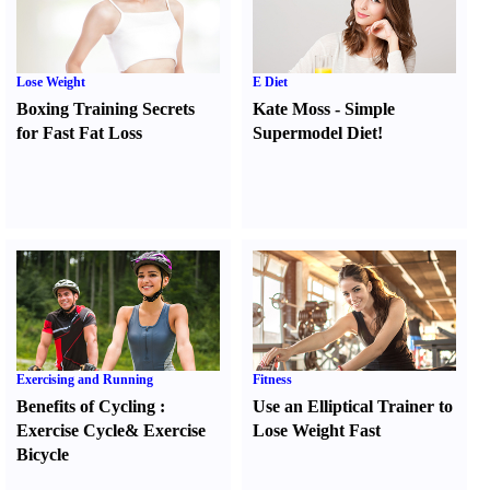
Lose Weight
E Diet
Boxing Training Secrets
Kate Moss
-
Simple
for Fast Fat Loss
Supermodel Diet
!
Exercising and Running
Fitness
Benefits of Cycling
:
Use an Elliptical Trainer to
Exercise Cycle
&
Exercise
Lose Weight Fast
Bicycle