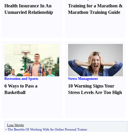
Health Insurance In An
Training for a Marathon
&
Unmarried Relationship
Marathon Training Guide
Recreation and Sports
Stress Management
6 Ways to Pass a
10 Warning Signs Your
Basketball
Stress Levels Are Too High
Lose Weight
•
The Benefits Of Working With An Online Personal Trainer