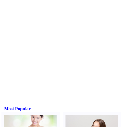
Most Popular