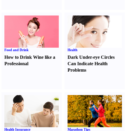
Food and Drink
Health
How to Drink Wine like a
Dark Under-eye Circles
Professional
Can Indicate Health
Problems
Health Insurance
Marathon Tips