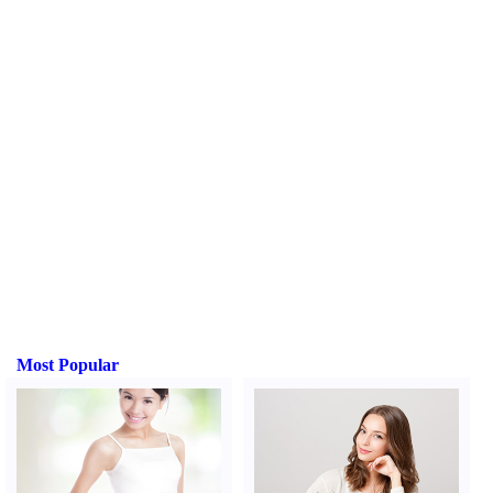
Most Popular