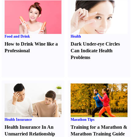
Food and Drink
Health
How to Drink Wine like a
Dark Under-eye Circles
Professional
Can Indicate Health
Problems
Health Insurance
Marathon Tips
Health Insurance In An
Training for a Marathon
&
Unmarried Relationship
Marathon Training Guide