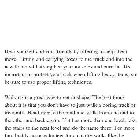
Help yourself and your friends by offering to help them
move. Lifting and carrying boxes to the truck and into the
new home will strengthen your muscles and burn fat. It's
important to protect your back when lifting heavy items, so
be sure to use proper lifting techniques.
Walking is a great way to get in shape. The best thing
about it is that you don't have to just walk a boring track or
treadmill. Head over to the mall and walk from one end to
the other and back again. If it has more than one level, take
the stairs to the next level and do the same there. For more
fun, buddy up or volunteer for a charity walk, like the