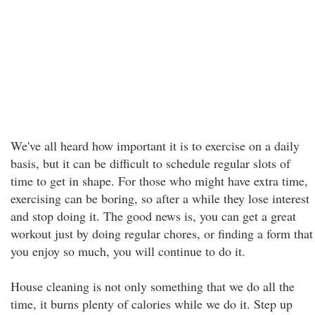
We've all heard how important it is to exercise on a daily
basis, but it can be difficult to schedule regular slots of
time to get in shape. For those who might have extra time,
exercising can be boring, so after a while they lose interest
and stop doing it. The good news is, you can get a great
workout just by doing regular chores, or finding a form that
you enjoy so much, you will continue to do it.
House cleaning is not only something that we do all the
time, it burns plenty of calories while we do it. Step up