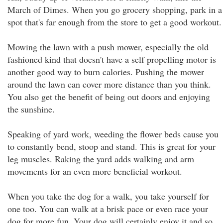
March of Dimes. When you go grocery shopping, park in a
spot that's far enough from the store to get a good workout.
Mowing the lawn with a push mower, especially the old
fashioned kind that doesn't have a self propelling motor is
another good way to burn calories. Pushing the mower
around the lawn can cover more distance than you think.
You also get the benefit of being out doors and enjoying
the sunshine.
Speaking of yard work, weeding the flower beds cause you
to constantly bend, stoop and stand. This is great for your
leg muscles. Raking the yard adds walking and arm
movements for an even more beneficial workout.
When you take the dog for a walk, you take yourself for
one too. You can walk at a brisk pace or even race your
dog for more fun. Your dog will certainly enjoy it and so