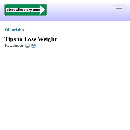
Toggle
navigat
Editorials
»
Tips to Lose Weight
By:
teahupoo