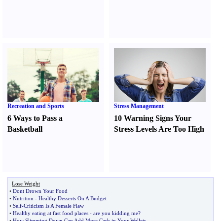
Recreation and Sports
Stress Management
6 Ways to Pass a
10 Warning Signs Your
Basketball
Stress Levels Are Too High
Lose Weight
•
Dont Drown Your Food
•
Nutrition
-
Healthy Desserts On A Budget
•
Self
-
Criticism Is A Female Flaw
•
Healthy eating at fast food places
-
are you kidding me
?
•
How Slimming Down Can Add More Cash in Your Wallets