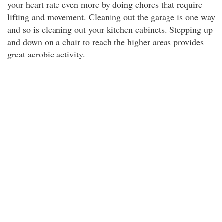
your heart rate even more by doing chores that require
lifting and movement. Cleaning out the garage is one way
and so is cleaning out your kitchen cabinets. Stepping up
and down on a chair to reach the higher areas provides
great aerobic activity.