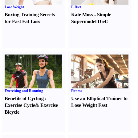
Lose Weight
E Diet
Boxing Training Secrets
Kate Moss
-
Simple
for Fast Fat Loss
Supermodel Diet
!
Exercising and Running
Fitness
Benefits of Cycling
:
Use an Elliptical Trainer to
Exercise Cycle
&
Exercise
Lose Weight Fast
Bicycle