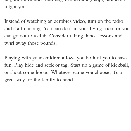
might you.
Instead of watching an aerobics video, turn on the radio
and start dancing. You can do it in your living room or you
can go out to a club. Consider taking dance lessons and
twirl away those pounds.
Playing with your children allows you both of you to have
fun. Play hide and seek or tag. Start up a game of kickball,
or shoot some hoops. Whatever game you choose, it's a
great way for the family to bond.