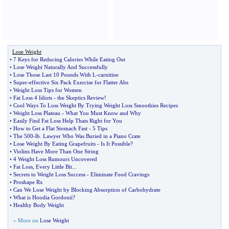
Lose Weight
•
7 Keys for Reducing Calories While Eating Out
•
Lose Weight Naturally And Successfully
•
Lose Those Last 10 Pounds With L
-
carnitine
•
Super
-
effective Six Pack Exercise for Flatter Abs
•
Weight Loss Tips for Women
•
Fat Loss 4 Idiots
-
the Skeptics Review
!
•
Cool Ways To Loss Weight By Trying Weight Loss Smoothies Recipes
•
Weight Loss Plateau
-
What You Must Know and Why
•
Easily Find Fat Loss Help Thats Right for You
•
How to Get a Flat Stomach Fast
-
5 Tips
•
The 500
-
lb
.
Lawyer Who Was Buried in a Piano Crate
•
Lose Weight By Eating Grapefruits
-
Is It Possible
?
•
Violins Have More Than One String
•
4 Weight Loss Rumours Uncovered
•
Fat Loss
,
Every Little Bit
...
•
Secrets to Weight Loss Success
-
Eliminate Food Cravings
•
Proshape Rx
•
Can We Lose Weight by Blocking Absorption of Carbohydrate
•
What is Hoodia Gordonii
?
•
Healthy Body Weight
» More on
Lose Weight