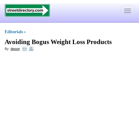
Toggle
navigat
Editorials
»
Avoiding Bogus Weight Loss Products
By:
dpoon