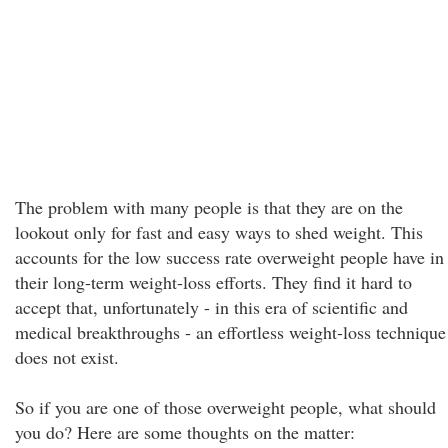
The problem with many people is that they are on the
lookout only for fast and easy ways to shed weight. This
accounts for the low success rate overweight people have in
their long-term weight-loss efforts. They find it hard to
accept that, unfortunately - in this era of scientific and
medical breakthroughs - an effortless weight-loss technique
does not exist.
So if you are one of those overweight people, what should
you do? Here are some thoughts on the matter: