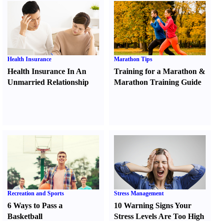
Health Insurance
Marathon Tips
Health Insurance In An
Training for a Marathon
&
Unmarried Relationship
Marathon Training Guide
Recreation and Sports
Stress Management
6 Ways to Pass a
10 Warning Signs Your
Basketball
Stress Levels Are Too High