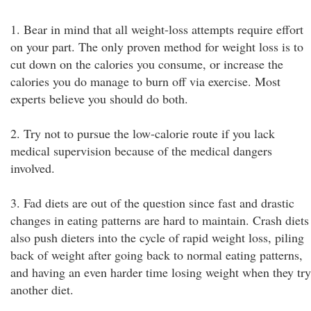
1. Bear in mind that all weight-loss attempts require effort
on your part. The only proven method for weight loss is to
cut down on the calories you consume, or increase the
calories you do manage to burn off via exercise. Most
experts believe you should do both.
2. Try not to pursue the low-calorie route if you lack
medical supervision because of the medical dangers
involved.
3. Fad diets are out of the question since fast and drastic
changes in eating patterns are hard to maintain. Crash diets
also push dieters into the cycle of rapid weight loss, piling
back of weight after going back to normal eating patterns,
and having an even harder time losing weight when they try
another diet.