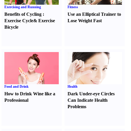
Exercising and Running
Fitness
Benefits of Cycling
:
Use an Elliptical Trainer to
Exercise Cycle
&
Exercise
Lose Weight Fast
Bicycle
Food and Drink
Health
How to Drink Wine like a
Dark Under-eye Circles
Professional
Can Indicate Health
Problems