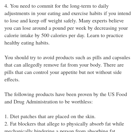
4. You need to commit for the long-term to daily
adjustments in your eating and exercise habits if you intend
to lose and keep off weight safely. Many experts believe
you can lose around a pound per week by decreasing your
calorie intake by 500 calories per day. Learn to practice
healthy eating habits.
You should try to avoid products such as pills and capsules
that can allegedly remove fat from your body. There are
pills that can control your appetite but not without side
effects.
The following products have been proven by the US Food
and Drug Administration to be worthless:
1. Diet patches that are placed on the skin.
2. Fat blockers that allege to physically absorb fat while
mechanically hindering a person from absorbing fat