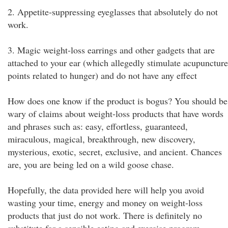
2. Appetite-suppressing eyeglasses that absolutely do not
work.
3. Magic weight-loss earrings and other gadgets that are
attached to your ear (which allegedly stimulate acupuncture
points related to hunger) and do not have any effect
How does one know if the product is bogus? You should be
wary of claims about weight-loss products that have words
and phrases such as: easy, effortless, guaranteed,
miraculous, magical, breakthrough, new discovery,
mysterious, exotic, secret, exclusive, and ancient. Chances
are, you are being led on a wild goose chase.
Hopefully, the data provided here will help you avoid
wasting your time, energy and money on weight-loss
products that just do not work. There is definitely no