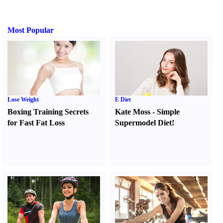
Most Popular
Lose Weight
E Diet
Boxing Training Secrets
Kate Moss
-
Simple
for Fast Fat Loss
Supermodel Diet
!