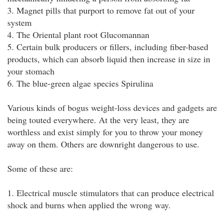
3. Magnet pills that purport to remove fat out of your
system
4. The Oriental plant root Glucomannan
5. Certain bulk producers or fillers, including fiber-based
products, which can absorb liquid then increase in size in
your stomach
6. The blue-green algae species Spirulina
Various kinds of bogus weight-loss devices and gadgets are
being touted everywhere. At the very least, they are
worthless and exist simply for you to throw your money
away on them. Others are downright dangerous to use.
Some of these are:
1. Electrical muscle stimulators that can produce electrical
shock and burns when applied the wrong way.