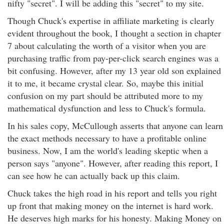
nifty "secret". I will be adding this "secret" to my site.
Though Chuck's expertise in affiliate marketing is clearly
evident throughout the book, I thought a section in chapter
7 about calculating the worth of a visitor when you are
purchasing traffic from pay-per-click search engines was a
bit confusing. However, after my 13 year old son explained
it to me, it became crystal clear. So, maybe this initial
confusion on my part should be attributed more to my
mathematical dysfunction and less to Chuck's formula.
In his sales copy, McCullough asserts that anyone can learn
the exact methods necessary to have a profitable online
business. Now, I am the world's leading skeptic when a
person says "anyone". However, after reading this report, I
can see how he can actually back up this claim.
Chuck takes the high road in his report and tells you right
up front that making money on the internet is hard work.
He deserves high marks for his honesty. Making Money on