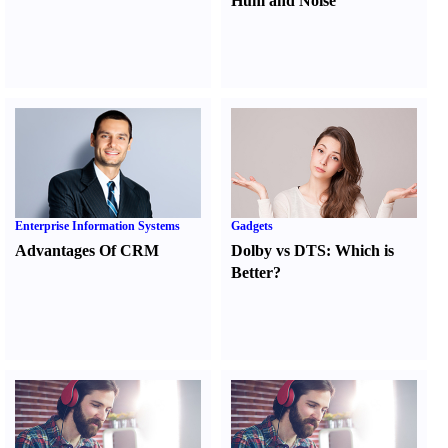
Hum and Noise
Enterprise Information Systems
Gadgets
Advantages Of CRM
Dolby vs DTS
:
Which is
Better
?