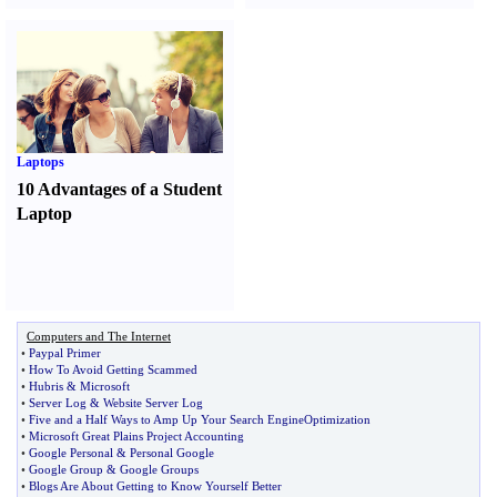
Laptops
10 Advantages of a Student
Laptop
Computers and The Internet
•
Paypal Primer
•
How To Avoid Getting Scammed
•
Hubris
&
Microsoft
•
Server Log
&
Website Server Log
•
Five and a Half Ways to Amp Up Your Search EngineOptimization
•
Microsoft Great Plains Project Accounting
•
Google Personal
&
Personal Google
•
Google Group
&
Google Groups
•
Blogs Are About Getting to Know Yourself Better