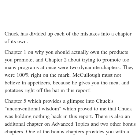
Chuck has divided up each of the mistakes into a chapter
of its own.
Chapter 1 on why you should actually own the products
you promote, and Chapter 2 about trying to promote too
many programs at once were two dynamite chapters. They
were 100% right on the mark. McCullough must not
believe in appetizers, because he gives you the meat and
potatoes right off the bat in this report!
Chapter 5 which provides a glimpse into Chuck's
"unconventional wisdom" which proved to me that Chuck
was holding nothing back in this report. There is also an
additonal chapter on Advanced Topics and two other bonus
chapters. One of the bonus chapters provides you with a