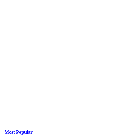
Most Popular