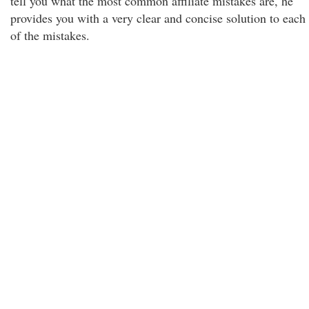
tell you what the most common affiliate mistakes are, he
provides you with a very clear and concise solution to each
of the mistakes.