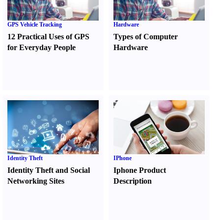
GPS Vehicle Tracking
Hardware
12 Practical Uses of GPS
Types of Computer
for Everyday People
Hardware
Identity Theft
IPhone
Identity Theft and Social
Iphone Product
Networking Sites
Description