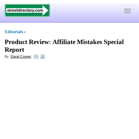
Toggle
navigat
Editorials
»
Product Review
:
Affiliate Mistakes Special
Report
By:
David Cooper