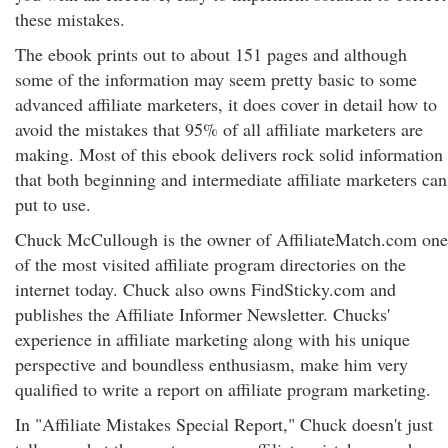
these mistakes.
The ebook prints out to about 151 pages and although
some of the information may seem pretty basic to some
advanced affiliate marketers, it does cover in detail how to
avoid the mistakes that 95% of all affiliate marketers are
making. Most of this ebook delivers rock solid information
that both beginning and intermediate affiliate marketers can
put to use.
Chuck McCullough is the owner of AffiliateMatch.com one
of the most visited affiliate program directories on the
internet today. Chuck also owns FindSticky.com and
publishes the Affiliate Informer Newsletter. Chucks'
experience in affiliate marketing along with his unique
perspective and boundless enthusiasm, make him very
qualified to write a report on affiliate program marketing.
In "Affiliate Mistakes Special Report," Chuck doesn't just