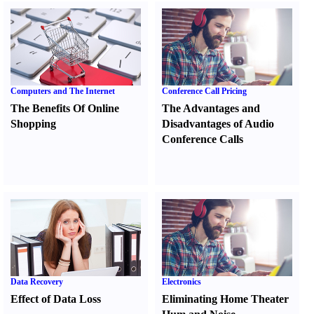
Computers and The Internet
Conference Call Pricing
The Benefits Of Online
The Advantages and
Shopping
Disadvantages of Audio
Conference Calls
Data Recovery
Electronics
Effect of Data Loss
Eliminating Home Theater