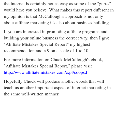
the internet is certainly not as easy as some of the "gurus"
would have you believe. What makes this report different in
my opinion is that McCullough's approach is not only
about affiliate marketing it's also about business building.
If you are interested in promoting affiliate programs and
building your online business the correct way, then I give
"Affiliate Mistakes Special Report" my highest
recommendation and a 9 on a scale of 1 to 10.
For more information on Chuck McCullough's ebook,
"Affiliate Mistakes Special Report," please visit
http://www.affiliatemistakes.com/c.pl/coopsd
Hopefully Chuck will produce another ebook that will
teach us another important aspect of internet marketing in
the same well-written manner.