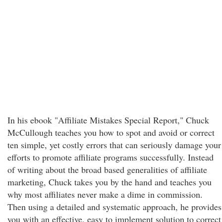
In his ebook "Affiliate Mistakes Special Report," Chuck
McCullough teaches you how to spot and avoid or correct
ten simple, yet costly errors that can seriously damage your
efforts to promote affiliate programs successfully. Instead
of writing about the broad based generalities of affiliate
marketing, Chuck takes you by the hand and teaches you
why most affiliates never make a dime in commission.
Then using a detailed and systematic approach, he provides
you with an effective, easy to implement solution to correct