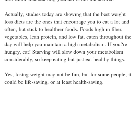
Actually, studies today are showing that the best weight
loss diets are the ones that encourage you to eat a lot and
often, but stick to healthier foods. Foods high in fiber,
vegetables, lean protein, and low fat, eaten throughout the
day will help you maintain a high metabolism. If you?re
hungry, eat! Starving will slow down your metabolism
considerably, so keep eating but just eat healthy things.
Yes, losing weight may not be fun, but for some people, it
could be life-saving, or at least health-saving.