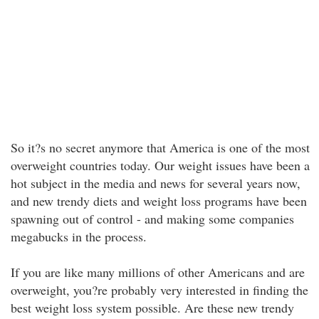
So it?s no secret anymore that America is one of the most
overweight countries today. Our weight issues have been a
hot subject in the media and news for several years now,
and new trendy diets and weight loss programs have been
spawning out of control - and making some companies
megabucks in the process.
If you are like many millions of other Americans and are
overweight, you?re probably very interested in finding the
best weight loss system possible. Are these new trendy