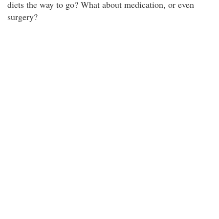
diets the way to go? What about medication, or even
surgery?