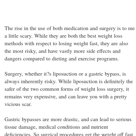
The rise in the use of both medication and surgery is to me
a little scary. While they are both the best weight loss
methods with respect to losing weight fast, they are also
the most risky, and have vastly more side effects and
dangers compared to dieting and exercise programs.
Surgery, whether it?s liposuction or a gastric bypass, is
always inherently risky. While liposuction is definitely the
safer of the two common forms of weight loss surgery, it
remains very expensive, and can leave you with a pretty
vicious scar.
Gastric bypasses are more drastic, and can lead to serious
tissue damage, medical conditions and nutrient
deficiencies. So surgical procedures get the weight off fast,