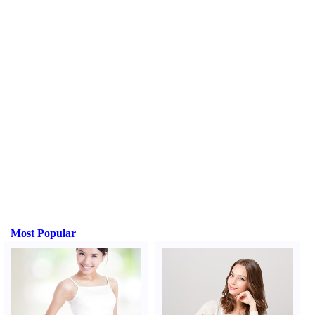
Most Popular