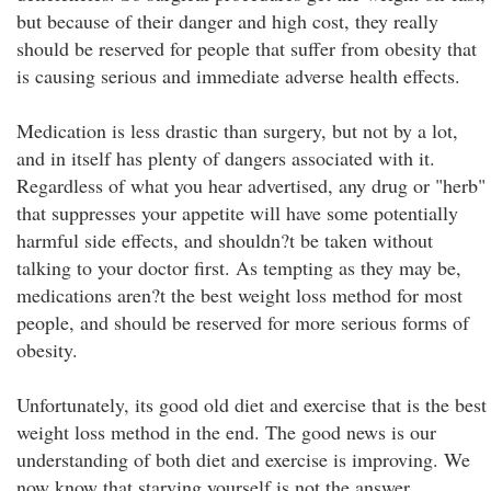
but because of their danger and high cost, they really
should be reserved for people that suffer from obesity that
is causing serious and immediate adverse health effects.
Medication is less drastic than surgery, but not by a lot,
and in itself has plenty of dangers associated with it.
Regardless of what you hear advertised, any drug or "herb"
that suppresses your appetite will have some potentially
harmful side effects, and shouldn?t be taken without
talking to your doctor first. As tempting as they may be,
medications aren?t the best weight loss method for most
people, and should be reserved for more serious forms of
obesity.
Unfortunately, its good old diet and exercise that is the best
weight loss method in the end. The good news is our
understanding of both diet and exercise is improving. We
now know that starving yourself is not the answer.