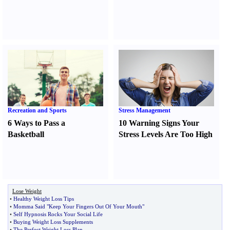
Recreation and Sports
Stress Management
6 Ways to Pass a
10 Warning Signs Your
Basketball
Stress Levels Are Too High
Lose Weight
•
Healthy Weight Loss Tips
•
Momma Said "Keep Your Fingers Out Of Your Mouth"
•
Self Hypnosis Rocks Your Social Life
•
Buying Weight Loss Supplements
•
The Perfect Weight Loss Plan