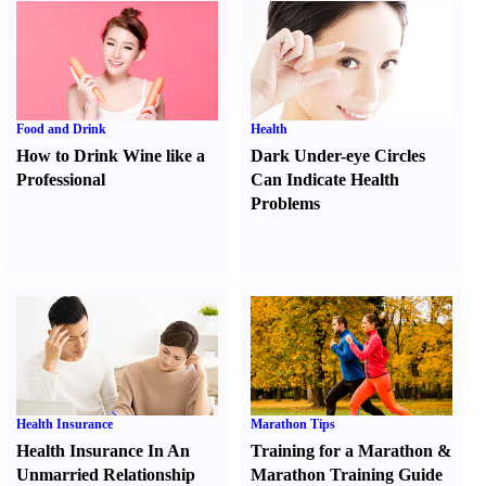
Food and Drink
Health
How to Drink Wine like a
Dark Under-eye Circles
Professional
Can Indicate Health
Problems
Health Insurance
Marathon Tips
Health Insurance In An
Training for a Marathon
&
Unmarried Relationship
Marathon Training Guide