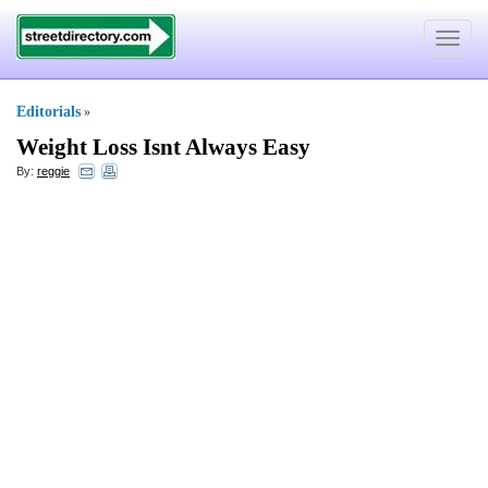
Toggle
navigat
Editorials
»
Weight Loss Isnt Always Easy
By:
reggie