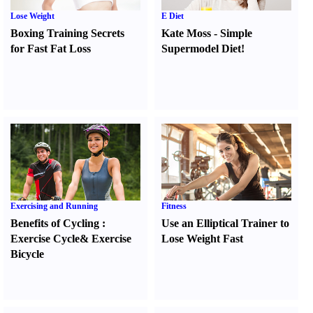
Lose Weight
E Diet
Boxing Training Secrets
Kate Moss
-
Simple
for Fast Fat Loss
Supermodel Diet
!
Exercising and Running
Fitness
Benefits of Cycling
:
Use an Elliptical Trainer to
Exercise Cycle
&
Exercise
Lose Weight Fast
Bicycle