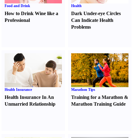
Food and Drink
Health
How to Drink Wine like a
Dark Under-eye Circles
Professional
Can Indicate Health
Problems
Health Insurance
Marathon Tips
Health Insurance In An
Training for a Marathon
&
Unmarried Relationship
Marathon Training Guide