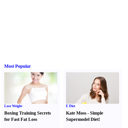
Most Popular
Lose Weight
E Diet
Boxing Training Secrets
Kate Moss
-
Simple
for Fast Fat Loss
Supermodel Diet
!