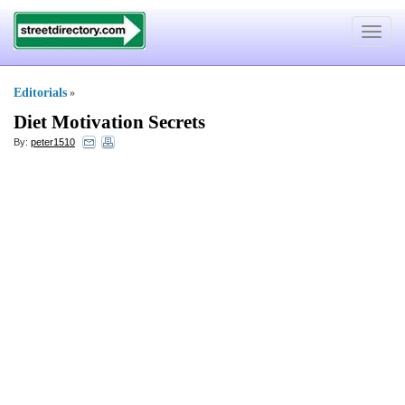
Toggle
navigat
Editorials
»
Diet Motivation Secrets
By:
peter1510