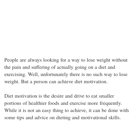
People are always looking for a way to lose weight without
the pain and suffering of actually going on a diet and
exercising. Well, unfortunately there is no such way to lose
weight. But a person can achieve diet motivation.
Diet motivation is the desire and drive to eat smaller
portions of healthier foods and exercise more frequently.
While it is not an easy thing to achieve, it can be done with
some tips and advice on dieting and motivational skills.