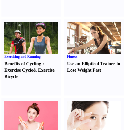
Exercising and Running
Fitness
Benefits of Cycling
:
Use an Elliptical Trainer to
Exercise Cycle
&
Exercise
Lose Weight Fast
Bicycle