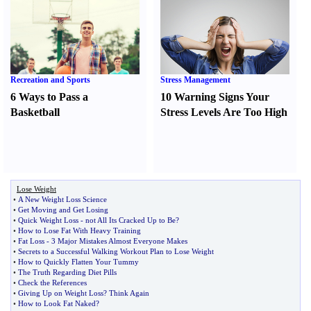
Recreation and Sports
Stress Management
6 Ways to Pass a
10 Warning Signs Your
Basketball
Stress Levels Are Too High
Lose Weight
•
A New Weight Loss Science
•
Get Moving and Get Losing
•
Quick Weight Loss
-
not All Its Cracked Up to Be
?
•
How to Lose Fat With Heavy Training
•
Fat Loss
-
3 Major Mistakes Almost Everyone Makes
•
Secrets to a Successful Walking Workout Plan to Lose Weight
•
How to Quickly Flatten Your Tummy
•
The Truth Regarding Diet Pills
•
Check the References
•
Giving Up on Weight Loss
?
Think Again
•
How to Look Fat Naked
?