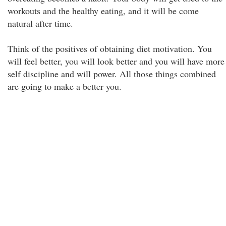
workouts and the healthy eating, and it will be come
natural after time.
Think of the positives of obtaining diet motivation. You
will feel better, you will look better and you will have more
self discipline and will power. All those things combined
are going to make a better you.