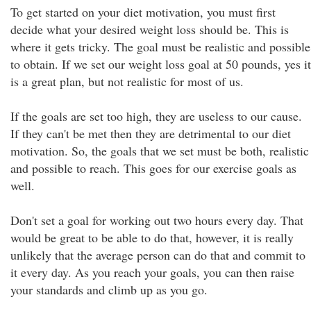
To get started on your diet motivation, you must first
decide what your desired weight loss should be. This is
where it gets tricky. The goal must be realistic and possible
to obtain. If we set our weight loss goal at 50 pounds, yes it
is a great plan, but not realistic for most of us.
If the goals are set too high, they are useless to our cause.
If they can't be met then they are detrimental to our diet
motivation. So, the goals that we set must be both, realistic
and possible to reach. This goes for our exercise goals as
well.
Don't set a goal for working out two hours every day. That
would be great to be able to do that, however, it is really
unlikely that the average person can do that and commit to
it every day. As you reach your goals, you can then raise
your standards and climb up as you go.