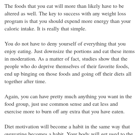
The foods that you eat will more than likely have to be
altered as well. The key to success with any weight loss
program is that you should expend more energy than your
caloric intake. It is really that simple.
You do not have to deny yourself of everything that you
enjoy eating. Just downsize the portions and eat these items
in moderation. As a matter of fact, studies show that the
people who do deprive themselves of their favorite foods,
end up binging on those foods and going off their diets all
together after time.
Again, you can have pretty much anything you want in the
food group, just use common sense and eat less and
exercise more to burn off any extra that you have eaten.
Diet motivation will become a habit in the same way that
overeating becomes a habit. Your body will get used to the