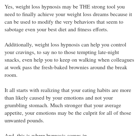
Yes, weight loss hypnosis may be THE strong tool you
need to finally achieve your weight loss dreams because it
can be used to modify the very behaviors that seem to
sabotage even your best diet and fitness efforts.
Additionally, weight loss hypnosis can help you control
your cravings, to say no to those tempting late-night
snacks, even help you to keep on walking when colleagues
at work pass the fresh-baked brownies around the break
room.
It all starts with realizing that your eating habits are more
than likely caused by your emotions and not your
grumbling stomach. Much stronger that your average
appetite, your emotions may be the culprit for all of those
unwanted pounds.
And, this is where hypnosis comes in.