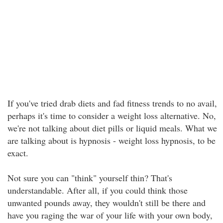
If you've tried drab diets and fad fitness trends to no avail,
perhaps it's time to consider a weight loss alternative. No,
we're not talking about diet pills or liquid meals. What we
are talking about is hypnosis - weight loss hypnosis, to be
exact.
Not sure you can "think" yourself thin? That's
understandable. After all, if you could think those
unwanted pounds away, they wouldn't still be there and
have you raging the war of your life with your own body,