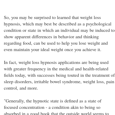
So, you may be surprised to learned that weight loss
hypnosis, which may best be described as a psychological
condition or state in which an individual may be induced to
show apparent differences in behavior and thinking
regarding food, can be used to help you lose weight and
even maintain your ideal weight once you achieve it.
In fact, weight loss hypnosis applications are being used
with greater frequency in the medical and health-related
fields today, with successes being touted in the treatment of
sleep disorders, irritable bowel syndrome, weight loss, pain
control, and more.
"Generally, the hypnotic state is defined as a state of
focused concentration - a condition akin to being so
absorbed in a good book that the outside world seems to