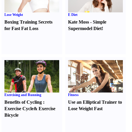
Lose Weight
E Diet
Boxing Training Secrets
Kate Moss
-
Simple
for Fast Fat Loss
Supermodel Diet
!
Exercising and Running
Fitness
Benefits of Cycling
:
Use an Elliptical Trainer to
Exercise Cycle
&
Exercise
Lose Weight Fast
Bicycle