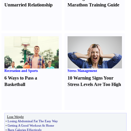
Unmarried Relationship
Marathon Training Guide
Recreation and Sports
Stress Management
6 Ways to Pass a
10 Warning Signs Your
Basketball
Stress Levels Are Too High
Lose Weight
•
Losing Abdominal Fat The Easy Way
•
Getting A Good Workout At Home
•
Burn Calories Effectively