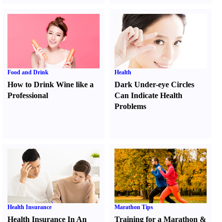
Food and Drink
Health
How to Drink Wine like a
Dark Under-eye Circles
Professional
Can Indicate Health
Problems
Health Insurance
Marathon Tips
Health Insurance In An
Training for a Marathon
&