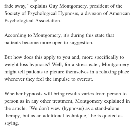
fade away," explains Guy Montgomery, president of the
Society of Psychological Hypnosis, a division of American
Psychological Association.
According to Montgomery, it's during this state that
patients become more open to suggestion.
But how does this apply to you and, more specifically to
weight loss hypnosis? Well, for a stress eater, Montgomery
might tell patients to picture themselves in a relaxing place
whenever they feel the impulse to overeat.
Whether hypnosis will bring results varies from person to
person as in any other treatment, Montgomery explained in
the article. "We don't view (hypnosis) as a stand-alone
therapy, but as an additional technique," he is quoted as
saying.