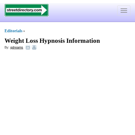
Toggle
navigat
Editorials
»
Weight Loss Hypnosis Information
By:
qdreams