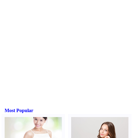
Most Popular