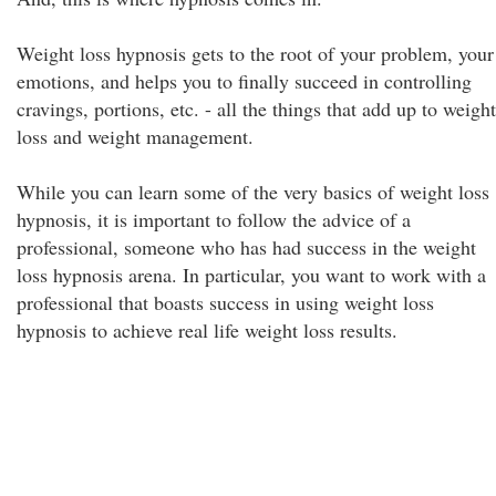
Weight loss hypnosis gets to the root of your problem, your
emotions, and helps you to finally succeed in controlling
cravings, portions, etc. - all the things that add up to weight
loss and weight management.
While you can learn some of the very basics of weight loss
hypnosis, it is important to follow the advice of a
professional, someone who has had success in the weight
loss hypnosis arena. In particular, you want to work with a
professional that boasts success in using weight loss
hypnosis to achieve real life weight loss results.