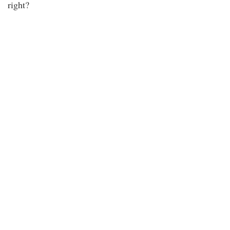
right?