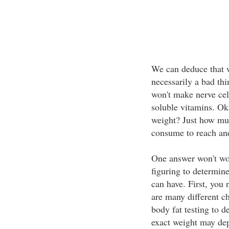
We can deduce that wh
necessarily a bad thi
won't make nerve cel
soluble vitamins. Ok
weight? Just how mu
consume to reach and
One answer won't wo
figuring to determi
can have. First, you
are many different c
body fat testing to d
exact weight may d