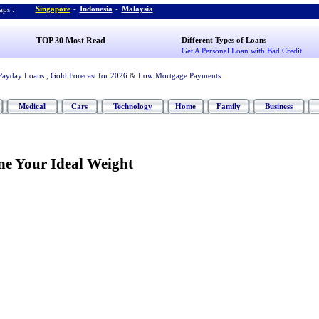
Singapore
-
Indonesia
-
Malaysia
ps :
TOP 30 Most Read
Different Types of Loans
Get A Personal Loan with Bad Credit
Payday Loans
,
Gold Forecast for 2026
&
Low Mortgage Payments
Medical
Cars
Technology
Home
Family
Business
e Your Ideal Weight