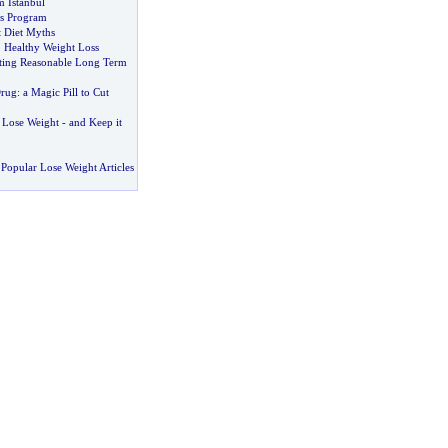
 Istanbul
s Program
 Diet Myths
,
Healthy Weight Loss
ting Reasonable Long Term
Drug
:
a Magic Pill to Cut
 Lose Weight
-
and Keep it
Popular Lose Weight Articles