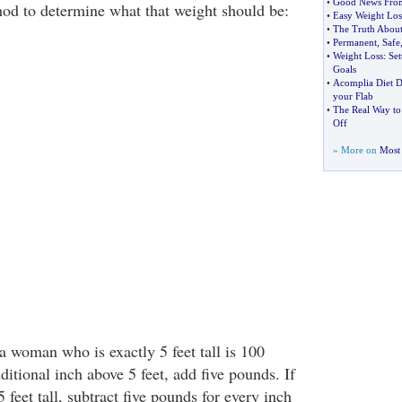
•
Good News From
hod to determine what that weight should be:
•
Easy Weight Los
•
The Truth About
•
Permanent
,
Safe
•
Weight Loss
:
Set
Goals
•
Acomplia Diet 
your Flab
•
The Real Way to
Off
» More on
Most 
a woman who is exactly 5 feet tall is 100
itional inch above 5 feet, add five pounds. If
 feet tall, subtract five pounds for every inch