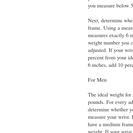
you measure below 5 
Next, determine whet
frame. Using a measu
measures exactly 6 
weight number you ca
adjusted. If your wri
percent from your id
6 inches, add 10 perc
For Men
The ideal weight for 
pounds. For every ad
determine whether yo
measure your wrist. 
have a medium frame 
weight. If your wrist