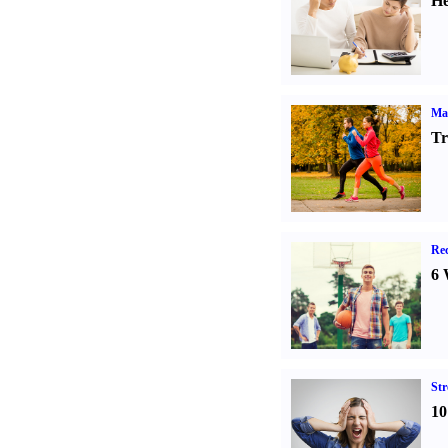
He
Ma
Tr
Rec
6 
St
10