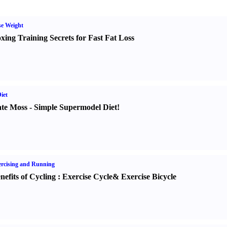
e Weight
xing Training Secrets for Fast Fat Loss
iet
te Moss
-
Simple Supermodel Diet
!
rcising and Running
nefits of Cycling
:
Exercise Cycle
&
Exercise Bicycle