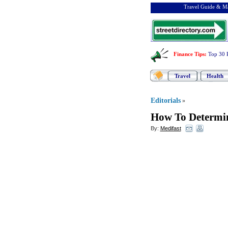
Travel Guide & Ma
Finance Tips
:
Top 30 
Travel
Health
Editorials
»
How To Determin
By:
Medifast