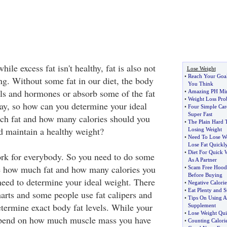
ile excess fat isn't healthy, fat is also not
Lose Weight
•
Reach Your Goal
ng. Without some fat in our diet, the body
You Think
ls and hormones or absorb some of the fat
•
Amazing PH Mir
•
Weight Loss Pro
ay, so how can you determine your ideal
•
Four Simple Car
Super Fast
ch fat and how many calories should you
•
The Plain Hard 
 maintain a healthy weight?
Losing Weight
•
Need To Lose W
Lose Fat Quickl
•
Diet For Quick 
rk for everybody. So you need to do some
As A Partner
ne how much fat and how many calories you
•
Scam Free Hood
Before Buying
 need to determine your ideal weight. There
•
Negative Calorie
•
Eat Plenty and St
harts and some people use fat calipers and
•
Tips On Using A
etermine exact body fat levels. While your
Supplement
•
Lose Weight Qui
epend on how much muscle mass you have
•
Counting Calorie