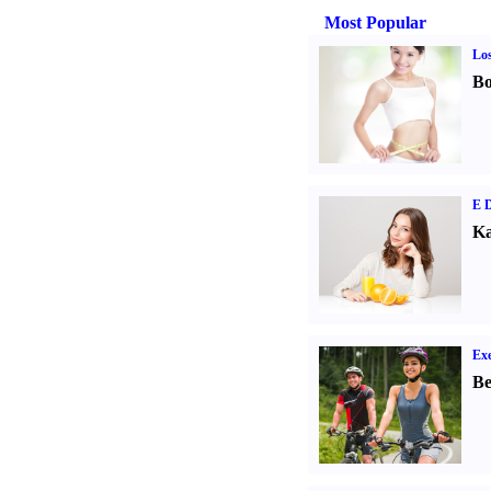
Most Popular
Los
Bo
E D
Ka
Exe
Be