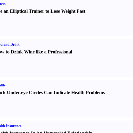
ness
e an Elliptical Trainer to Lose Weight Fast
od and Drink
w to Drink Wine like a Professional
lth
rk Under-eye Circles Can Indicate Health Problems
lth Insurance