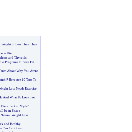
 Weight in Less Time Than
acle Diet
!
blems and Thyroids
dio Programs to Burn Fat
Truth About Why You Arent
eight
?
Here Are 10 Tips To
y
Weight Loss Needs Exercise
ia And What To Look For
 Diets
:
Fact or Myth
?
ill be in Shape
 Natural Weight Loss
ck and Healthy
s Can Cut Costs