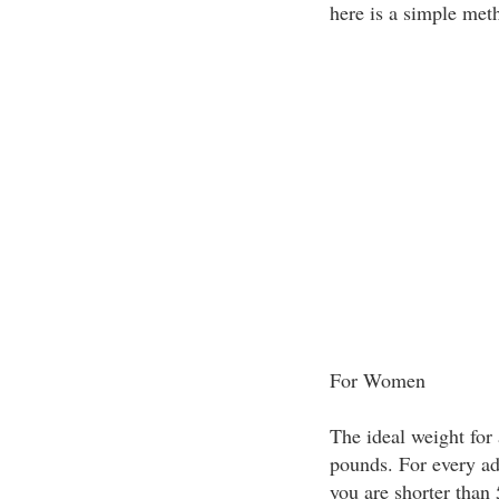
here is a simple met
For Women
The ideal weight for 
pounds. For every add
you are shorter than 5