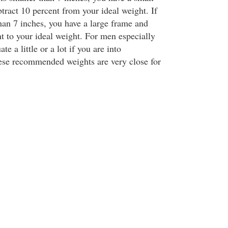
tract 10 percent from your ideal weight. If
than 7 inches, you have a large frame and
t to your ideal weight. For men especially
te a little or a lot if you are into
ese recommended weights are very close for