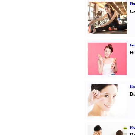
Fit
Us
Fo
Ho
Hea
Da
Hea