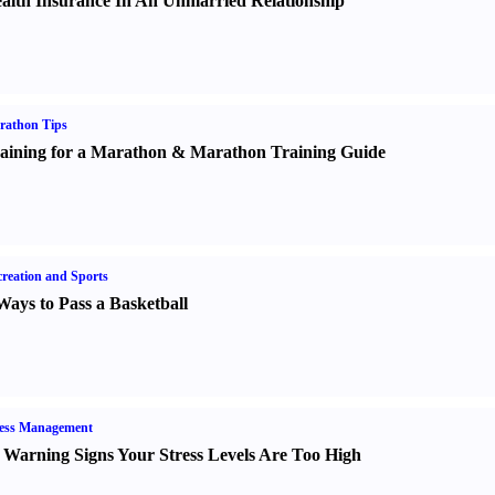
alth Insurance In An Unmarried Relationship
rathon Tips
aining for a Marathon
&
Marathon Training Guide
reation and Sports
Ways to Pass a Basketball
ress Management
 Warning Signs Your Stress Levels Are Too High