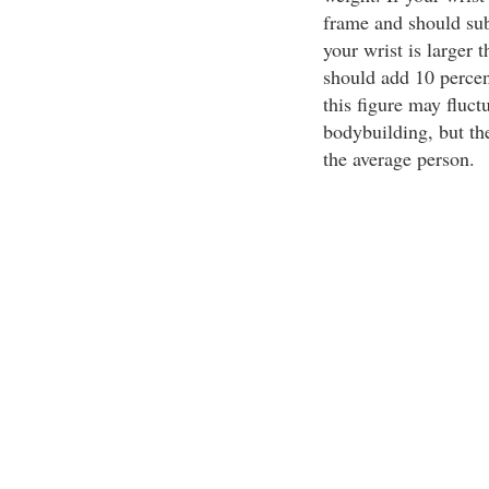
frame and should sub
your wrist is larger 
should add 10 percen
this figure may fluctua
bodybuilding, but th
the average person.