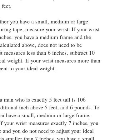
feet.
her you have a small, medium or large
ring tape, measure your wrist. If your wrist
inches, you have a medium frame and the
lculated above, does not need to be
st measures less than 6 inches, subtract 10
eal weight. If your wrist measures more than
ent to your ideal weight.
a man who is exactly 5 feet tall is 106
ditional inch above 5 feet, add 6 pounds. To
u have a small, medium or large frame,
If your wrist measures exactly 7 inches, you
and you do not need to adjust your ideal
 is smaller than 7 inches, you have a small