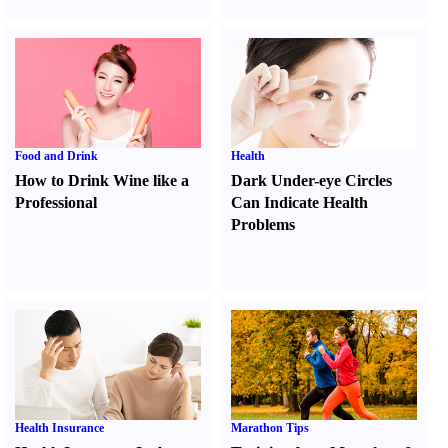
Food and Drink
Health
How to Drink Wine like a
Dark Under-eye Circles
Professional
Can Indicate Health
Problems
Health Insurance
Marathon Tips