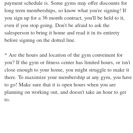
payment schedule is. Some gyms may offer discounts for
long term memberships, so know what you're signing! If
you sign up for a 36 month contract, you'll be held to it,
even if you stop going. Don't be afraid to ask the
salesperson to bring it home and read it in its entirety
before signing on the dotted line.
* Are the hours and location of the gym conveinent for
you? If the gym or fitness center has limited hours, or isn't
close enough to your home, you might struggle to make it
there. To maximize your membership at any gym, you have
to go! Make sure that it is open hours when you are
planning on working out, and doesn't take an hour to get
to.