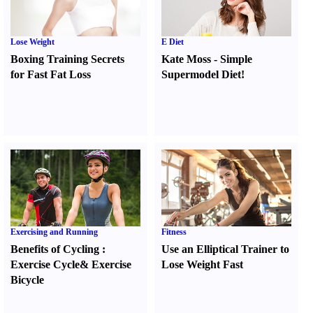
Lose Weight
E Diet
Boxing Training Secrets
Kate Moss
-
Simple
for Fast Fat Loss
Supermodel Diet
!
Exercising and Running
Fitness
Benefits of Cycling
:
Use an Elliptical Trainer to
Exercise Cycle
&
Exercise
Lose Weight Fast
Bicycle