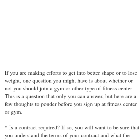
If you are making efforts to get into better shape or to lose
weight, one question you might have is about whether or
not you should join a gym or other type of fitness center.
This is a question that only you can answer, but here are a
few thoughts to ponder before you sign up at fitness center
or gym.
* Is a contract required? If so, you will want to be sure that
you understand the terms of your contract and what the