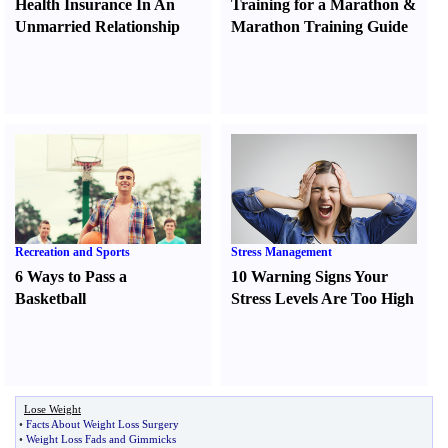
Health Insurance In An
Training for a Marathon
&
Unmarried Relationship
Marathon Training Guide
Recreation and Sports
Stress Management
6 Ways to Pass a
10 Warning Signs Your
Basketball
Stress Levels Are Too High
Lose Weight
•
Facts About Weight Loss Surgery
•
Weight Loss Fads and Gimmicks