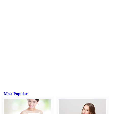
Most Popular