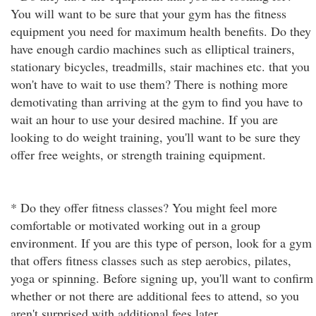
You will want to be sure that your gym has the fitness
equipment you need for maximum health benefits. Do they
have enough cardio machines such as elliptical trainers,
stationary bicycles, treadmills, stair machines etc. that you
won't have to wait to use them? There is nothing more
demotivating than arriving at the gym to find you have to
wait an hour to use your desired machine. If you are
looking to do weight training, you'll want to be sure they
offer free weights, or strength training equipment.
* Do they offer fitness classes? You might feel more
comfortable or motivated working out in a group
environment. If you are this type of person, look for a gym
that offers fitness classes such as step aerobics, pilates,
yoga or spinning. Before signing up, you'll want to confirm
whether or not there are additional fees to attend, so you
aren't surprised with additional fees later.