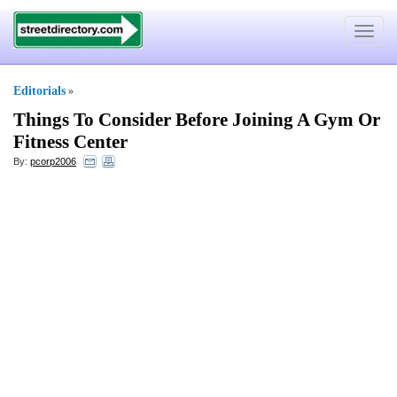
Toggle
navigat
Editorials
»
Things To Consider Before Joining A Gym Or
Fitness Center
By:
pcorp2006