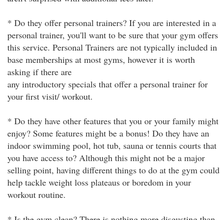
* Do they offer personal trainers? If you are interested in a
personal trainer, you'll want to be sure that your gym offers
this service. Personal Trainers are not typically included in
base memberships at most gyms, however it is worth
asking if there are
any introductory specials that offer a personal trainer for
your first visit/ workout.
* Do they have other features that you or your family might
enjoy? Some features might be a bonus! Do they have an
indoor swimming pool, hot tub, sauna or tennis courts that
you have access to? Although this might not be a major
selling point, having different things to do at the gym could
help tackle weight loss plateaus or boredom in your
workout routine.
* Is the gym clean? There is nothing more disgusting than