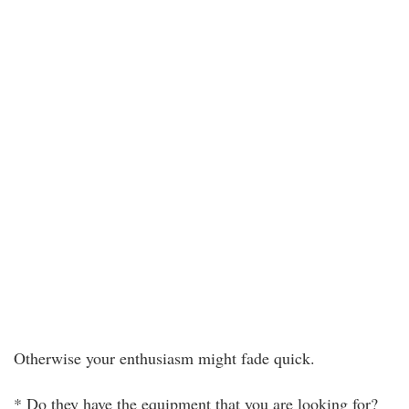
Otherwise your enthusiasm might fade quick.
* Do they have the equipment that you are looking for?