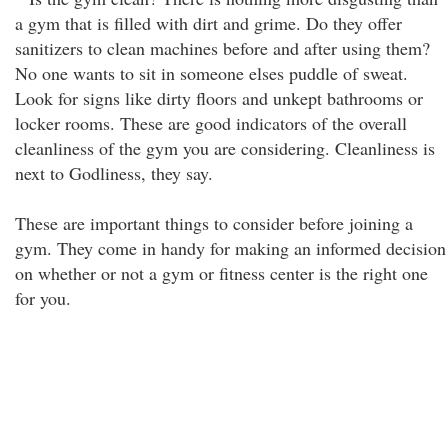
a gym that is filled with dirt and grime. Do they offer
sanitizers to clean machines before and after using them?
No one wants to sit in someone elses puddle of sweat.
Look for signs like dirty floors and unkept bathrooms or
locker rooms. These are good indicators of the overall
cleanliness of the gym you are considering. Cleanliness is
next to Godliness, they say.
These are important things to consider before joining a
gym. They come in handy for making an informed decision
on whether or not a gym or fitness center is the right one
for you.