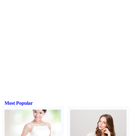
Most Popular