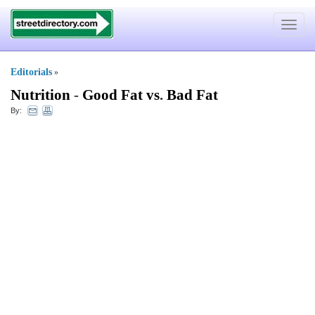
Toggle
navigat
Editorials
»
Nutrition
-
Good Fat vs
.
Bad Fat
By: