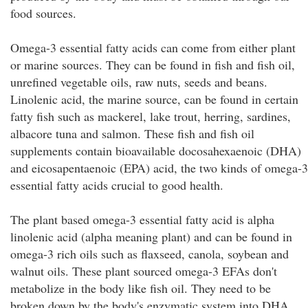
food sources.
Omega-3 essential fatty acids can come from either plant
or marine sources. They can be found in fish and fish oil,
unrefined vegetable oils, raw nuts, seeds and beans.
Linolenic acid, the marine source, can be found in certain
fatty fish such as mackerel, lake trout, herring, sardines,
albacore tuna and salmon. These fish and fish oil
supplements contain bioavailable docosahexaenoic (DHA)
and eicosapentaenoic (EPA) acid, the two kinds of omega-3
essential fatty acids crucial to good health.
The plant based omega-3 essential fatty acid is alpha
linolenic acid (alpha meaning plant) and can be found in
omega-3 rich oils such as flaxseed, canola, soybean and
walnut oils. These plant sourced omega-3 EFAs don't
metabolize in the body like fish oil. They need to be
broken down by the body's enzymatic system into DHA