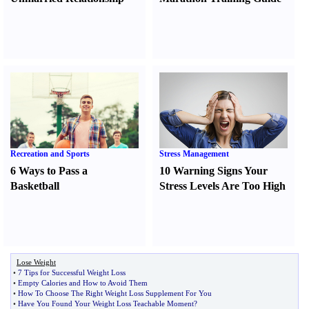
Recreation and Sports
Stress Management
6 Ways to Pass a
10 Warning Signs Your
Basketball
Stress Levels Are Too High
Lose Weight
•
7 Tips for Successful Weight Loss
•
Empty Calories and How to Avoid Them
•
How To Choose The Right Weight Loss Supplement For You
•
Have You Found Your Weight Loss Teachable Moment
?