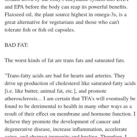
and EPA before the body can reap its powerful benefits.
Flaxseed oil, the plant source highest in omega-3s, is a
great alternative for vegetarians and those who can't
tolerate fish or fish oil capsules.
BAD FAT:
The worst kinds of fat are trans fats and saturated fats.
"Trans-fatty acids are bad for hearts and arteries. They
drive up production of cholesterol like saturated-fatty acids
[i.e. like butter, animal fat, etc.], and promote
atherosclerosis... I am certain that TFA's will eventually be
found to be detrimental to health in many other ways as a
result of their effect on membrane and hormone function. I
believe they promote the development of cancer and
degenerative disease, increase inflammation, accelerate
aging, and obstruct immunity and healing. Therefore, I