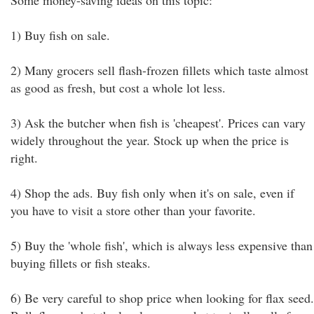
Some money-saving ideas on this topic:
1) Buy fish on sale.
2) Many grocers sell flash-frozen fillets which taste almost
as good as fresh, but cost a whole lot less.
3) Ask the butcher when fish is 'cheapest'. Prices can vary
widely throughout the year. Stock up when the price is
right.
4) Shop the ads. Buy fish only when it's on sale, even if
you have to visit a store other than your favorite.
5) Buy the 'whole fish', which is always less expensive than
buying fillets or fish steaks.
6) Be very careful to shop price when looking for flax seed.