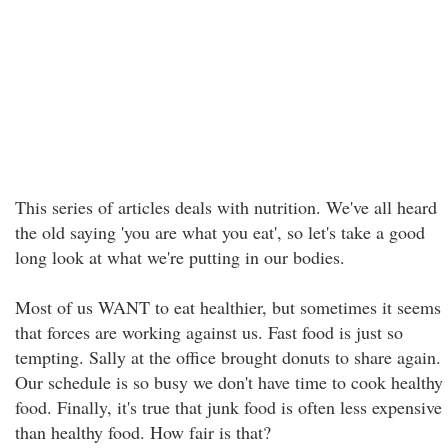
This series of articles deals with nutrition. We've all heard
the old saying 'you are what you eat', so let's take a good
long look at what we're putting in our bodies.
Most of us WANT to eat healthier, but sometimes it seems
that forces are working against us. Fast food is just so
tempting. Sally at the office brought donuts to share again.
Our schedule is so busy we don't have time to cook healthy
food. Finally, it's true that junk food is often less expensive
than healthy food. How fair is that?