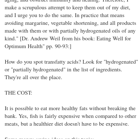
make a scrupulous attempt to keep them out of my diet,
and I urge you to do the same. In practice that means
avoiding margarine, vegetable shortening, and all products
made with them or with partially hydrogenated oils of any
kind." [Dr. Andrew Weil from his book: Eating Well for
Optimum Health" pp. 90-93:]
How do you spot transfatty acids? Look for "hydrogenated"
or "partially hydrogenated" in the list of ingredients.
They're all over the place.
THE COST:
It is possible to eat more healthy fats without breaking the
bank. Yes, fish is fairly expensive when compared to other
meats, but a healthier diet doesn't have to be expensive.