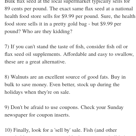
Bulk flax seed at the local supermarket typically sells for
89 cents per pound. The exact same flax seed at a national
health food store sells for $9.99 per pound. Sure, the health
food store sells it in a pretty gold bag - but $9.99 per
pound? Who are they kidding?
7) If you can't stand the taste of fish, consider fish oil or
flax seed oil supplements. Affordable and easy to swallow,
these are a great alternative.
8) Walnuts are an excellent source of good fats. Buy in
bulk to save money. Even better, stock up during the
holidays when they're on sale.
9) Don't be afraid to use coupons. Check your Sunday
newspaper for coupon inserts.
10) Finally, look for a 'sell by' sale. Fish (and other