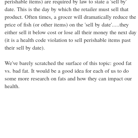
perishable items) are required by law to state a 'sell by'
date. This is the day by which the retailer must sell that
product. Often times, a grocer will dramatically reduce the
price of fish (or other items) on the 'sell by date'.....they
either sell it below cost or lose all their money the next day
(it is a health code violation to sell perishable items past
their sell by date).
We've barely scratched the surface of this topic: good fat
vs. bad fat. It would be a good idea for each of us to do
some more research on fats and how they can impact our
health.