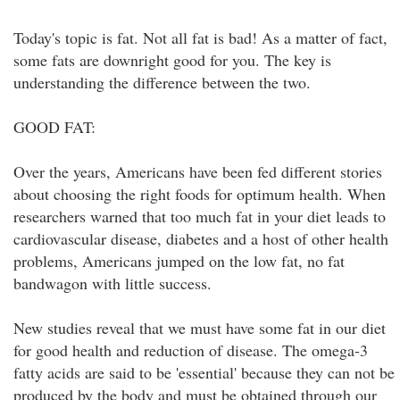
Today's topic is fat. Not all fat is bad! As a matter of fact,
some fats are downright good for you. The key is
understanding the difference between the two.
GOOD FAT:
Over the years, Americans have been fed different stories
about choosing the right foods for optimum health. When
researchers warned that too much fat in your diet leads to
cardiovascular disease, diabetes and a host of other health
problems, Americans jumped on the low fat, no fat
bandwagon with little success.
New studies reveal that we must have some fat in our diet
for good health and reduction of disease. The omega-3
fatty acids are said to be 'essential' because they can not be
produced by the body and must be obtained through our