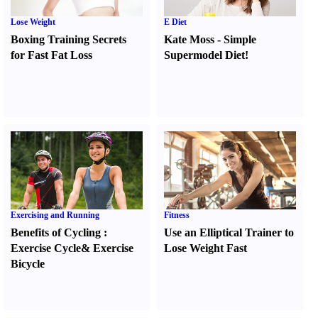
Lose Weight
E Diet
Boxing Training Secrets
Kate Moss
-
Simple
for Fast Fat Loss
Supermodel Diet
!
Exercising and Running
Fitness
Benefits of Cycling
:
Use an Elliptical Trainer to
Exercise Cycle
&
Exercise
Lose Weight Fast
Bicycle