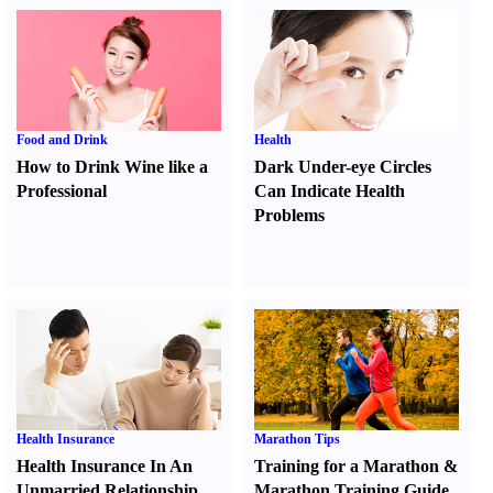
Food and Drink
Health
How to Drink Wine like a
Dark Under-eye Circles
Professional
Can Indicate Health
Problems
Health Insurance
Marathon Tips
Health Insurance In An
Training for a Marathon
&
Unmarried Relationship
Marathon Training Guide