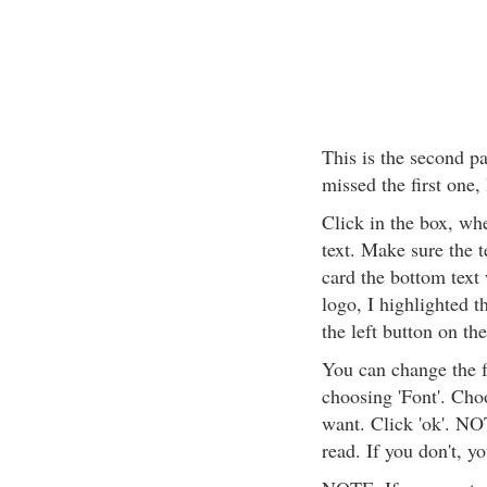
This is the second pa
missed the first one,
Click in the box, wh
text. Make sure the 
card the bottom text 
logo, I highlighted t
the left button on the
You can change the f
choosing 'Font'. Cho
want. Click 'ok'. NO
read. If you don't, y