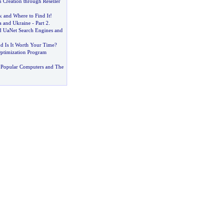
 Creation through Reseller
k and Where to Find It
!
ia and Ukraine
-
Part 2
.
 UaNet Search Engines and
d Is It Worth Your Time
?
ptimization Program
 Popular Computers and The