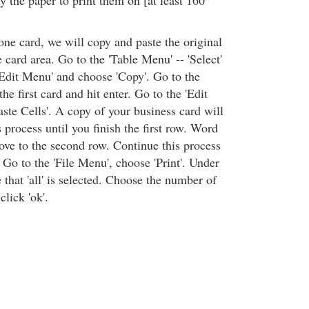
 the paper to print them on [at least 160
one card, we will copy and paste the original
e card area. Go to the 'Table Menu' -- 'Select'
 'Edit Menu' and choose 'Copy'. Go to the
he first card and hit enter. Go to the 'Edit
ste Cells'. A copy of your business card will
 process until you finish the first row. Word
ove to the second row. Continue this process
. Go to the 'File Menu', choose 'Print'. Under
 that 'all' is selected. Choose the number of
lick 'ok'.