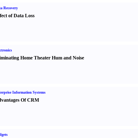
a Recovery
fect of Data Loss
ctronics
iminating Home Theater Hum and Noise
erprise Information Systems
vantages Of CRM
dgets