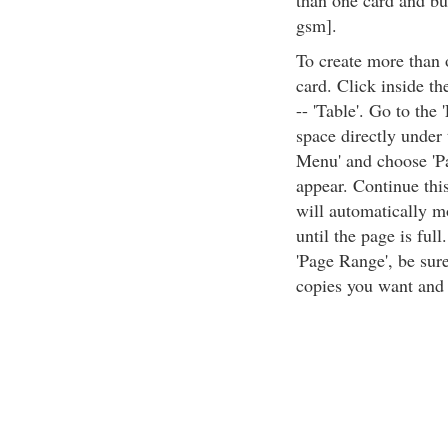
than one card and buy
gsm].
To create more than 
card. Click inside th
-- 'Table'. Go to the
space directly under t
Menu' and choose 'Pa
appear. Continue this
will automatically m
until the page is full
'Page Range', be sure
copies you want and c