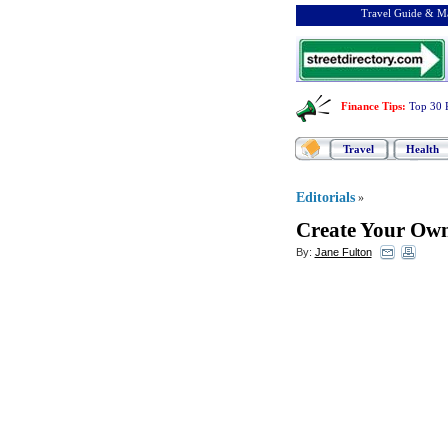
Travel Guide & Ma
Finance Tips
:
Top 30 
Travel
Health
Editorials
»
Create Your Own
By:
Jane Fulton