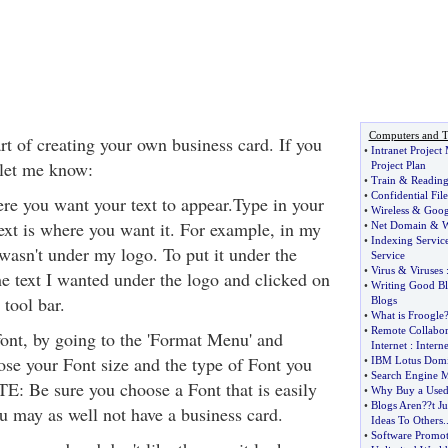
Computers and T
rt of creating your own business card. If you
•
Intranet Projec
 let me know:
Project Plan
•
Train
&
Reading
•
Confidential File
ere you want your text to appear.Type in your
•
Wireless
&
Goog
text is where you want it. For example, in my
•
Net Domain
&
W
•
Indexing Servic
wasn't under my logo. To put it under the
Service
•
Virus
&
Viruses
he text I wanted under the logo and clicked on
•
Writing Good Bl
 tool bar.
Blogs
•
What is Froogle
•
Remote Collabor
ont, by going to the 'Format Menu' and
Internet
:
Interne
ose your Font size and the type of Font you
•
IBM Lotus Domi
•
Search Engine M
TE: Be sure you choose a Font that is easily
•
Why Buy a Used
•
Blogs Aren
?
?t J
ou may as well not have a business card.
Ideas To Others
.
•
Software Promot