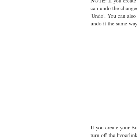
NOTE: If you create 
can undo the changes
'Undo'. You can also
undo it the same way
If you create your B
turn off the hyperlin