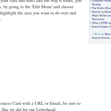
your card and don't like the way it looks, you
•
Unlimited Wealth
Hosting
, by going to the 'Edit Menu' and choose
•
The Perfect Boo
 highlight the area you want to do over and
•
Internet in Russ
Major RuNet and
.
Directories
•
What is PTRE an
•
Search Engine O
» More on
Most
Internet Articles
usiness Card with a URL or Email, be sure to
k like we did for our Letterhead.