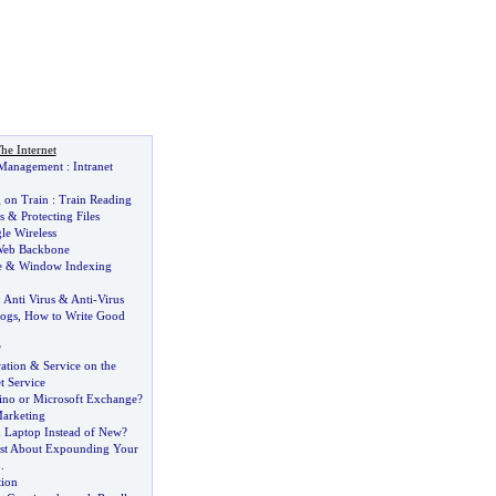
he Internet
t Management
:
Intranet
 on Train
:
Train Reading
s
&
Protecting Files
le Wireless
eb Backbone
e
&
Window Indexing
:
Anti Virus
&
Anti
-
Virus
ogs
,
How to Write Good
?
ation
&
Service on the
t Service
no or Microsoft Exchange
?
arketing
 Laptop Instead of New
?
ust About Expounding Your
..
ion