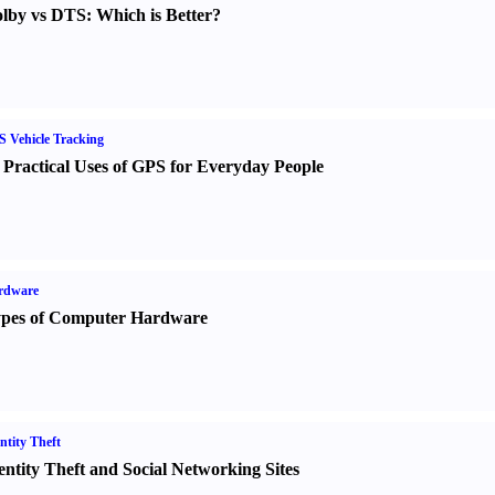
lby vs DTS
:
Which is Better
?
 Vehicle Tracking
 Practical Uses of GPS for Everyday People
rdware
pes of Computer Hardware
ntity Theft
entity Theft and Social Networking Sites