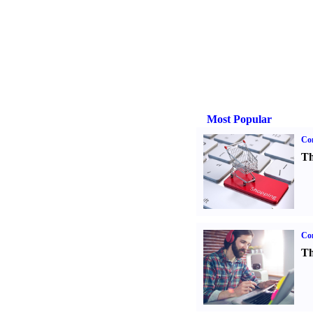
Most Popular
Com
Th
Con
Th