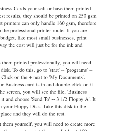
siness Cards your self or have them printed
est results, they should be printed on 250 gsm
st printers can only handle 160 gsm, therefore
the professional printer route. If you are
budget, like most small businesses, print
ay the cost will just be for the ink and
 them printed professionally, you will need
disk. To do this, go to 'start' -- 'programs' --
 Click on the + next to 'My Documents'.
r Business card is in and double-click on it.
he screen, you will see the file, 'Business
 it and choose 'Send To' -- 3 1/2 Floppy A'. It
o your Floppy Disk. Take this disk to the
 place and they will do the rest.
t them yourself, you will need to create more