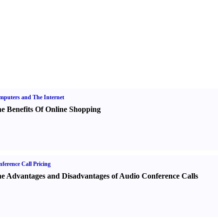
puters and The Internet
e Benefits Of Online Shopping
ference Call Pricing
e Advantages and Disadvantages of Audio Conference Calls