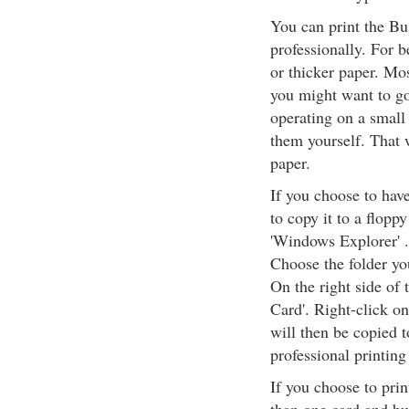
You can print the Bu
professionally. For b
or thicker paper. Mo
you might want to go 
operating on a small 
them yourself. That w
paper.
If you choose to have
to copy it to a floppy 
'Windows Explorer' .
Choose the folder you
On the right side of t
Card'. Right-click on
will then be copied t
professional printing
If you choose to prin