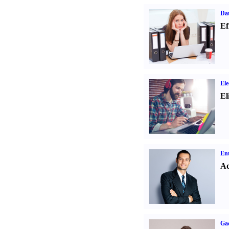
Dat
Ef
Ele
El
Ent
Ad
Ga