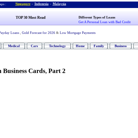
Singapore
-
Indonesia
-
Malaysia
ps :
TOP 30 Most Read
Different Types of Loans
Get A Personal Loan with Bad Credit
Payday Loans
,
Gold Forecast for 2026
&
Low Mortgage Payments
Medical
Cars
Technology
Home
Family
Business
 Business Cards
,
Part 2