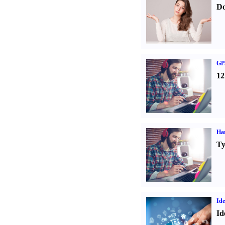
Do
GPS
12
Ha
Ty
Ide
Id