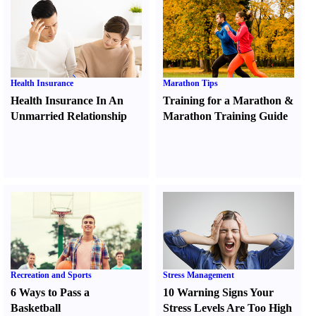
Health Insurance
Marathon Tips
Health Insurance In An
Training for a Marathon
&
Unmarried Relationship
Marathon Training Guide
Recreation and Sports
Stress Management
6 Ways to Pass a
10 Warning Signs Your
Basketball
Stress Levels Are Too High