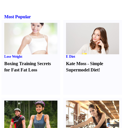
Most Popular
Lose Weight
E Diet
Boxing Training Secrets
Kate Moss
-
Simple
for Fast Fat Loss
Supermodel Diet
!