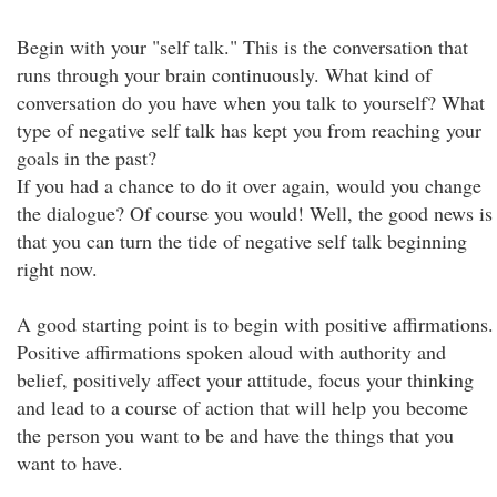
Begin with your "self talk." This is the conversation that
runs through your brain continuously. What kind of
conversation do you have when you talk to yourself? What
type of negative self talk has kept you from reaching your
goals in the past?
If you had a chance to do it over again, would you change
the dialogue? Of course you would! Well, the good news is
that you can turn the tide of negative self talk beginning
right now.
A good starting point is to begin with positive affirmations.
Positive affirmations spoken aloud with authority and
belief, positively affect your attitude, focus your thinking
and lead to a course of action that will help you become
the person you want to be and have the things that you
want to have.