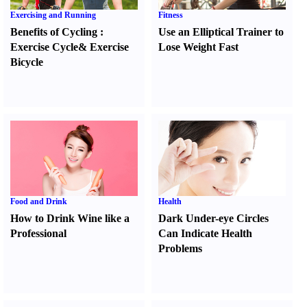
Exercising and Running
Fitness
Benefits of Cycling
:
Use an Elliptical Trainer to
Exercise Cycle
&
Exercise
Lose Weight Fast
Bicycle
Food and Drink
Health
How to Drink Wine like a
Dark Under-eye Circles
Professional
Can Indicate Health
Problems