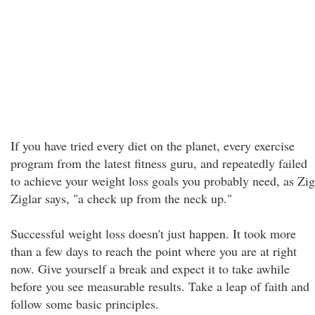
If you have tried every diet on the planet, every exercise
program from the latest fitness guru, and repeatedly failed
to achieve your weight loss goals you probably need, as Zig
Ziglar says, "a check up from the neck up."
Successful weight loss doesn't just happen. It took more
than a few days to reach the point where you are at right
now. Give yourself a break and expect it to take awhile
before you see measurable results. Take a leap of faith and
follow some basic principles.