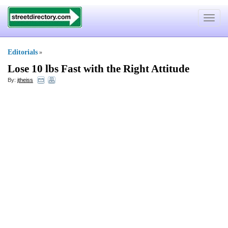
Toggle
navigat
Editorials
»
Lose 10 lbs Fast with the Right Attitude
By:
jtheiss