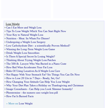
Lose Weight
•
Can I Eat More and Weigh Less
•
Tips To Lose Weight Which You Can Start Right Now
•
Your Key to Natural Weight Loss
•
Nutrition
-
Meat
.
Its Whats For Dinner
!
•
Undergoing a Weight Loss Surgery
•
Low Carbohydrate Diet
-
a scientifically Proven Method
?
•
Winning the Long
-
Term Weight Loss Game
•
Drink Weight Loss Smoothies
•
Is There A Special Secret In Losing Weight
?
•
Thinking About Trying Weight Loss Patches
•
The 500
-
lb
.
Lawyer Who Was Buried in a Piano Crate
•
How Red Wine Accelerates Your Fat Loss
•
Risks Of Using Laxatives As A Weight Loss Cure
•
Not Happy With Your Stomach Fat
?
Six Things You Can Do Now
•
How to Lose 20 Lbs in 7 Days
-
Ready
,
Set
,
Go
!
•
How Changing Your Attitude Can Help You Lose Weight
•
Why Your Diet Plan Takes a Holiday on Thanksgiving and Christmas
•
Image Consultants
-
Can Help you Look Slimmer Instantly
!
•
Phentermine
-
the numero uno weight loss pill
•
How Fat Is Burned Facts
» More on
Lose Weight