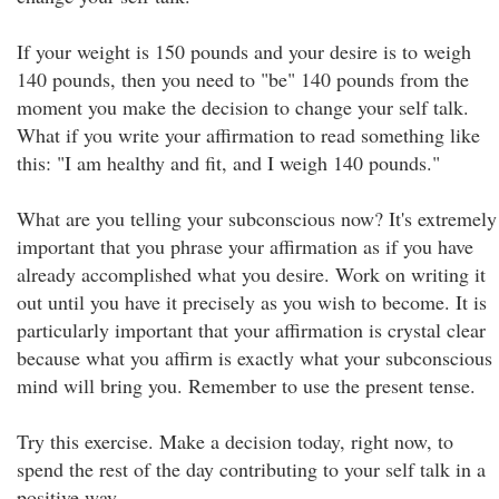
If your weight is 150 pounds and your desire is to weigh
140 pounds, then you need to "be" 140 pounds from the
moment you make the decision to change your self talk.
What if you write your affirmation to read something like
this: "I am healthy and fit, and I weigh 140 pounds."
What are you telling your subconscious now? It's extremely
important that you phrase your affirmation as if you have
already accomplished what you desire. Work on writing it
out until you have it precisely as you wish to become. It is
particularly important that your affirmation is crystal clear
because what you affirm is exactly what your subconscious
mind will bring you. Remember to use the present tense.
Try this exercise. Make a decision today, right now, to
spend the rest of the day contributing to your self talk in a
positive way.