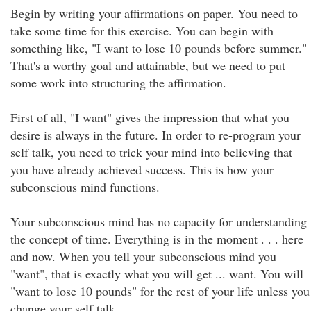
Begin by writing your affirmations on paper. You need to
take some time for this exercise. You can begin with
something like, "I want to lose 10 pounds before summer."
That's a worthy goal and attainable, but we need to put
some work into structuring the affirmation.
First of all, "I want" gives the impression that what you
desire is always in the future. In order to re-program your
self talk, you need to trick your mind into believing that
you have already achieved success. This is how your
subconscious mind functions.
Your subconscious mind has no capacity for understanding
the concept of time. Everything is in the moment . . . here
and now. When you tell your subconscious mind you
"want", that is exactly what you will get ... want. You will
"want to lose 10 pounds" for the rest of your life unless you
change your self talk.